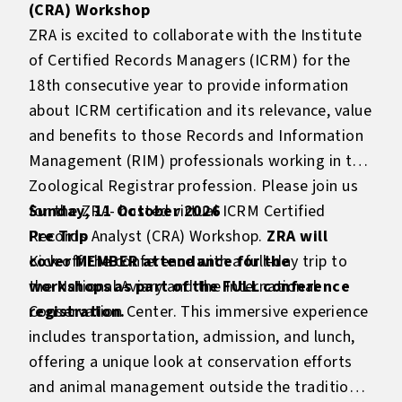
(CRA) Workshop
ZRA is excited to collaborate with the Institute
of Certified Records Managers (ICRM) for the
18th consecutive year to provide information
about ICRM certification and its relevance, value
and benefits to those Records and Information
Management (RIM) professionals working in the
Zoological Registrar profession. Please join us
for the ZRA- hosted virtual ICRM Certified
Sunday, 11 October 2026
Records Analyst (CRA) Workshop.
Pre Trip
ZRA will
cover MEMBER attendance for the
Kick off the conference with a full-day trip to
workshops as part of the FULL conference
the National Aviary and the International
registration.
Conservation Center. This immersive experience
includes transportation, admission, and lunch,
offering a unique look at conservation efforts
and animal management outside the traditional