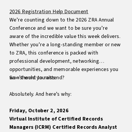
2026 Registration Help Document
We’re counting down to the 2026 ZRA Annual
Conference and we want to be sure you’re
aware of the incredible value this week delivers.
Whether you’re a long-standing member or new
to ZRA, this conference is packed with
professional development, networking
opportunities, and memorable experiences you
won’t want to miss.
So—should you attend?
Absolutely. And here’s why:
Friday, October 2, 2026
Virtual Institute of Certified Records
Managers (ICRM) Certified Records Analyst