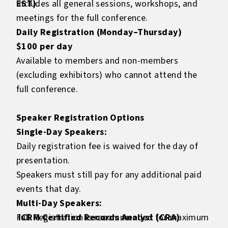
EST)
Includes all general sessions, workshops, and
.
meetings for the full conference.
Daily Registration (Monday–Thursday)
$100 per day
Available to members and non-members
(excluding exhibitors) who cannot attend the
full conference.
Speaker Registration Options
Single-Day Speakers:
Daily registration fee is waived for the day of
presentation.
Speakers must still pay for any additional paid
events that day.
Multi-Day Speakers:
Full Registration is recommended for maximum
ICRM Certified Records Analyst (CRA)