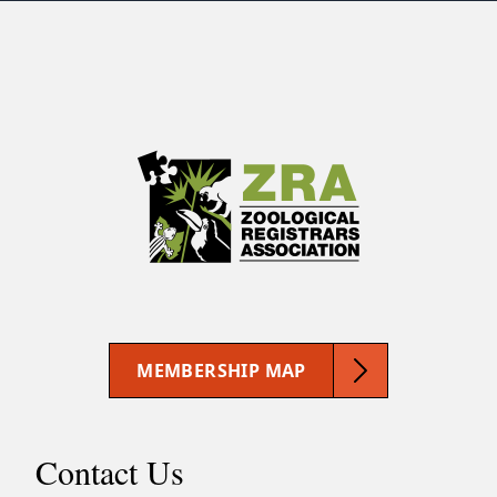
MEMBERSHIP MAP
Contact Us