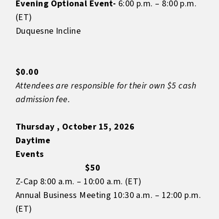
Evening Optional Event-
6:00 p.m. – 8:00 p.m.
(ET)
Duquesne Incline
$0.00
Attendees are responsible for their own $5 cash
admission fee.
Thursday , October 15, 2026
Daytime
Even
$50
Z-Cap 8:00 a.m. – 10:00 a.m. (ET)
Annual Business Meeting 10:30 a.m. – 12:00 p.m.
(ET)