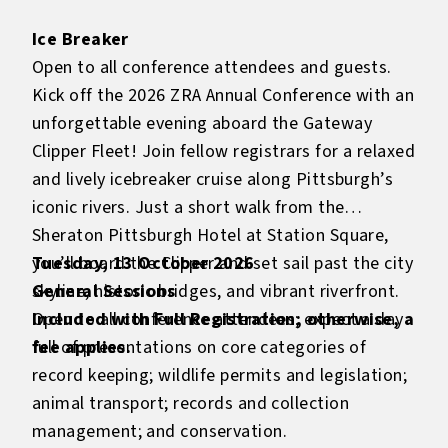
Ice Breaker
Open to all conference attendees and guests.
Kick off the 2026 ZRA Annual Conference with an
unforgettable evening aboard the Gateway
Clipper Fleet! Join fellow registrars for a relaxed
and lively icebreaker cruise along Pittsburgh’s
iconic rivers. Just a short walk from the
Sheraton Pittsburgh Hotel at Station Square,
you’ll board the Clipper and set sail past the city
Tuesday, 13 October 2026
skyline, historic bridges, and vibrant riverfront.
General Sessions
Included with Full Registration; otherwise, a
Open to all conference attendees; expect a day
fee applies.
full of presentations on core categories of
record keeping; wildlife permits and legislation;
animal transport; records and collection
management; and conservation.