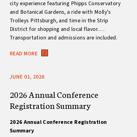
city experience featuring Phipps Conservatory
and Botanical Gardens, a ride with Molly's
Trolleys Pittsburgh, and time in the Strip
District for shopping and local flavor.
Transportation and admissions are included.
Keep in mind this is an additional cost
READ MORE
outside the Full Registration fee.
JUNE 01, 2026
2026 Annual Conference
Registration Summary
2026 Annual Conference Registration
Summary