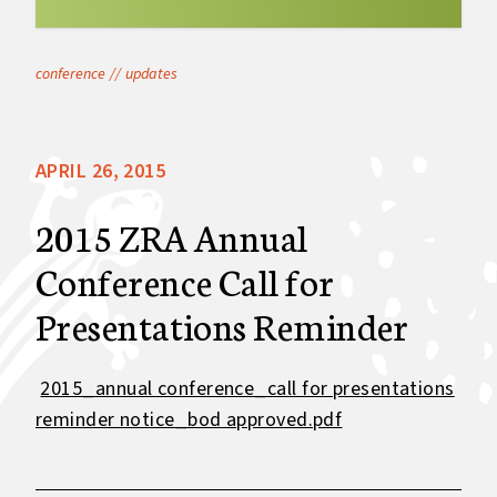
conference
//
updates
APRIL 26, 2015
2015 ZRA Annual
Conference Call for
Presentations Reminder
2015_annual conference_call for presentations
reminder notice_bod approved.pdf