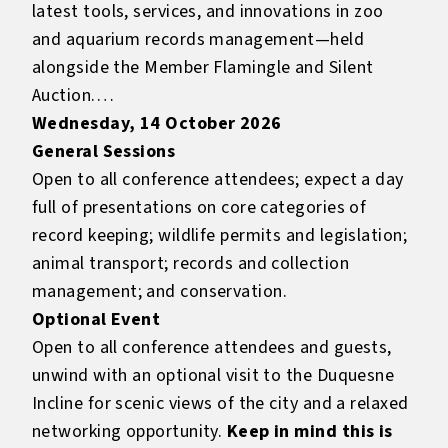
latest tools, services, and innovations in zoo
and aquarium records management—held
alongside the Member Flamingle and Silent
Auction.
Wednesday, 14 October 2026
General Sessions
Open to all conference attendees; expect a day
full of presentations on core categories of
record keeping; wildlife permits and legislation;
animal transport; records and collection
management; and conservation.
Optional Event
Open to all conference attendees and guests,
unwind with an optional visit to the Duquesne
Incline for scenic views of the city and a relaxed
networking opportunity.
Keep in mind this is