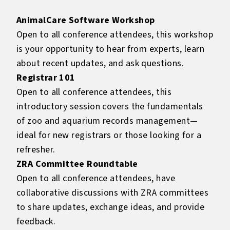
AnimalCare Software Workshop
Open to all conference attendees, this workshop
is your opportunity to hear from experts, learn
about recent updates, and ask questions.
Registrar 101
Open to all conference attendees, this
introductory session covers the fundamentals
of zoo and aquarium records management—
ideal for new registrars or those looking for a
refresher.
ZRA Committee Roundtable
Open to all conference attendees, have
collaborative discussions with ZRA committees
to share updates, exchange ideas, and provide
feedback.