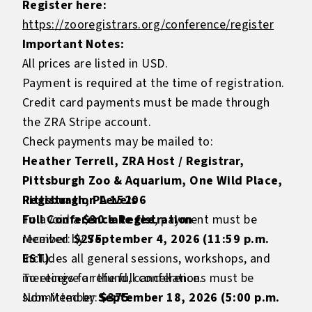
Register here:
https://zooregistrars.org/conference/register
Important Notes:
All prices are listed in USD.
Payment is required at the time of registration.
Credit card payments must be made through
the ZRA Stripe account.
Check payments may be mailed to:
Heather Terrell, ZRA Host / Registrar,
Pittsburgh Zoo & Aquarium, One Wild Place,
Pittsburgh, PA 15206
Registration Levels
To avoid a
Full Conference Registration
$30 late fee
, payment must be
received by
Member:
$275
September 4, 2026 (11:59 p.m.
EST)
Includes all general sessions, workshops, and
.
To receive a refund, cancellations must be
meetings for the full conference.
submitted by
Non-Member:
September 18, 2026 (5:00 p.m.
$375