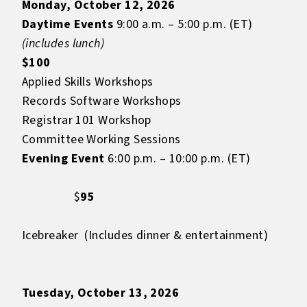
Monday, October 12, 2026
Daytime Events
9:00 a.m. – 5:00 p.m. (ET)
(includes lunch)
$100
Applied Skills Workshops
Records Software Workshops
Registrar 101 Workshop
Committee Working Sessions
Evening Event
6:00 p.m. – 10:00 p.m. (ET)
$
95
Icebreaker (Includes dinner & entertainment)
Tuesday, October 13, 2026