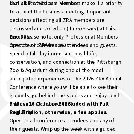
participate with as a member.
that all Professional Members make it a priority
to attend the business meeting. Important
decisions affecting all ZRA members are
discussed and voted on (if necessary) at this
time. Please note, only Professional Members
Zoo Day
can vote on ZRA business.
Open to all conference attendees and guests.
Spend a full day immersed in wildlife,
conservation, and connection at the Pittsburgh
Zoo & Aquarium during one of the most
anticipated experiences of the 2026 ZRA Annual
Conference where you will be able to see their
grounds, go behind-the-scenes and enjoy lunch
and dinner at the zoo.
Friday, 16 October 2026
Included with Full
Registration; otherwise, a fee applies
Post Trip
.
Open to all conference attendees and any of
their guests. Wrap up the week with a guided