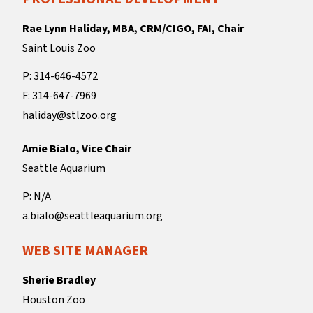
Rae Lynn Haliday, MBA, CRM/CIGO, FAI, Chair
Saint Louis Zoo
P: 314-646-4572
F: 314-647-7969
haliday@stlzoo.org
Amie Bialo, Vice Chair
Seattle Aquarium
P: N/A
a.bialo@seattleaquarium.org
WEB SITE MANAGER
Sherie Bradley
Houston Zoo