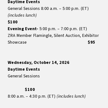
Daytime Events
General Sessions 8:00 a.m. – 5:00 p.m. (ET)
(includes lunch)
$100
Evening Event-
5:00 p.m. – 7:00 p.m. (ET)
ZRA Member Flamingle, Silent Auction, Exhibitor
Showcase
$95
Wednesday, October 14, 2026
Daytime Events
General Sessions
$100
8:00 a.m. – 4:30 p.m. (ET)
(includes lunch)