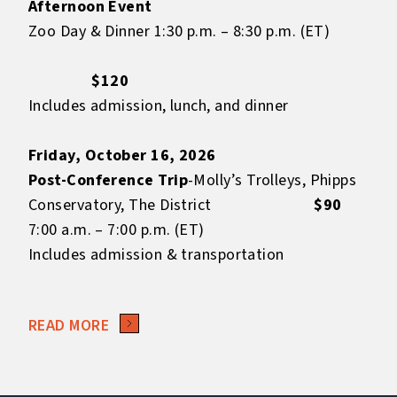
Afternoon Event
Zoo Day & Dinner 1:30 p.m. – 8:30 p.m. (ET)
$120
Includes admission, lunch, and dinner
Friday, October 16, 2026
Post-Conference Trip
-Molly’s Trolleys, Phipps
Conservatory, The District
$90
7:00 a.m. – 7:00 p.m. (ET)
Includes admission & transportation
READ MORE