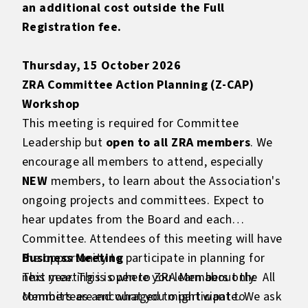
an additional cost outside the Full
Registration fee.
Thursday, 15 October 2026
ZRA Committee Action Planning (Z-CAP)
Workshop
This meeting is required for Committee
Leadership but
open to all ZRA members
. We
encourage all members to attend, especially
NEW
members, to learn about the Association's
ongoing projects and committees. Expect to
hear updates from the Board and each
Committee. Attendees of this meeting will have
the opportunity to participate in planning for
Business Meeting
next year. This is where you learn about the
This meeting is open to ZRA Members only. All
committees and what you might want to
Members are encouraged to participate. We ask