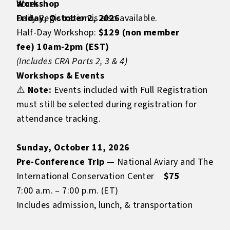
access.
Workshop
Daily Registration is also available.
Friday, October 2, 2026
Half-Day Workshop:
$129 (non member
fee) 10am-2pm (EST)
(Includes CRA Parts 2, 3 & 4)
Workshops & Events
⚠️
Note:
Events included with Full Registration
must still be selected during registration for
attendance tracking.
Sunday, October 11, 2026
Pre-Conference Trip
— National Aviary and The
International Conservation Center
$75
7:00 a.m. – 7:00 p.m. (ET)
Includes admission, lunch, & transportation