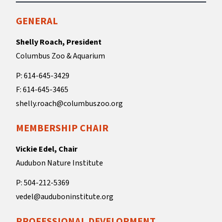
GENERAL
Shelly Roach, President
Columbus Zoo & Aquarium
P: 614-645-3429
F: 614-645-3465
shelly.roach@columbuszoo.org
MEMBERSHIP CHAIR
Vickie Edel, Chair
Audubon Nature Institute
P: 504-212-5369
vedel@auduboninstitute.org
PROFESSIONAL DEVELOPMENT