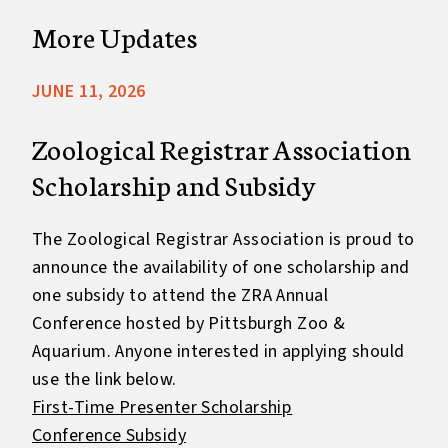
More Updates
JUNE 11, 2026
Zoological Registrar Association
Scholarship and Subsidy
The Zoological Registrar Association is proud to
announce the availability of one scholarship and
one subsidy to attend the ZRA Annual
Conference hosted by Pittsburgh Zoo &
Aquarium. Anyone interested in applying should
use the link below.
First-Time Presenter Scholarship
Conference Subsidy