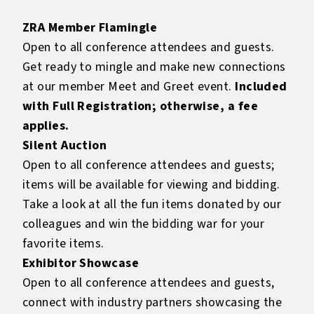
ZRA Member Flamingle
Open to all conference attendees and guests.
Get ready to mingle and make new connections
at our member Meet and Greet event.
Included
with Full Registration; otherwise, a fee
applies.
Silent Auction
Open to all conference attendees and guests;
items will be available for viewing and bidding.
Take a look at all the fun items donated by our
colleagues and win the bidding war for your
favorite items.
Exhibitor Showcase
Open to all conference attendees and guests,
connect with industry partners showcasing the