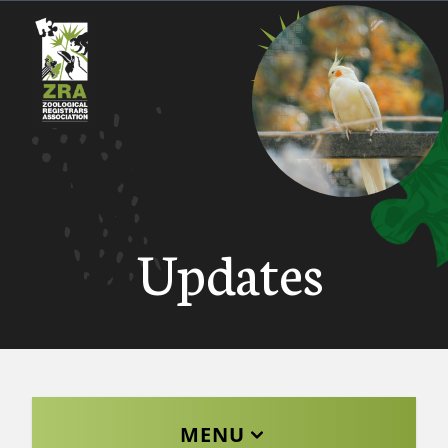
Updates
MENU