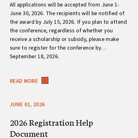
All applications will be accepted from June 1-
June 30, 2026. The recipients will be notified of
the award by July 15, 2026. If you plan to attend
the conference, regardless of whether you
receive a scholarship or subsidy, please make
sure to register for the conference by
September 18, 2026.
READ MORE
JUNE 01, 2026
2026 Registration Help
Document