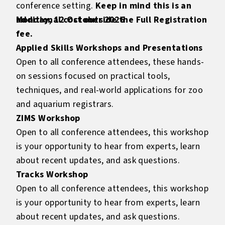
conference setting.
Keep in mind this is an
additional cost outside the Full Registration
Monday, 12 October 2026
fee.
Applied Skills Workshops and Presentations
Open to all conference attendees, these hands-
on sessions focused on practical tools,
techniques, and real-world applications for zoo
and aquarium registrars.
ZIMS Workshop
Open to all conference attendees, this workshop
is your opportunity to hear from experts, learn
about recent updates, and ask questions.
Tracks Workshop
Open to all conference attendees, this workshop
is your opportunity to hear from experts, learn
about recent updates, and ask questions.