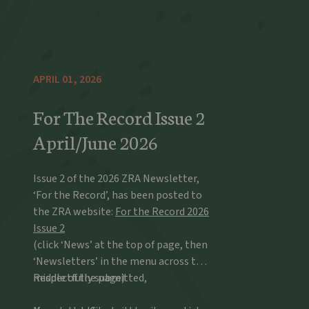
APRIL 01, 2026
For The Record Issue 2
April/June 2026
Issue 2 of the 2026 ZRA Newsletter,
‘For the Record’, has been posted to
the ZRA website:
For the Record 2026
Issue 2
(click ‘News’ at the top of page, then
‘Newsletters’ in the menu across the
middle of the page)
Respectfully submitted,