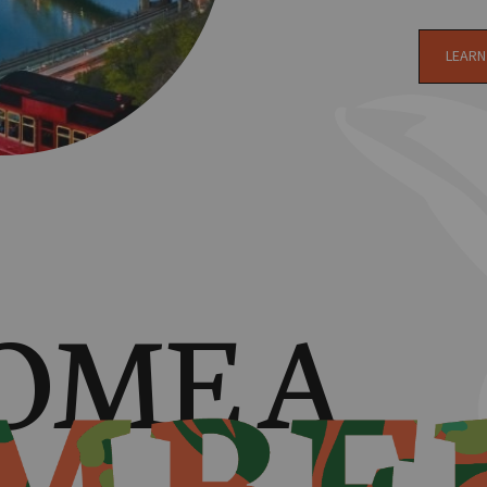
LEARN
OME A