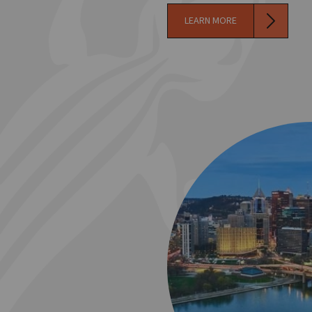
LEARN MORE