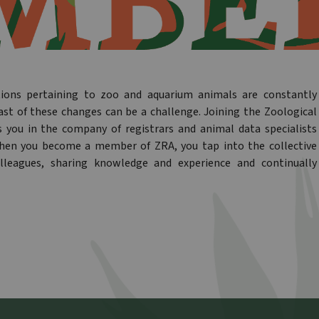
tions pertaining to zoo and aquarium animals are constantly
ast of these changes can be a challenge. Joining the Zoological
s you in the company of registrars and animal data specialists
When you become a member of ZRA, you tap into the collective
lleagues, sharing knowledge and experience and continually