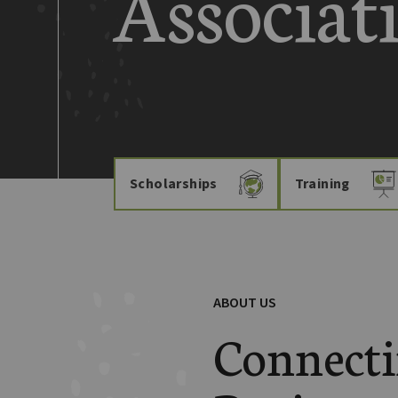
Associat
Scholarships
Training
ABOUT US
Connect