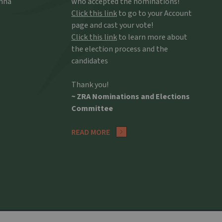
Anna
who accepted the nominations!
Click this link
to go to your Account
page and cast your vote!
Click this link
to learn more about
the election process and the
candidates
Thank you!
~ ZRA Nominations and Elections
Committee
READ MORE