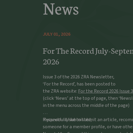
News
JULY 01, 2026
For The Record July-Septe
2026
Issue 3 of the 2026 ZRA Newsletter,
‘For the Record’, has been posted to
the ZRA website:
For the Record 2026 Issue 3
(click ‘News’ at the top of page, then ‘Newsl
in the menu across the middle of the page)
If you would like to submit an article, rec
Respectfully submitted,
someone for a member profile, or have othe