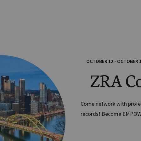
OCTOBER 12 - OCTOBER 
ZRA Co
Come network with prof
records! Become EMPO