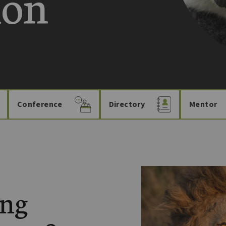
ion
Conference
Directory
Mentor
ing