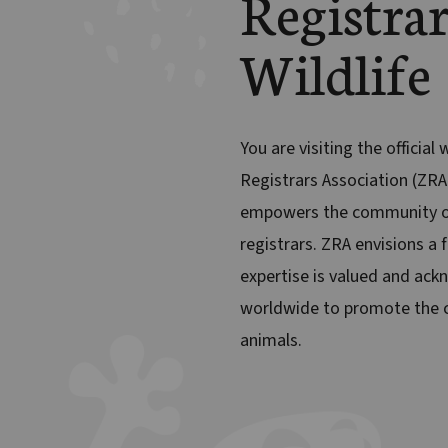
Registrar
Wildlife
You are visiting the official
Registrars Association (ZRA
empowers the community o
registrars. ZRA envisions a 
expertise is valued and ack
worldwide to promote the c
animals.