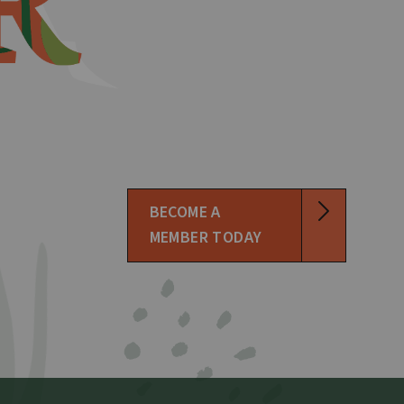
BECOME A
MEMBER TODAY