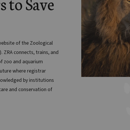
s to Save
 website of the Zoological
). ZRA connects, trains, and
f zoo and aquarium
future where registrar
nowledged by institutions
are and conservation of