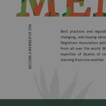
BECOME A MEMBER OF ZRA
Best practices and regula
changing, and staying abre
Registrars Association put
from all over the world. 
expertise of dozens of co
learning from one another.