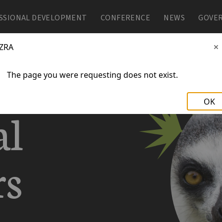
SSIONAL DEVELOPMENT
SSIONAL DEVELOPMENT
CONFERENCE
CONFERENCE
NEWS
NEWS
GOVE
GOVE
ZRA
The page you were requesting does not exist.
OK
al
rs