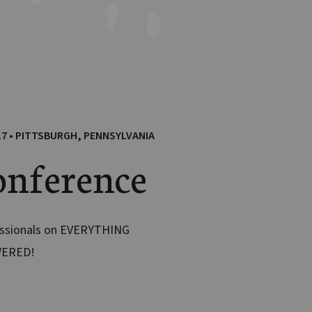
17 • PITTSBURGH, PENNSYLVANIA
nference
essionals on EVERYTHING
WERED!