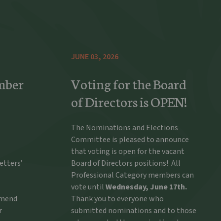
JUNE 03, 2026
mber
Voting for the Board
of Directors is OPEN!
The Nominations and Elections
Committee is pleased to announce
that voting is open for the vacant
etters’
Board of Directors positions! All
Professional Category members can
vote until
Wednesday, June 17th.
ommend
Thank you to everyone who
r
submitted nominations and to those