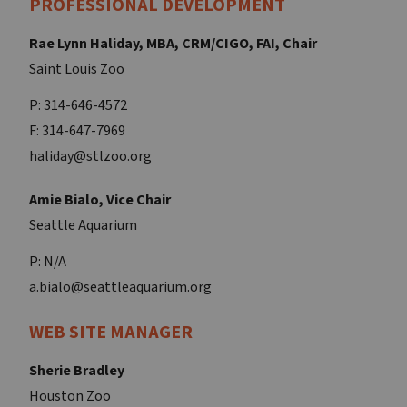
PROFESSIONAL DEVELOPMENT
Rae Lynn Haliday, MBA, CRM/CIGO, FAI, Chair
Saint Louis Zoo
P: 314-646-4572
F: 314-647-7969
haliday@stlzoo.org
Amie Bialo, Vice Chair
Seattle Aquarium
P: N/A
a.bialo@seattleaquarium.org
WEB SITE MANAGER
Sherie Bradley
Houston Zoo