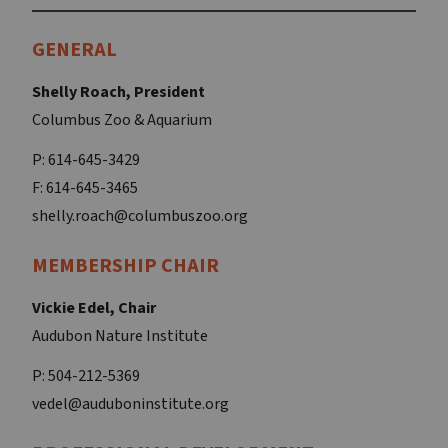
GENERAL
Shelly Roach, President
Columbus Zoo & Aquarium
P: 614-645-3429
F: 614-645-3465
shelly.roach@columbuszoo.org
MEMBERSHIP CHAIR
Vickie Edel, Chair
Audubon Nature Institute
P: 504-212-5369
vedel@auduboninstitute.org