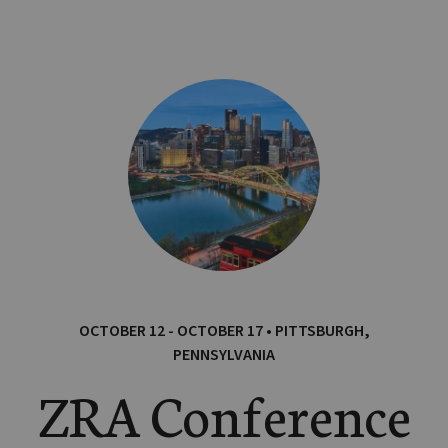
OCTOBER 12 - OCTOBER 17 • PITTSBURGH,
PENNSYLVANIA
ZRA Conference