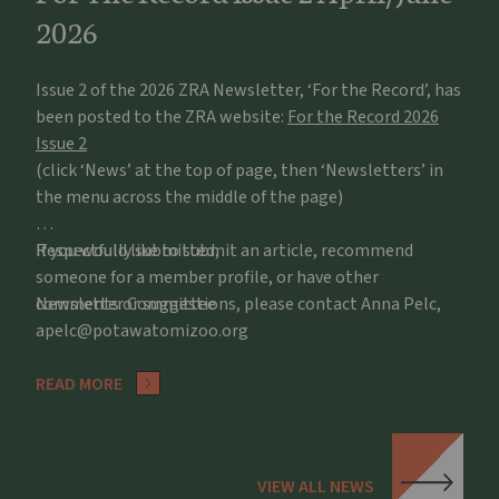
2026
Issue 2 of the 2026 ZRA Newsletter, ‘For the Record’, has
been posted to the ZRA website:
For the Record 2026
Issue 2
(click ‘News’ at the top of page, then ‘Newsletters’ in
the menu across the middle of the page)
If you would like to submit an article, recommend
Respectfully submitted,
someone for a member profile, or have other
comments or suggestions, please contact Anna Pelc,
Newsletter Committee
apelc@potawatomizoo.org
READ MORE
VIEW ALL NEWS