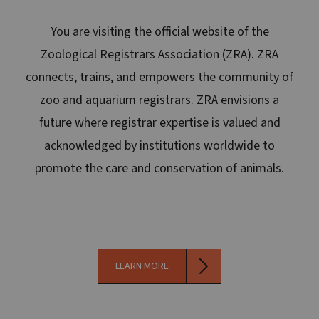
You are visiting the official website of the
Zoological Registrars Association (ZRA). ZRA
connects, trains, and empowers the community of
zoo and aquarium registrars. ZRA envisions a
future where registrar expertise is valued and
acknowledged by institutions worldwide to
promote the care and conservation of animals.
LEARN MORE