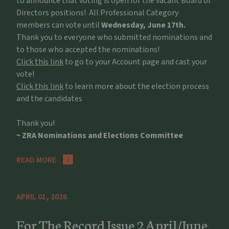
to announce that voting is open for the vacant Board of
Directors positions! All Professional Category
members can vote until
Wednesday, June 17th.
Thank you to everyone who submitted nominations and
to those who accepted the nominations!
Click this link
to go to your Account page and cast your
vote!
Click this link
to learn more about the election process
and the candidates
Thank you!
~ ZRA Nominations and Elections Committee
READ MORE
APRIL 01, 2026
For The Record Issue 2 April/June