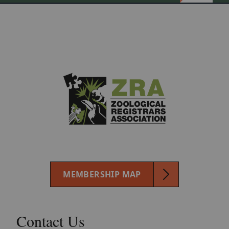
MEMBERSHIP MAP
Contact Us