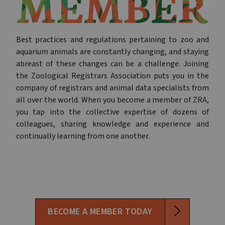
Best practices and regulations pertaining to zoo and
aquarium animals are constantly changing, and staying
abreast of these changes can be a challenge. Joining
the Zoological Registrars Association puts you in the
company of registrars and animal data specialists from
all over the world. When you become a member of ZRA,
you tap into the collective expertise of dozens of
colleagues, sharing knowledge and experience and
continually learning from one another.
BECOME A MEMBER TODAY