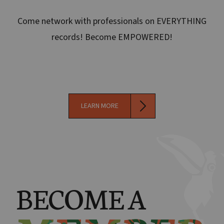
Come network with professionals on EVERYTHING
records! Become EMPOWERED!
LEARN MORE
BECOME A