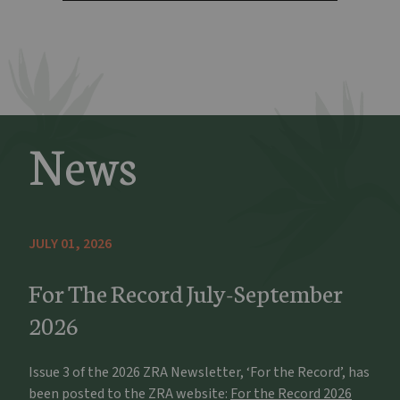
News
JULY 01, 2026
For The Record July-September
2026
Issue 3 of the 2026 ZRA Newsletter, ‘For the Record’, has
been posted to the ZRA website:
For the Record 2026