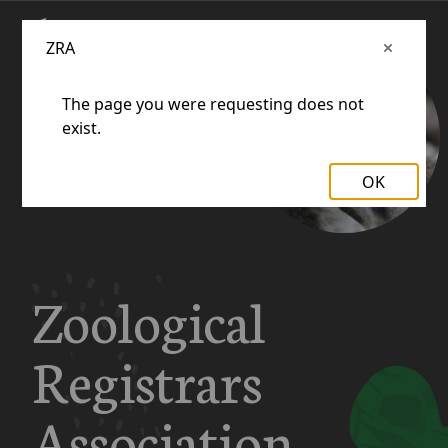
ZRA
The page you were requesting does not
exist.
OK
Zoological
Registrars
Association