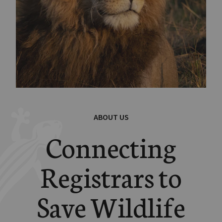
ABOUT US
Connecting
Registrars to
Save Wildlife