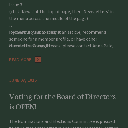
Issue 3
(click ‘News’ at the top of page, then ‘Newsletters’ in
the menu across the middle of the page)
If you would like to submit an article, recommend
Respectfully submitted,
someone for a member profile, or have other
comments or suggestions, please contact Anna Pelc,
Newsletter Committee
apelc@potawatomizoo.org
READ MORE
JUNE 03, 2026
Voting for the Board of Directors
is OPEN!
The Nominations and Elections Committee is pleased