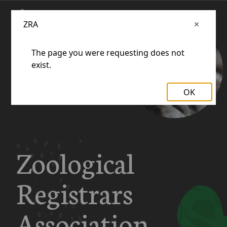
ZRA
The page you were requesting does not
exist.
OK
Zoological
Registrars
Association