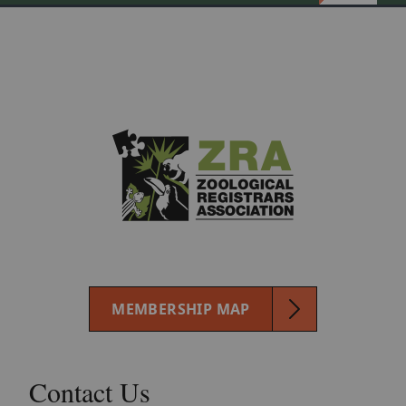
MEMBERSHIP MAP
Contact Us