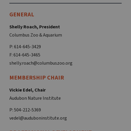
GENERAL
Shelly Roach, President
Columbus Zoo & Aquarium
P: 614-645-3429
F: 614-645-3465
shelly.roach@columbuszoo.org
MEMBERSHIP CHAIR
Vickie Edel, Chair
Audubon Nature Institute
P: 504-212-5369
vedel@auduboninstitute.org