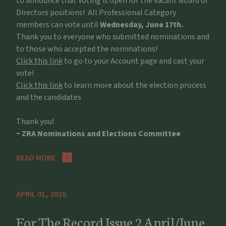
to announce that voting is open for the vacant Board of
Directors positions! All Professional Category
members can vote until
Wednesday, June 17th.
Thank you to everyone who submitted nominations and
to those who accepted the nominations!
Click this link
to go to your Account page and cast your
vote!
Click this link
to learn more about the election process
and the candidates
Thank you!
~ ZRA Nominations and Elections Committee
READ MORE
APRIL 01, 2026
For The Record Issue 2 April/June