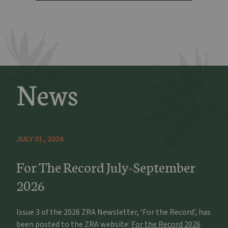
News
JULY 01, 2026
For The Record July-September
2026
Issue 3 of the 2026 ZRA Newsletter, ‘For the Record’, has
been posted to the ZRA website:
For the Record 2026