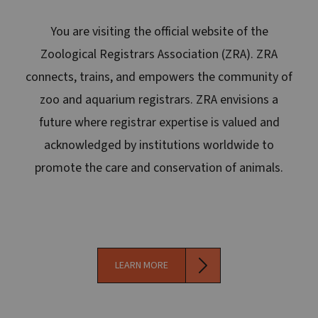
You are visiting the official website of the
Zoological Registrars Association (ZRA). ZRA
connects, trains, and empowers the community of
zoo and aquarium registrars. ZRA envisions a
future where registrar expertise is valued and
acknowledged by institutions worldwide to
promote the care and conservation of animals.
LEARN MORE