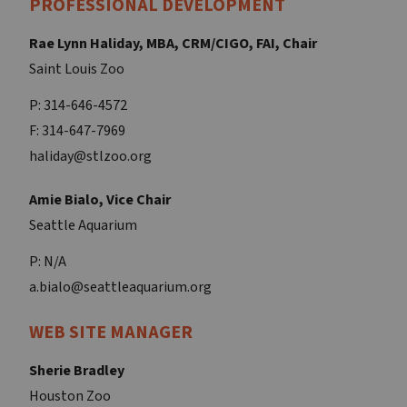
PROFESSIONAL DEVELOPMENT
Rae Lynn Haliday, MBA, CRM/CIGO, FAI, Chair
Saint Louis Zoo
P: 314-646-4572
F: 314-647-7969
haliday@stlzoo.org
Amie Bialo, Vice Chair
Seattle Aquarium
P: N/A
a.bialo@seattleaquarium.org
WEB SITE MANAGER
Sherie Bradley
Houston Zoo