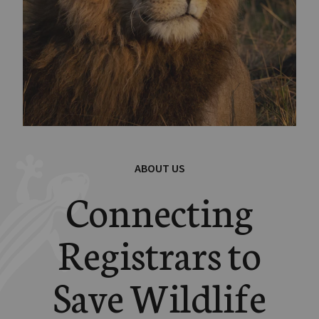
ABOUT US
Connecting
Registrars to
Save Wildlife