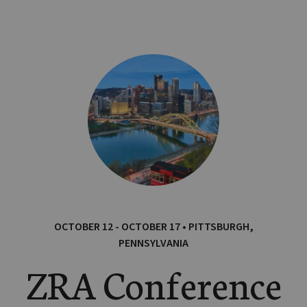
OCTOBER 12 - OCTOBER 17 • PITTSBURGH,
PENNSYLVANIA
ZRA Conference