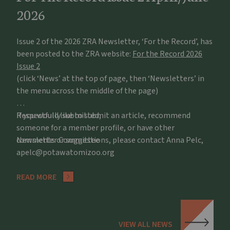
2026
Issue 2 of the 2026 ZRA Newsletter, ‘For the Record’, has
been posted to the ZRA website:
For the Record 2026
Issue 2
(click ‘News’ at the top of page, then ‘Newsletters’ in
the menu across the middle of the page)
If you would like to submit an article, recommend
Respectfully submitted,
someone for a member profile, or have other
comments or suggestions, please contact Anna Pelc,
Newsletter Committee
apelc@potawatomizoo.org
READ MORE
VIEW ALL NEWS