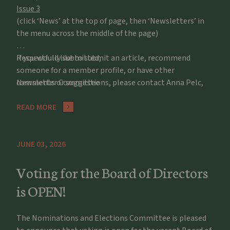
Issue 3
(click ‘News’ at the top of page, then ‘Newsletters’ in
the menu across the middle of the page)
If you would like to submit an article, recommend
Respectfully submitted,
someone for a member profile, or have other
comments or suggestions, please contact Anna Pelc,
Newsletter Committee
apelc@potawatomizoo.org
READ MORE
JUNE 03, 2026
Voting for the Board of Directors
is OPEN!
The Nominations and Elections Committee is pleased