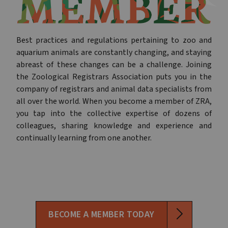
Best practices and regulations pertaining to zoo and
aquarium animals are constantly changing, and staying
abreast of these changes can be a challenge. Joining
the Zoological Registrars Association puts you in the
company of registrars and animal data specialists from
all over the world. When you become a member of ZRA,
you tap into the collective expertise of dozens of
colleagues, sharing knowledge and experience and
continually learning from one another.
BECOME A MEMBER TODAY