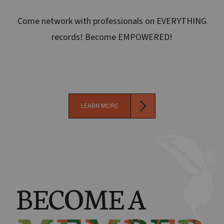
Come network with professionals on EVERYTHING
records! Become EMPOWERED!
LEARN MORE
BECOME A