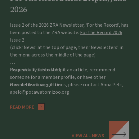
2026
Issue 2 of the 2026 ZRA Newsletter, ‘For the Record’, has
been posted to the ZRA website:
For the Record 2026
Issue 2
(click ‘News’ at the top of page, then ‘Newsletters’ in
the menu across the middle of the page)
If you would like to submit an article, recommend
Respectfully submitted,
someone for a member profile, or have other
comments or suggestions, please contact Anna Pelc,
Newsletter Committee
apelc@potawatomizoo.org
READ MORE
VIEW ALL NEWS