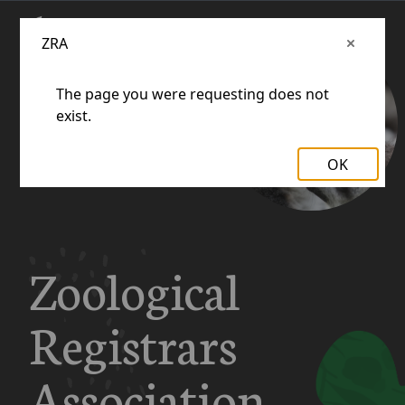
ZRA
The page you were requesting does not
exist.
OK
Zoological
Registrars
Association