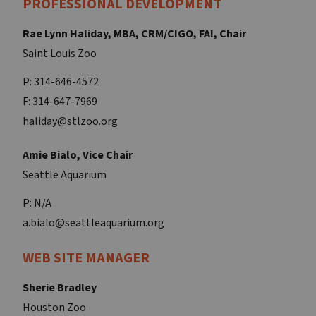
PROFESSIONAL DEVELOPMENT
Rae Lynn Haliday, MBA, CRM/CIGO, FAI, Chair
Saint Louis Zoo
P: 314-646-4572
F: 314-647-7969
haliday@stlzoo.org
Amie Bialo, Vice Chair
Seattle Aquarium
P: N/A
a.bialo@seattleaquarium.org
WEB SITE MANAGER
Sherie Bradley
Houston Zoo