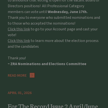
to announce that voting is open for the vacant Board of
Directors positions! All Professional Category
members can vote until
Wednesday, June 17th.
Thank you to everyone who submitted nominations and
to those who accepted the nominations!
Click this link
to go to your Account page and cast your
vote!
Click this link
to learn more about the election process
and the candidates
Thank you!
~ ZRA Nominations and Elections Committee
READ MORE
APRIL 01, 2026
For The Record Issue 2 April/June