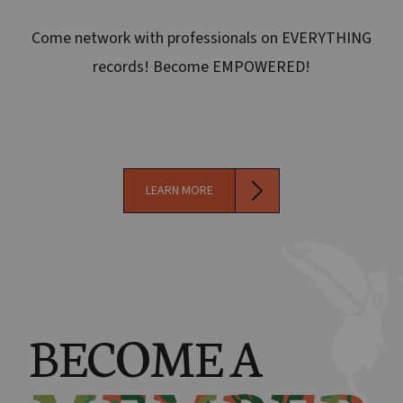
Come network with professionals on EVERYTHING
records! Become EMPOWERED!
LEARN MORE
BECOME A