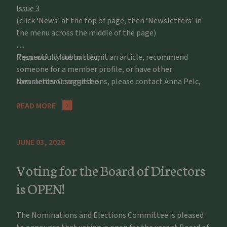
Issue 3
(click ‘News’ at the top of page, then ‘Newsletters’ in
the menu across the middle of the page)
If you would like to submit an article, recommend
Respectfully submitted,
someone for a member profile, or have other
comments or suggestions, please contact Anna Pelc,
Newsletter Committee
apelc@potawatomizoo.org
READ MORE
JUNE 03, 2026
Voting for the Board of Directors
is OPEN!
The Nominations and Elections Committee is pleased