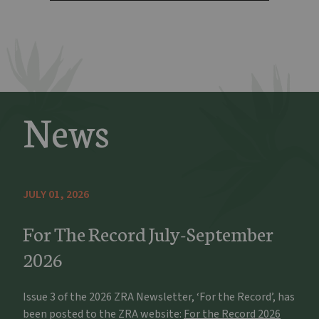
News
JULY 01, 2026
For The Record July-September
2026
Issue 3 of the 2026 ZRA Newsletter, ‘For the Record’, has
been posted to the ZRA website:
For the Record 2026