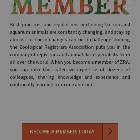
Best practices and regulations pertaining to zoo and
aquarium animals are constantly changing, and staying
abreast of these changes can be a challenge. Joining
the Zoological Registrars Association puts you in the
company of registrars and animal data specialists from
all over the world. When you become a member of ZRA,
you tap into the collective expertise of dozens of
colleagues, sharing knowledge and experience and
continually learning from one another.
BECOME A MEMBER TODAY