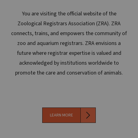
You are visiting the official website of the
Zoological Registrars Association (ZRA). ZRA
connects, trains, and empowers the community of
zoo and aquarium registrars. ZRA envisions a
future where registrar expertise is valued and
acknowledged by institutions worldwide to
promote the care and conservation of animals.
LEARN MORE