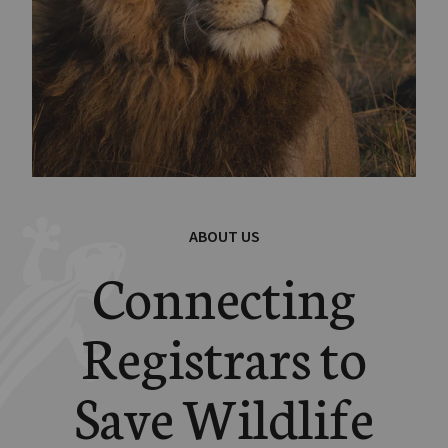
ABOUT US
Connecting
Registrars to
Save Wildlife