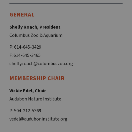
GENERAL
Shelly Roach, President
Columbus Zoo & Aquarium
P: 614-645-3429
F: 614-645-3465
shelly.roach@columbuszoo.org
MEMBERSHIP CHAIR
Vickie Edel, Chair
Audubon Nature Institute
P: 504-212-5369
vedel@auduboninstitute.org