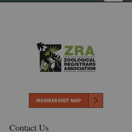
MEMBERSHIP MAP
Contact Us