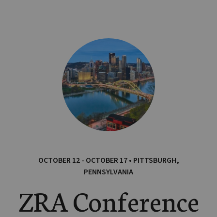
OCTOBER 12 - OCTOBER 17 • PITTSBURGH,
PENNSYLVANIA
ZRA Conference