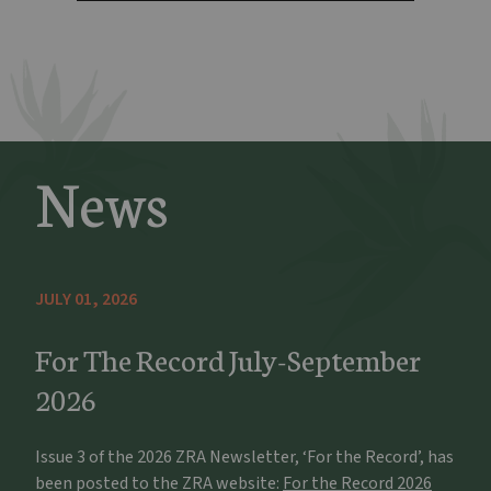
News
JULY 01, 2026
For The Record July-September
2026
Issue 3 of the 2026 ZRA Newsletter, ‘For the Record’, has
been posted to the ZRA website:
For the Record 2026