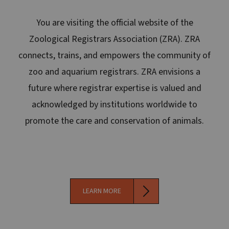
You are visiting the official website of the
Zoological Registrars Association (ZRA). ZRA
connects, trains, and empowers the community of
zoo and aquarium registrars. ZRA envisions a
future where registrar expertise is valued and
acknowledged by institutions worldwide to
promote the care and conservation of animals.
LEARN MORE