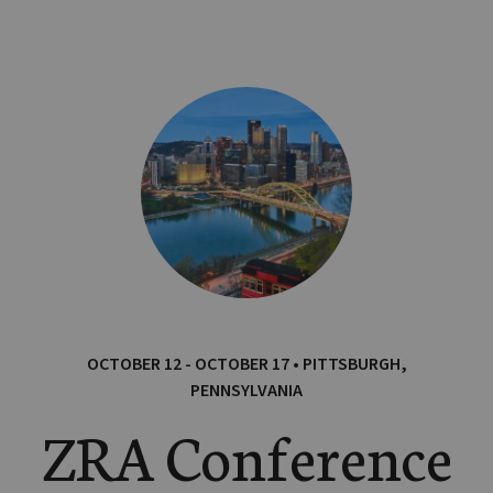
OCTOBER 12 - OCTOBER 17 • PITTSBURGH,
PENNSYLVANIA
ZRA Conference