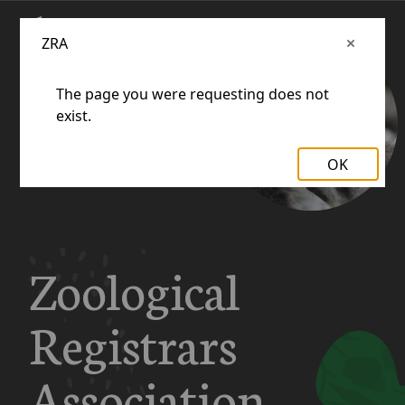
ZRA
The page you were requesting does not
exist.
OK
Zoological
Registrars
Association