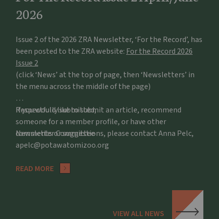
2026
Issue 2 of the 2026 ZRA Newsletter, ‘For the Record’, has
been posted to the ZRA website:
For the Record 2026
Issue 2
(click ‘News’ at the top of page, then ‘Newsletters’ in
the menu across the middle of the page)
If you would like to submit an article, recommend
Respectfully submitted,
someone for a member profile, or have other
comments or suggestions, please contact Anna Pelc,
Newsletter Committee
apelc@potawatomizoo.org
READ MORE
VIEW ALL NEWS