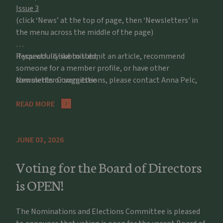
Issue 3
(click ‘News’ at the top of page, then ‘Newsletters’ in
the menu across the middle of the page)
If you would like to submit an article, recommend
Respectfully submitted,
someone for a member profile, or have other
comments or suggestions, please contact Anna Pelc,
Newsletter Committee
apelc@potawatomizoo.org
READ MORE
JUNE 03, 2026
Voting for the Board of Directors
is OPEN!
The Nominations and Elections Committee is pleased