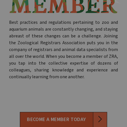
Best practices and regulations pertaining to zoo and
aquarium animals are constantly changing, and staying
abreast of these changes can be a challenge. Joining
the Zoological Registrars Association puts you in the
company of registrars and animal data specialists from
all over the world. When you become a member of ZRA,
you tap into the collective expertise of dozens of
colleagues, sharing knowledge and experience and
continually learning from one another.
BECOME A MEMBER TODAY