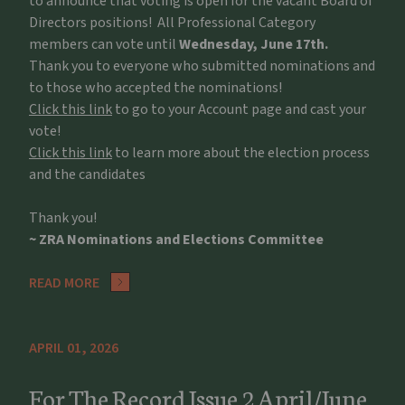
to announce that voting is open for the vacant Board of
Directors positions! All Professional Category
members can vote until
Wednesday, June 17th.
Thank you to everyone who submitted nominations and
to those who accepted the nominations!
Click this link
to go to your Account page and cast your
vote!
Click this link
to learn more about the election process
and the candidates
Thank you!
~ ZRA Nominations and Elections Committee
READ MORE
APRIL 01, 2026
For The Record Issue 2 April/June