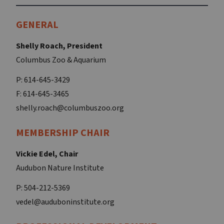
GENERAL
Shelly Roach, President
Columbus Zoo & Aquarium
P: 614-645-3429
F: 614-645-3465
shelly.roach@columbuszoo.org
MEMBERSHIP CHAIR
Vickie Edel, Chair
Audubon Nature Institute
P: 504-212-5369
vedel@auduboninstitute.org