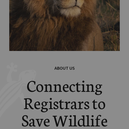
ABOUT US
Connecting
Registrars to
Save Wildlife