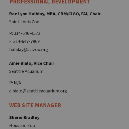
PROFESSIONAL DEVELOPMENT
Rae Lynn Haliday, MBA, CRM/CIGO, FAI, Chair
Saint Louis Zoo
P: 314-646-4572
F: 314-647-7969
haliday@stlzoo.org
Amie Bialo, Vice Chair
Seattle Aquarium
P: N/A
a.bialo@seattleaquarium.org
WEB SITE MANAGER
Sherie Bradley
Houston Zoo