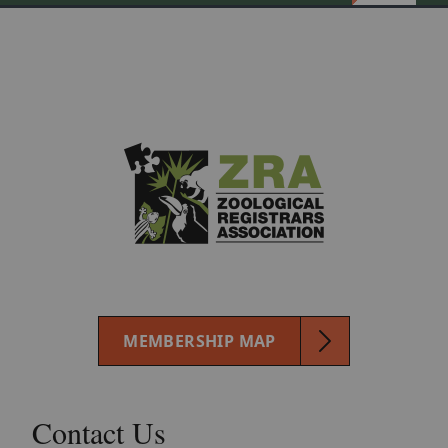
MEMBERSHIP MAP
Contact Us