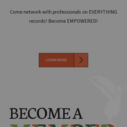
Come network with professionals on EVERYTHING
records! Become EMPOWERED!
LEARN MORE
BECOME A