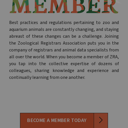
Best practices and regulations pertaining to zoo and
aquarium animals are constantly changing, and staying
abreast of these changes can be a challenge. Joining
the Zoological Registrars Association puts you in the
company of registrars and animal data specialists from
all over the world. When you become a member of ZRA,
you tap into the collective expertise of dozens of
colleagues, sharing knowledge and experience and
continually learning from one another.
BECOME A MEMBER TODAY