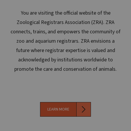
You are visiting the official website of the
Zoological Registrars Association (ZRA). ZRA
connects, trains, and empowers the community of
zoo and aquarium registrars. ZRA envisions a
future where registrar expertise is valued and
acknowledged by institutions worldwide to
promote the care and conservation of animals.
LEARN MORE