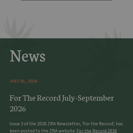
News
JULY 01, 2026
For The Record July-September
2026
Issue 3 of the 2026 ZRA Newsletter, ‘For the Record’, has
been posted to the ZRA website:
For the Record 2026