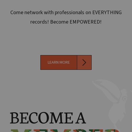
Come network with professionals on EVERYTHING
records! Become EMPOWERED!
LEARN MORE
BECOME A