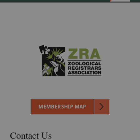
MEMBERSHIP MAP
Contact Us