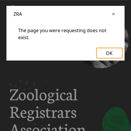
ZRA
The page you were requesting does not
exist.
OK
Zoological
Registrars
Association