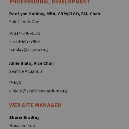
PROFESSIONAL DEVELOPMENT
Rae Lynn Haliday, MBA, CRM/CIGO, FAI, Chair
Saint Louis Zoo
P: 314-646-4572
F: 314-647-7969
haliday@stlzoo.org
Amie Bialo, Vice Chair
Seattle Aquarium
P: N/A
a.bialo@seattleaquarium.org
WEB SITE MANAGER
Sherie Bradley
Houston Zoo