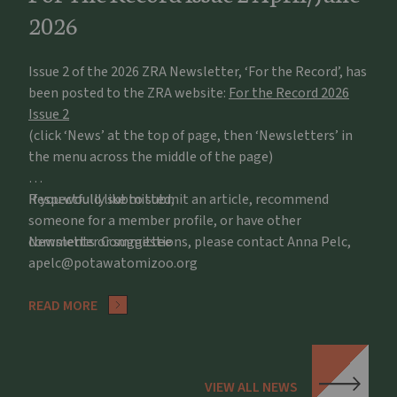
2026
Issue 2 of the 2026 ZRA Newsletter, ‘For the Record’, has
been posted to the ZRA website:
For the Record 2026
Issue 2
(click ‘News’ at the top of page, then ‘Newsletters’ in
the menu across the middle of the page)
If you would like to submit an article, recommend
Respectfully submitted,
someone for a member profile, or have other
comments or suggestions, please contact Anna Pelc,
Newsletter Committee
apelc@potawatomizoo.org
READ MORE
VIEW ALL NEWS