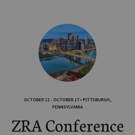
OCTOBER 12 - OCTOBER 17 • PITTSBURGH,
PENNSYLVANIA
ZRA Conference