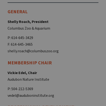
GENERAL
Shelly Roach, President
Columbus Zoo & Aquarium
P: 614-645-3429
F: 614-645-3465
shelly.roach@columbuszoo.org
MEMBERSHIP CHAIR
Vickie Edel, Chair
Audubon Nature Institute
P: 504-212-5369
vedel@auduboninstitute.org