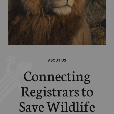
ABOUT US
Connecting
Registrars to
Save Wildlife