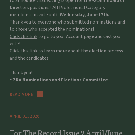
to announce that voting is open for the vacant Board of
Directors positions! All Professional Category
members can vote until
Wednesday, June 17th.
Thank you to everyone who submitted nominations and
to those who accepted the nominations!
Click this link
to go to your Account page and cast your
vote!
Click this link
to learn more about the election process
and the candidates
Thank you!
~ ZRA Nominations and Elections Committee
READ MORE
APRIL 01, 2026
For The Record Issue 2 April/June