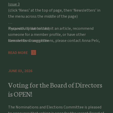
Issue 3
(click ‘News’ at the top of page, then ‘Newsletters’ in
the menu across the middle of the page)
If you would like to submit an article, recommend
Respectfully submitted,
someone for a member profile, or have other
comments or suggestions, please contact Anna Pelc,
Newsletter Committee
apelc@potawatomizoo.org
READ MORE
JUNE 03, 2026
Voting for the Board of Directors
is OPEN!
The Nominations and Elections Committee is pleased