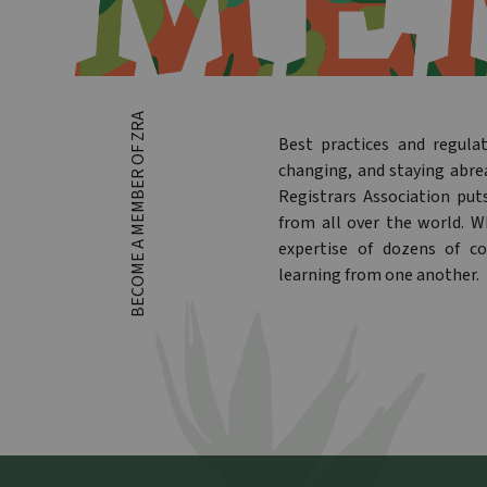
BECOME A MEMBER OF ZRA
Best practices and regula
changing, and staying abre
Registrars Association put
from all over the world. 
expertise of dozens of co
learning from one another.