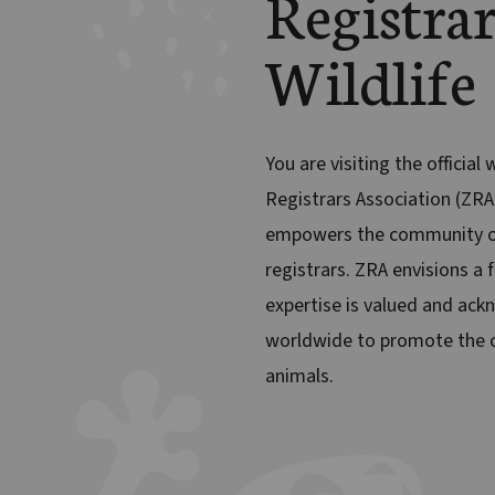
Registrar
Wildlife
You are visiting the official
Registrars Association (ZRA
empowers the community o
registrars. ZRA envisions a 
expertise is valued and ack
worldwide to promote the c
animals.