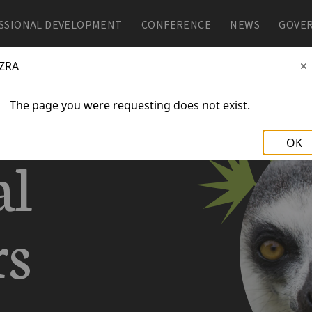
SSIONAL DEVELOPMENT
SSIONAL DEVELOPMENT
CONFERENCE
CONFERENCE
NEWS
NEWS
GOVE
GOVE
ZRA
The page you were requesting does not exist.
OK
al
rs