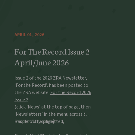
APRIL 01, 2026
For The Record Issue 2
April/June 2026
Issue 2 of the 2026 ZRA Newsletter,
‘For the Record’, has been posted to
the ZRA website:
For the Record 2026
Issue 2
(click ‘News’ at the top of page, then
‘Newsletters’ in the menu across the
middle of the page)
Respectfully submitted,