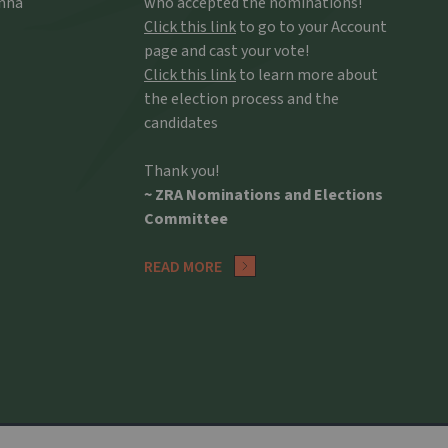
Anna
who accepted the nominations!
Click this link
to go to your Account
page and cast your vote!
Click this link
to learn more about
the election process and the
candidates
Thank you!
~ ZRA Nominations and Elections
Committee
READ MORE