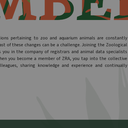
tions pertaining to zoo and aquarium animals are constantly
ast of these changes can be a challenge. Joining the Zoological
s you in the company of registrars and animal data specialists
When you become a member of ZRA, you tap into the collective
lleagues, sharing knowledge and experience and continually