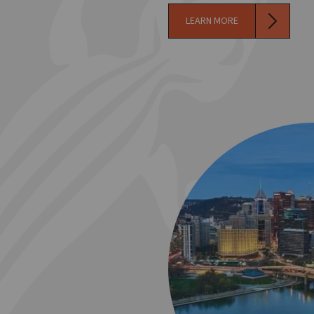
LEARN MORE