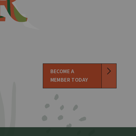
BECOME A
MEMBER TODAY