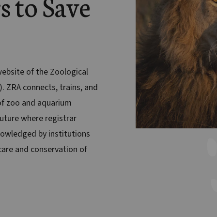
s to Save
 website of the Zoological
). ZRA connects, trains, and
f zoo and aquarium
future where registrar
nowledged by institutions
are and conservation of