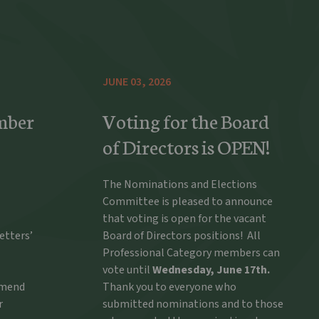
JUNE 03, 2026
mber
Voting for the Board
of Directors is OPEN!
The Nominations and Elections
Committee is pleased to announce
that voting is open for the vacant
etters’
Board of Directors positions! All
Professional Category members can
vote until
Wednesday, June 17th.
ommend
Thank you to everyone who
r
submitted nominations and to those