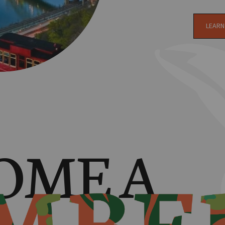
LEARN
OME A