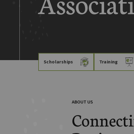
Associat
Scholarships
Training
ABOUT US
Connect