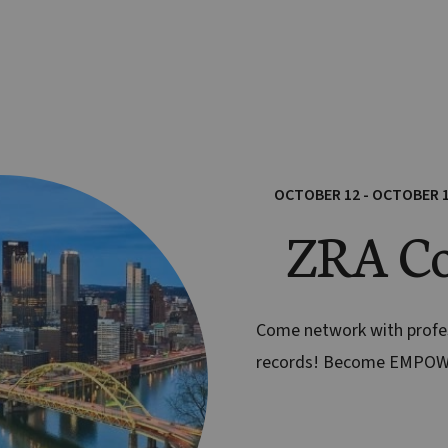
OCTOBER 12 - OCTOBER 
ZRA Co
Come network with prof
records! Become EMPO