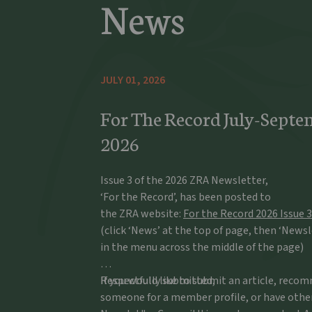
News
JULY 01, 2026
For The Record July-Septe
2026
Issue 3 of the 2026 ZRA Newsletter,
‘For the Record’, has been posted to
the ZRA website:
For the Record 2026 Issue 3
(click ‘News’ at the top of page, then ‘Newsl
in the menu across the middle of the page)
If you would like to submit an article, rec
Respectfully submitted,
someone for a member profile, or have othe