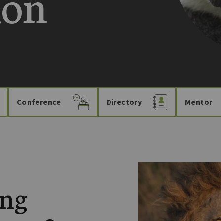
ion
Conference
Directory
Mentor
ing