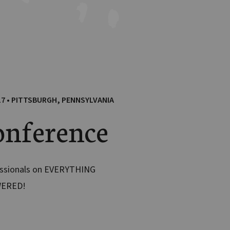
17 • PITTSBURGH, PENNSYLVANIA
nference
essionals on EVERYTHING
WERED!