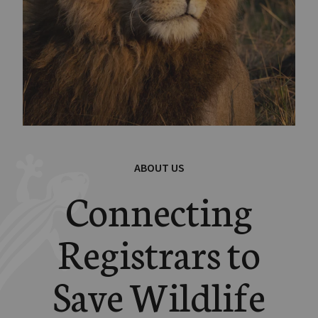
ABOUT US
Connecting
Registrars to
Save Wildlife