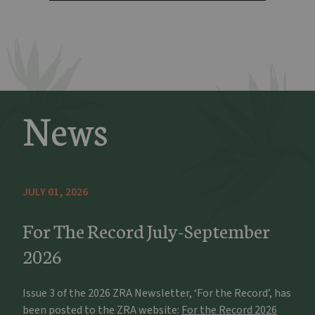
News
JULY 01, 2026
For The Record July-September
2026
Issue 3 of the 2026 ZRA Newsletter, ‘For the Record’, has
been posted to the ZRA website:
For the Record 2026