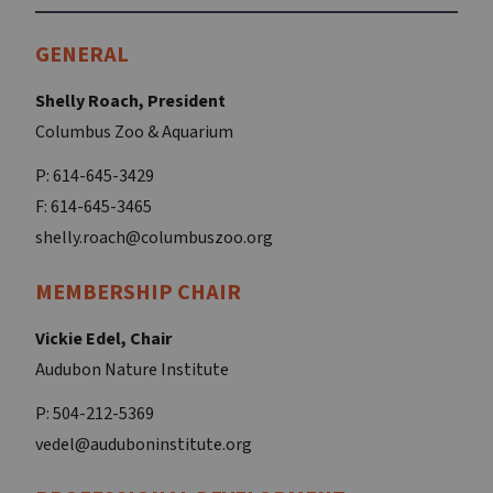
GENERAL
Shelly Roach, President
Columbus Zoo & Aquarium
P: 614-645-3429
F: 614-645-3465
shelly.roach@columbuszoo.org
MEMBERSHIP CHAIR
Vickie Edel, Chair
Audubon Nature Institute
P: 504-212-5369
vedel@auduboninstitute.org