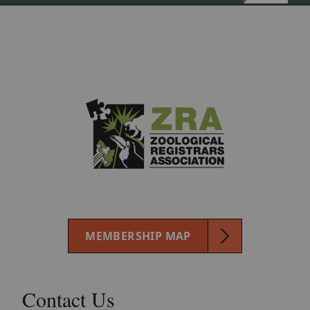
MEMBERSHIP MAP
Contact Us