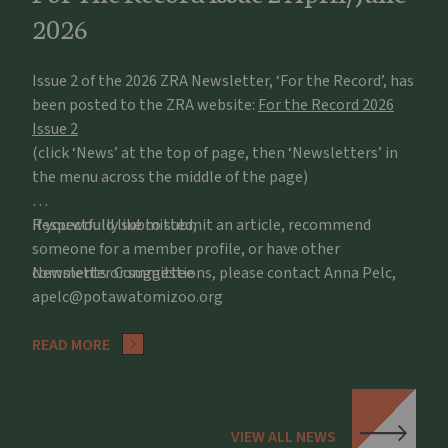
2026
Issue 2 of the 2026 ZRA Newsletter, ‘For the Record’, has
been posted to the ZRA website:
For the Record 2026
Issue 2
(click ‘News’ at the top of page, then ‘Newsletters’ in
the menu across the middle of the page)
If you would like to submit an article, recommend
Respectfully submitted,
someone for a member profile, or have other
comments or suggestions, please contact Anna Pelc,
Newsletter Committee
apelc@potawatomizoo.org
READ MORE
VIEW ALL NEWS