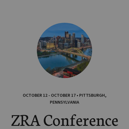
OCTOBER 12 - OCTOBER 17 • PITTSBURGH,
PENNSYLVANIA
ZRA Conference