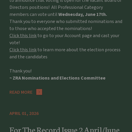
to announce that voting is open for the vacant Board of
Directors positions! All Professional Category
members can vote until
Wednesday, June 17th.
Thank you to everyone who submitted nominations and
to those who accepted the nominations!
Click this link
to go to your Account page and cast your
vote!
Click this link
to learn more about the election process
and the candidates
Thank you!
~ ZRA Nominations and Elections Committee
READ MORE
APRIL 01, 2026
For The Record Issue 2 April/June