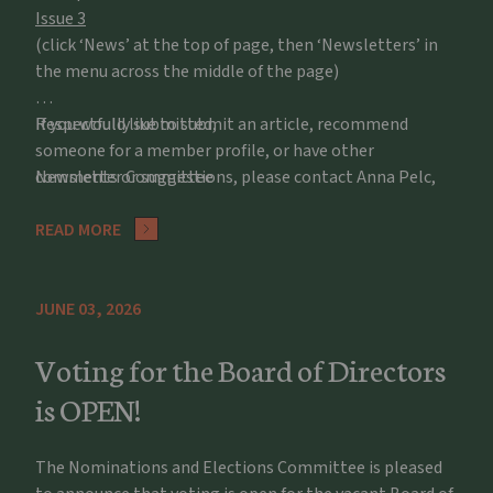
Issue 3
(click ‘News’ at the top of page, then ‘Newsletters’ in
the menu across the middle of the page)
If you would like to submit an article, recommend
Respectfully submitted,
someone for a member profile, or have other
comments or suggestions, please contact Anna Pelc,
Newsletter Committee
apelc@potawatomizoo.org
READ MORE
JUNE 03, 2026
Voting for the Board of Directors
is OPEN!
The Nominations and Elections Committee is pleased