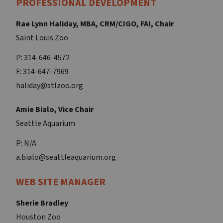
PROFESSIONAL DEVELOPMENT
Rae Lynn Haliday, MBA, CRM/CIGO, FAI, Chair
Saint Louis Zoo
P: 314-646-4572
F: 314-647-7969
haliday@stlzoo.org
Amie Bialo, Vice Chair
Seattle Aquarium
P: N/A
a.bialo@seattleaquarium.org
WEB SITE MANAGER
Sherie Bradley
Houston Zoo