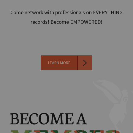
Come network with professionals on EVERYTHING
records! Become EMPOWERED!
LEARN MORE
BECOME A