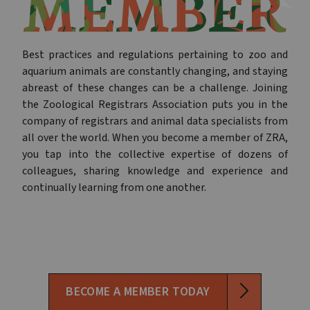
Best practices and regulations pertaining to zoo and
aquarium animals are constantly changing, and staying
abreast of these changes can be a challenge. Joining
the Zoological Registrars Association puts you in the
company of registrars and animal data specialists from
all over the world. When you become a member of ZRA,
you tap into the collective expertise of dozens of
colleagues, sharing knowledge and experience and
continually learning from one another.
BECOME A MEMBER TODAY