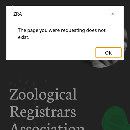
ZRA
The page you were requesting does not
exist.
OK
Zoological
Registrars
Association