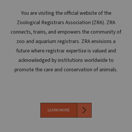
You are visiting the official website of the
Zoological Registrars Association (ZRA). ZRA
connects, trains, and empowers the community of
zoo and aquarium registrars. ZRA envisions a
future where registrar expertise is valued and
acknowledged by institutions worldwide to
promote the care and conservation of animals.
LEARN MORE