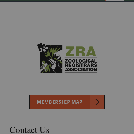
MEMBERSHIP MAP
Contact Us