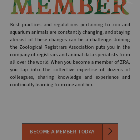
Best practices and regulations pertaining to zoo and
aquarium animals are constantly changing, and staying
abreast of these changes can be a challenge. Joining
the Zoological Registrars Association puts you in the
company of registrars and animal data specialists from
all over the world. When you become a member of ZRA,
you tap into the collective expertise of dozens of
colleagues, sharing knowledge and experience and
continually learning from one another.
BECOME A MEMBER TODAY