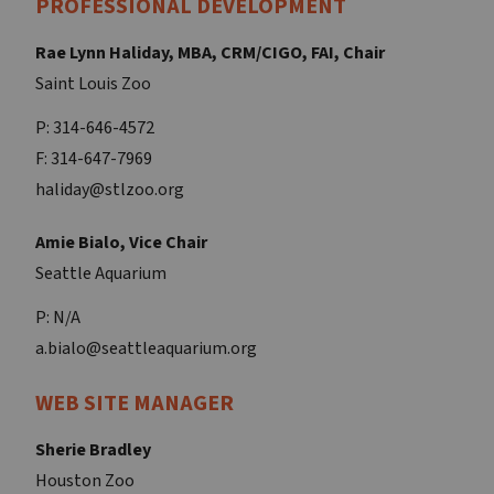
PROFESSIONAL DEVELOPMENT
Rae Lynn Haliday, MBA, CRM/CIGO, FAI, Chair
Saint Louis Zoo
P: 314-646-4572
F: 314-647-7969
haliday@stlzoo.org
Amie Bialo, Vice Chair
Seattle Aquarium
P: N/A
a.bialo@seattleaquarium.org
WEB SITE MANAGER
Sherie Bradley
Houston Zoo