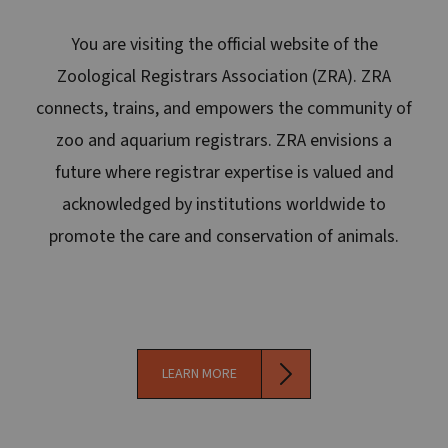
You are visiting the official website of the
Zoological Registrars Association (ZRA). ZRA
connects, trains, and empowers the community of
zoo and aquarium registrars. ZRA envisions a
future where registrar expertise is valued and
acknowledged by institutions worldwide to
promote the care and conservation of animals.
LEARN MORE