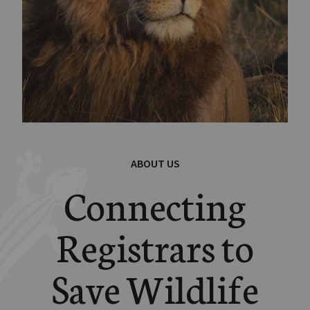
ABOUT US
Connecting
Registrars to
Save Wildlife