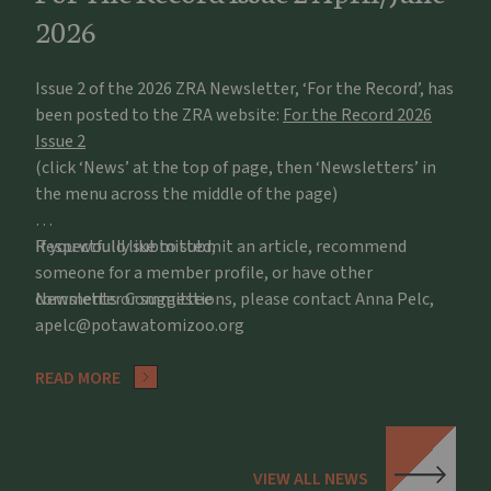
2026
Issue 2 of the 2026 ZRA Newsletter, ‘For the Record’, has
been posted to the ZRA website:
For the Record 2026
Issue 2
(click ‘News’ at the top of page, then ‘Newsletters’ in
the menu across the middle of the page)
If you would like to submit an article, recommend
Respectfully submitted,
someone for a member profile, or have other
comments or suggestions, please contact Anna Pelc,
Newsletter Committee
apelc@potawatomizoo.org
READ MORE
VIEW ALL NEWS