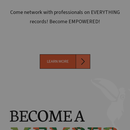
Come network with professionals on EVERYTHING
records! Become EMPOWERED!
LEARN MORE
BECOME A