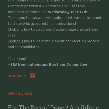
to announce that voting is open for the vacant Board of
Directors positions! All Professional Category
members can vote until
Wednesday, June 17th.
Thank you to everyone who submitted nominations and
to those who accepted the nominations!
Click this link
to go to your Account page and cast your
vote!
Click this link
to learn more about the election process
and the candidates
Thank you!
~ ZRA Nominations and Elections Committee
READ MORE
APRIL 01, 2026
For The Record Issue 2 April/June