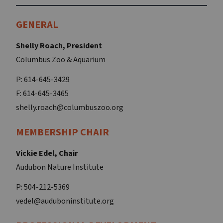
GENERAL
Shelly Roach, President
Columbus Zoo & Aquarium
P: 614-645-3429
F: 614-645-3465
shelly.roach@columbuszoo.org
MEMBERSHIP CHAIR
Vickie Edel, Chair
Audubon Nature Institute
P: 504-212-5369
vedel@auduboninstitute.org