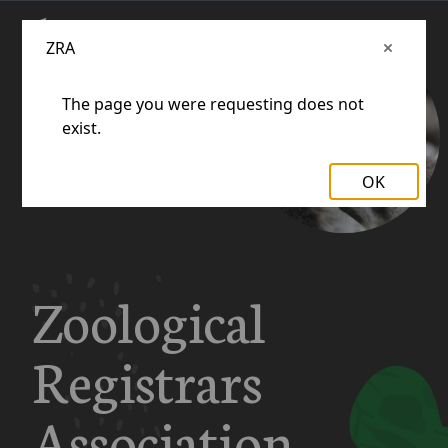
ZRA
The page you were requesting does not
exist.
OK
Zoological
Registrars
Association