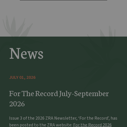
News
JULY 01, 2026
For The Record July-September
2026
Issue 3 of the 2026 ZRA Newsletter, ‘For the Record’, has
been posted to the ZRA website:
For the Record 2026