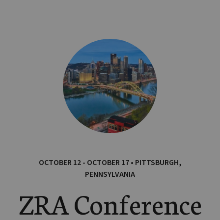
OCTOBER 12 - OCTOBER 17 • PITTSBURGH,
PENNSYLVANIA
ZRA Conference