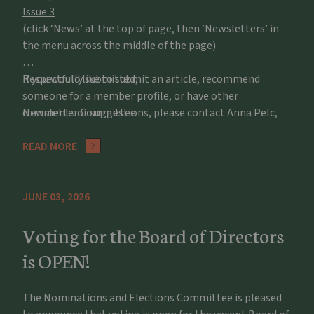
Issue 3
(click ‘News’ at the top of page, then ‘Newsletters’ in
the menu across the middle of the page)
If you would like to submit an article, recommend
Respectfully submitted,
someone for a member profile, or have other
comments or suggestions, please contact Anna Pelc,
Newsletter Committee
apelc@potawatomizoo.org
READ MORE
JUNE 03, 2026
Voting for the Board of Directors
is OPEN!
The Nominations and Elections Committee is pleased