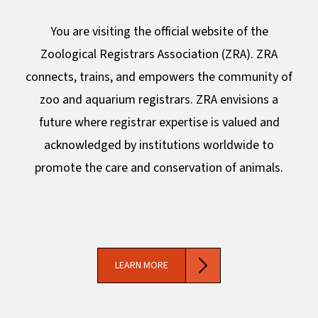
You are visiting the official website of the
Zoological Registrars Association (ZRA). ZRA
connects, trains, and empowers the community of
zoo and aquarium registrars. ZRA envisions a
future where registrar expertise is valued and
acknowledged by institutions worldwide to
promote the care and conservation of animals.
LEARN MORE