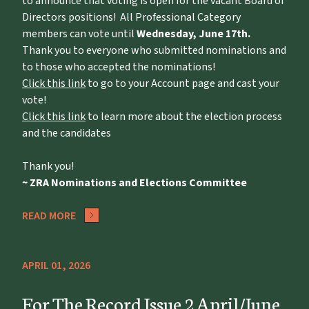
to announce that voting is open for the vacant Board of
Directors positions! All Professional Category
members can vote until
Wednesday, June 17th.
Thank you to everyone who submitted nominations and
to those who accepted the nominations!
Click this link
to go to your Account page and cast your
vote!
Click this link
to learn more about the election process
and the candidates
Thank you!
~ ZRA Nominations and Elections Committee
READ MORE
APRIL 01, 2026
For The Record Issue 2 April/June