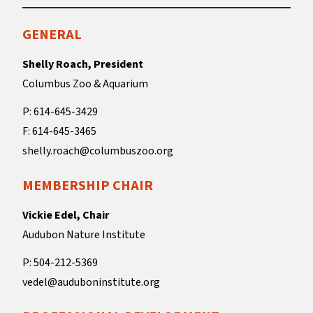
GENERAL
Shelly Roach, President
Columbus Zoo & Aquarium
P: 614-645-3429
F: 614-645-3465
shelly.roach@columbuszoo.org
MEMBERSHIP CHAIR
Vickie Edel, Chair
Audubon Nature Institute
P: 504-212-5369
vedel@auduboninstitute.org