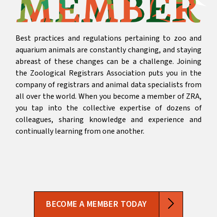
Best practices and regulations pertaining to zoo and
aquarium animals are constantly changing, and staying
abreast of these changes can be a challenge. Joining
the Zoological Registrars Association puts you in the
company of registrars and animal data specialists from
all over the world. When you become a member of ZRA,
you tap into the collective expertise of dozens of
colleagues, sharing knowledge and experience and
continually learning from one another.
BECOME A MEMBER TODAY