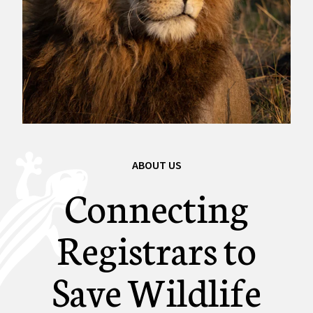
ABOUT US
Connecting
Registrars to
Save Wildlife