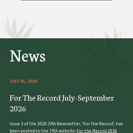
News
JULY 01, 2026
For The Record July-September
2026
Issue 3 of the 2026 ZRA Newsletter, ‘For the Record’, has
been posted to the ZRA website:
For the Record 2026