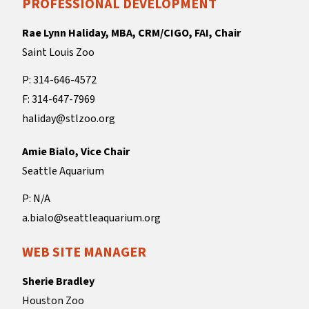
PROFESSIONAL DEVELOPMENT
Rae Lynn Haliday, MBA, CRM/CIGO, FAI, Chair
Saint Louis Zoo
P: 314-646-4572
F: 314-647-7969
haliday@stlzoo.org
Amie Bialo, Vice Chair
Seattle Aquarium
P: N/A
a.bialo@seattleaquarium.org
WEB SITE MANAGER
Sherie Bradley
Houston Zoo