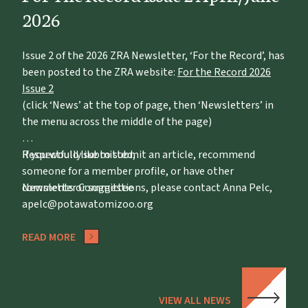
2026
Issue 2 of the 2026 ZRA Newsletter, ‘For the Record’, has
been posted to the ZRA website:
For the Record 2026
Issue 2
(click ‘News’ at the top of page, then ‘Newsletters’ in
the menu across the middle of the page)
If you would like to submit an article, recommend
Respectfully submitted,
someone for a member profile, or have other
comments or suggestions, please contact Anna Pelc,
Newsletter Committee
apelc@potawatomizoo.org
READ MORE
VIEW ALL NEWS