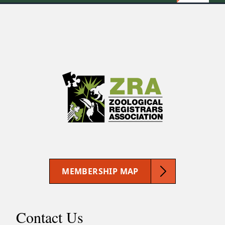
MEMBERSHIP MAP
Contact Us