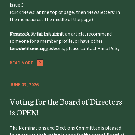
Issue 3
(click ‘News’ at the top of page, then ‘Newsletters’ in
the menu across the middle of the page)
If you would like to submit an article, recommend
Respectfully submitted,
someone for a member profile, or have other
comments or suggestions, please contact Anna Pelc,
Newsletter Committee
apelc@potawatomizoo.org
READ MORE
JUNE 03, 2026
Voting for the Board of Directors
is OPEN!
The Nominations and Elections Committee is pleased