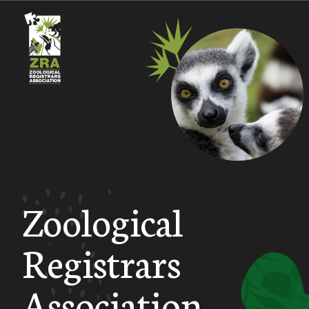
Zoological
Registrars
Association