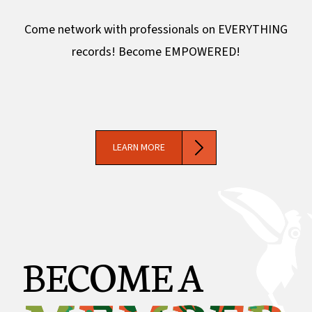
Come network with professionals on EVERYTHING
records! Become EMPOWERED!
LEARN MORE
BECOME A