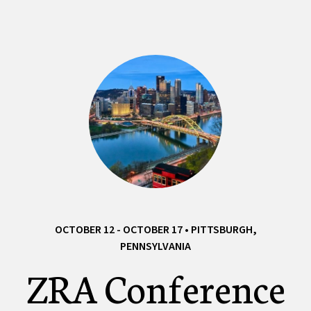
OCTOBER 12 - OCTOBER 17 • PITTSBURGH,
PENNSYLVANIA
ZRA Conference