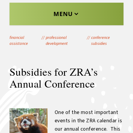
MENU
financial
//
professional
//
conference
assistance
development
subsidies
Subsidies for ZRA’s
Annual Conference
One of the most important
events in the ZRA calendar is
our annual conference. This