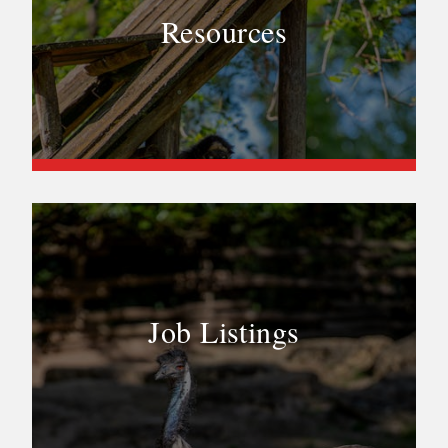
Resources
Job Listings