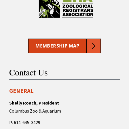
MEMBERSHIP MAP
Contact Us
GENERAL
Shelly Roach, President
Columbus Zoo & Aquarium
P: 614-645-3429