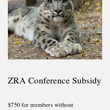
ZRA Conference Subsidy
$750 for members without