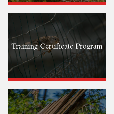
Training Certificate Program