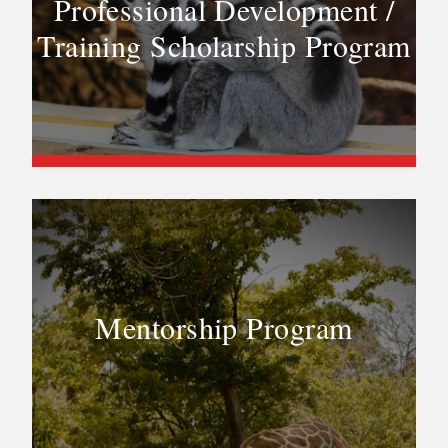
Professional Development /
Training Scholarship Program
Mentorship Program