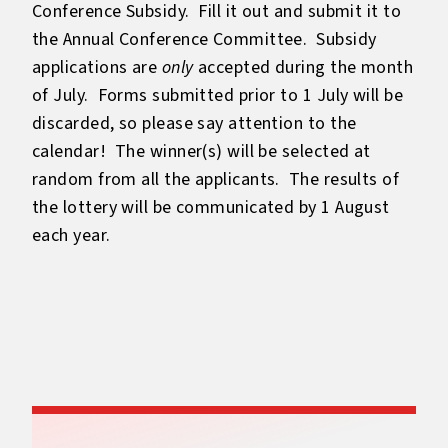
Conference Subsidy. Fill it out and submit it to
the Annual Conference Committee. Subsidy
applications are
only
accepted during the month
of July. Forms submitted prior to 1 July will be
discarded, so please say attention to the
calendar! The winner(s) will be selected at
random from all the applicants. The results of
the lottery will be communicated by 1 August
each year.