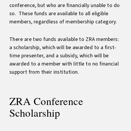
conference, but who are financially unable to do
so. These funds are available to all eligible
members, regardless of membership category.
There are two funds available to ZRA members:
a scholarship, which will be awarded to a first-
time presenter, and a subsidy, which will be
awarded to a member with little to no financial
support from their institution.
ZRA Conference
Scholarship