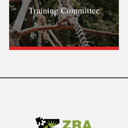
Training Committee