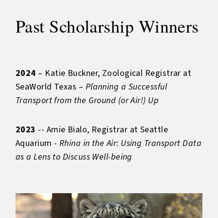
Past Scholarship Winners
2024
– Katie Buckner, Zoological Registrar at
SeaWorld Texas –
Planning a Successful
Transport from the Ground (or Air!) Up
2023
-- Amie Bialo, Registrar at Seattle
Aquarium -
Rhina in the Air: Using Transport Data
as a Lens to Discuss Well-being