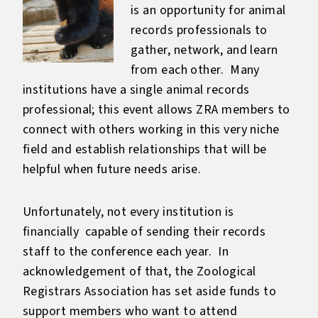
is an opportunity for animal
records professionals to
gather, network, and learn
from each other. Many
institutions have a single animal records
professional; this event allows ZRA members to
connect with others working in this very niche
field and establish relationships that will be
helpful when future needs arise.
Unfortunately, not every institution is
financially capable of sending their records
staff to the conference each year. In
acknowledgement of that, the Zoological
Registrars Association has set aside funds to
support members who want to attend