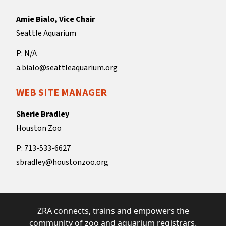
Amie Bialo, Vice Chair
Seattle Aquarium
P: N/A
a.bialo@seattleaquarium.org
WEB SITE MANAGER
Sherie Bradley
Houston Zoo
P: 713-533-6627
sbradley@houstonzoo.org
ZRA connects, trains and empowers the
community of zoo and aquarium registrars.