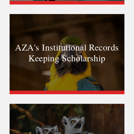
AZA's Institutional Records
Keeping Scholarship