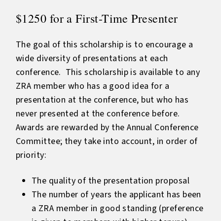
$1250 for a First-Time Presenter
The goal of this scholarship is to encourage a
wide diversity of presentations at each
conference. This scholarship is available to any
ZRA member who has a good idea for a
presentation at the conference, but who has
never presented at the conference before.
Awards are rewarded by the Annual Conference
Committee; they take into account, in order of
priority:
The quality of the presentation proposal
The number of years the applicant has been
a ZRA member in good standing (preference