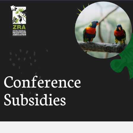
Conference
Subsidies