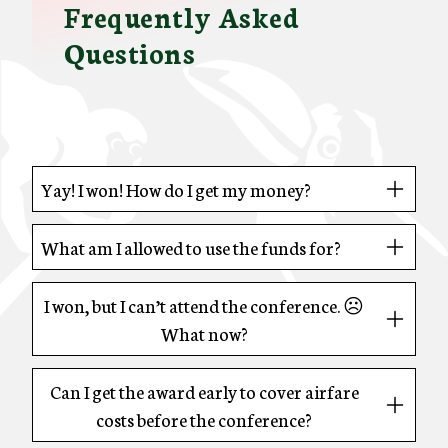
Frequently Asked
Questions
Yay! I won! How do I get my money?
What am I allowed to use the funds for?
I won, but I can’t attend the conference. ☹
What now?
Can I get the award early to cover airfare
costs before the conference?