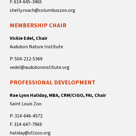
F: 614-645-3465
shelly.roach@columbuszoo.org
MEMBERSHIP CHAIR
Vickie Edel, Chair
Audubon Nature Institute
P: 504-212-5369
vedel@auduboninstitute.org
PROFESSIONAL DEVELOPMENT
Rae Lynn Haliday, MBA, CRM/CIGO, FAI, Chair
Saint Louis Zoo
P: 314-646-4572
F: 314-647-7969
haliday@stlzoo.org