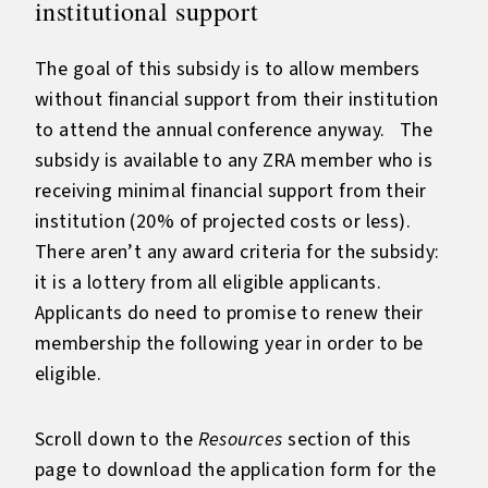
institutional support
The goal of this subsidy is to allow members
without financial support from their institution
to attend the annual conference anyway. The
subsidy is available to any ZRA member who is
receiving minimal financial support from their
institution (20% of projected costs or less).
There aren’t any award criteria for the subsidy:
it is a lottery from all eligible applicants.
Applicants do need to promise to renew their
membership the following year in order to be
eligible.
Scroll down to the
Resources
section of this
page to download the application form for the