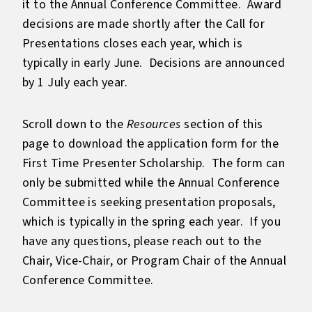
it to the Annual Conference Committee. Award
decisions are made shortly after the Call for
Presentations closes each year, which is
typically in early June. Decisions are announced
by 1 July each year.
Scroll down to the
Resources
section of this
page to download the application form for the
First Time Presenter Scholarship. The form can
only be submitted while the Annual Conference
Committee is seeking presentation proposals,
which is typically in the spring each year. If you
have any questions, please reach out to the
Chair, Vice-Chair, or Program Chair of the Annual
Conference Committee.