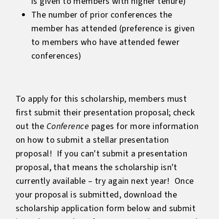
is given to members with higher tenure)
The number of prior conferences the
member has attended (preference is given
to members who have attended fewer
conferences)
To apply for this scholarship, members must
first submit their presentation proposal; check
out the
Conference
pages for more information
on how to submit a stellar presentation
proposal! If you can't submit a presentation
proposal, that means the scholarship isn't
currently available – try again next year! Once
your proposal is submitted, download the
scholarship application form below and submit