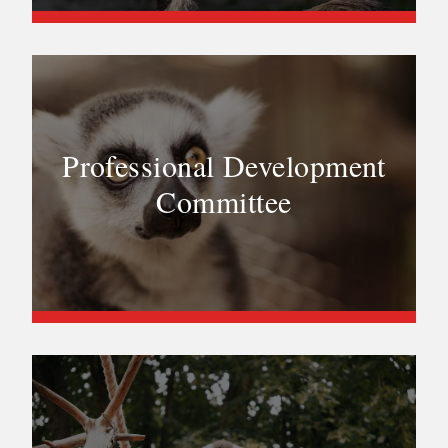
Professional Development
Committee