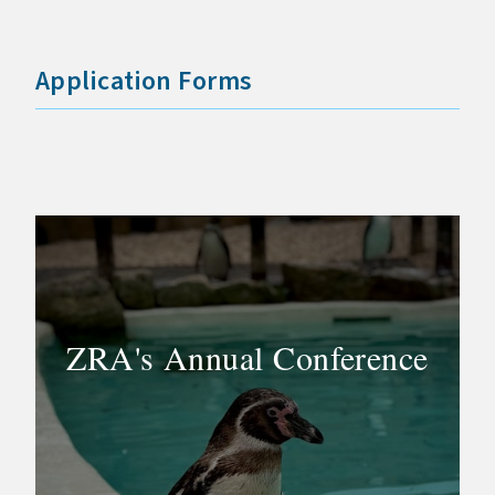
Application Forms
ZRA's Annual Conference