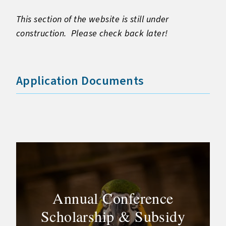
This section of the website is still under
construction. Please check back later!
Application Documents
Annual Conference
Scholarship & Subsidy