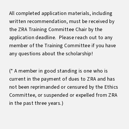
All completed application materials, including
written recommendation, must be received by
the ZRA Training Committee Chair by the
application deadline. Please reach out to any
member of the Training Committee if you have
any questions about the scholarship!
(* A member in good standing is one who is
current in the payment of dues to ZRA and has
not been reprimanded or censured by the Ethics
Committee, or suspended or expelled from ZRA
in the past three years.)