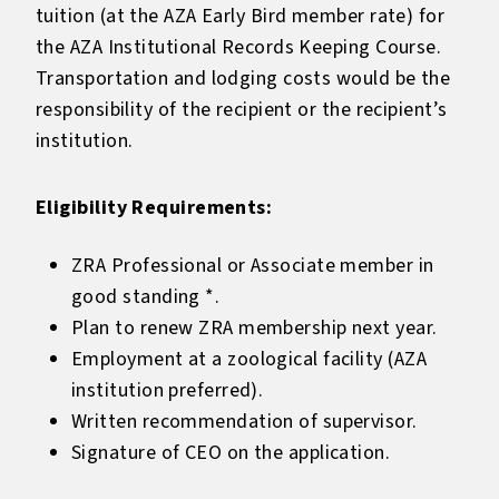
tuition (at the AZA Early Bird member rate) for
the AZA Institutional Records Keeping Course.
Transportation and lodging costs would be the
responsibility of the recipient or the recipient’s
institution.
Eligibility Requirements:
ZRA Professional or Associate member in
good standing *.
Plan to renew ZRA membership next year.
Employment at a zoological facility (AZA
institution preferred).
Written recommendation of supervisor.
Signature of CEO on the application.