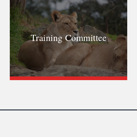
Training Committee