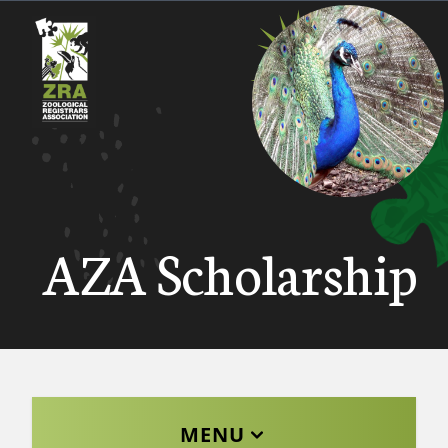
AZA Scholarship
MENU