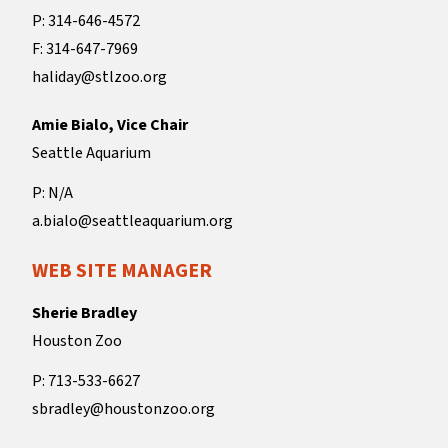
P: 314-646-4572
F: 314-647-7969
haliday@stlzoo.org
Amie Bialo, Vice Chair
Seattle Aquarium
P: N/A
a.bialo@seattleaquarium.org
WEB SITE MANAGER
Sherie Bradley
Houston Zoo
P: 713-533-6627
sbradley@houstonzoo.org