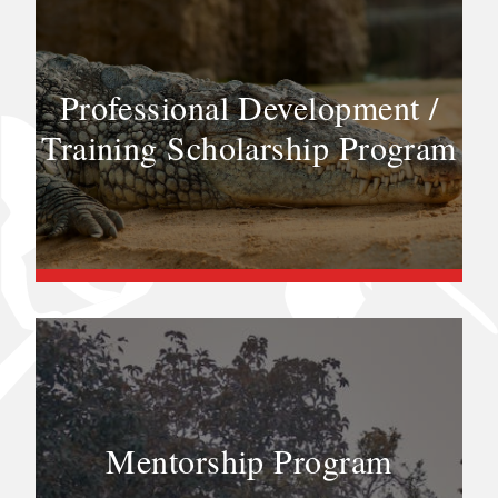
Professional Development /
Training Scholarship Program
Mentorship Program