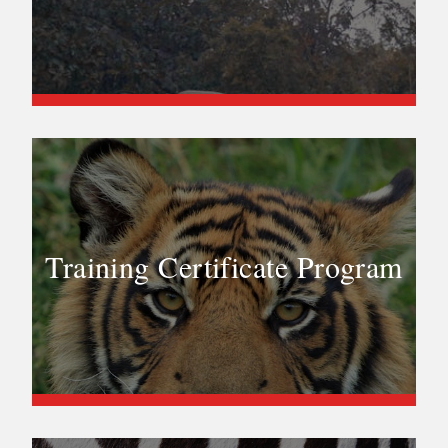
Training Certificate Program