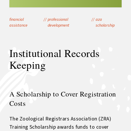
financial
//
professional
//
aza
assistance
development
scholarship
Institutional Records
Keeping
A Scholarship to Cover Registration
Costs
The Zoological Registrars Association (ZRA)
Training Scholarship awards funds to cover