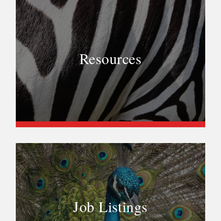
Resources
Job Listings