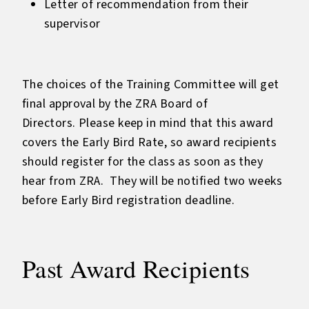
Letter of recommendation from their
supervisor
The choices of the Training Committee will get
final approval by the ZRA Board of
Directors. Please keep in mind that this award
covers the Early Bird Rate, so award recipients
should register for the class as soon as they
hear from ZRA. They will be notified two weeks
before Early Bird registration deadline.
Past Award Recipients