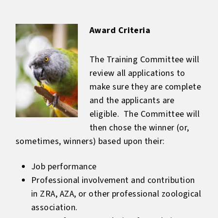
Award Criteria
The Training Committee will
review all applications to
make sure they are complete
and the applicants are
eligible. The Committee will
then chose the winner (or,
sometimes, winners) based upon their:
Job performance
Professional involvement and contribution
in ZRA, AZA, or other professional zoological
association.