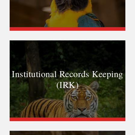
Institutional Records Keeping
(IRK)