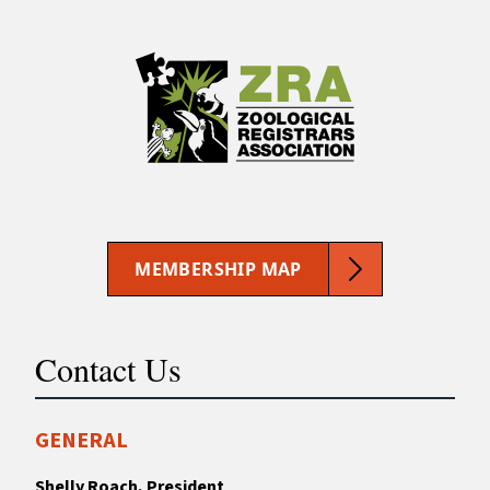
MEMBERSHIP MAP
Contact Us
GENERAL
Shelly Roach, President