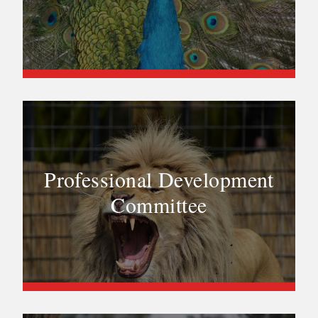
Professional Development
Committee