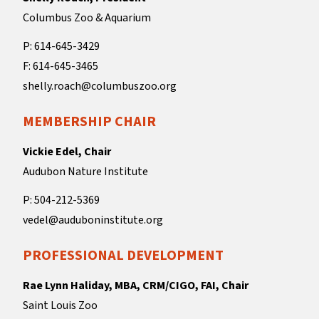
Columbus Zoo & Aquarium
P: 614-645-3429
F: 614-645-3465
shelly.roach@columbuszoo.org
MEMBERSHIP CHAIR
Vickie Edel, Chair
Audubon Nature Institute
P: 504-212-5369
vedel@auduboninstitute.org
PROFESSIONAL DEVELOPMENT
Rae Lynn Haliday, MBA, CRM/CIGO, FAI, Chair
Saint Louis Zoo