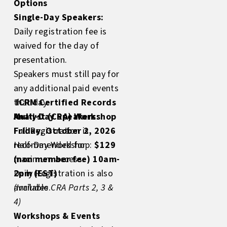
Options
Single-Day Speakers:
Daily registration fee is
waived for the day of
presentation.
Speakers must still pay for
any additional paid events
that day.
ICRM Certified Records
Multi-Day Speakers:
Analyst (CRA) Workshop
Full Registration is
Friday, October 2, 2026
recommended for
Half-Day Workshop:
$129
maximum access.
(non member fee) 10am-
Daily Registration is also
2pm (EST)
available.
(Includes CRA Parts 2, 3 &
4)
Workshops & Events