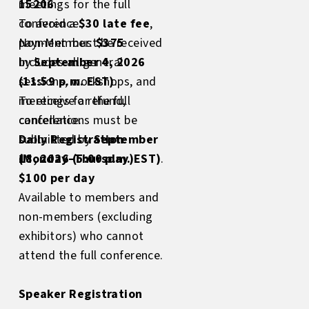
15206
meetings for the full
To avoid a
conference.
$30 late fee
,
payment must be received
Non-Member:
$375
by
Includes all general
September 4, 2026
(11:59 p.m. EST)
sessions, workshops, and
.
To receive a refund,
meetings for the full
cancellations must be
conference.
submitted by
Daily Registration
September
18, 2026 (5:00 p.m. EST)
(Monday–Thursday)
.
$100 per day
Available to members and
non-members (excluding
exhibitors) who cannot
attend the full conference.
Speaker Registration