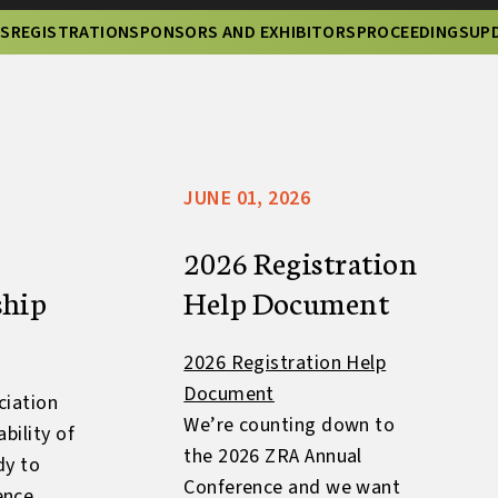
NS
REGISTRATION
SPONSORS AND EXHIBITORS
PROCEEDINGS
UP
JUNE 01, 2026
2026 Registration
ship
Help Document
2026 Registration Help
Document
ciation
We’re counting down to
bility of
the 2026 ZRA Annual
dy to
Conference and we want
ence