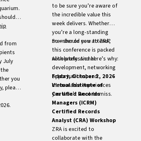
to be sure you’re aware of
quarium.
the incredible value this
 should
week delivers. Whether
hip
you’re a long-standing
member or new to ZRA,
So—should you attend?
ed from
this conference is packed
pients
with professional
Absolutely. And here’s why:
y July
development, networking
 the
opportunities, and
Friday, October 2, 2026
ther you
memorable experiences
Virtual Institute of
y, please
you won’t want to miss.
Certified Records
Managers (ICRM)
2026.
Certified Records
Analyst (CRA) Workshop
ZRA is excited to
collaborate with the