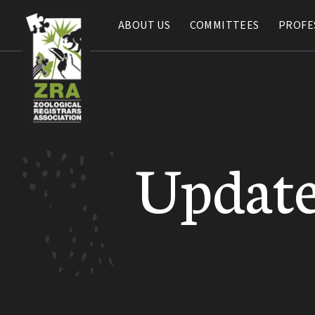
ABOUT US
ABOUT US
COMMITTEES
COMMITTEES
PROFE
PROFE
Update