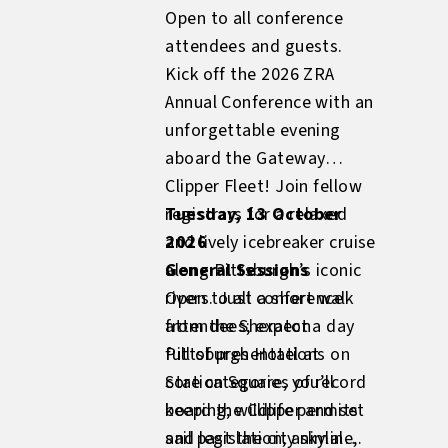
Open to all conference
attendees and guests.
Kick off the 2026 ZRA
Annual Conference with an
unforgettable evening
aboard the Gateway
Clipper Fleet! Join fellow
registrars for a relaxed
Tuesday, 13 October
and lively icebreaker cruise
2026
along Pittsburgh’s iconic
General Sessions
rivers. Just a short walk
Open to all conference
from the Sheraton
attendees; expect a day
Pittsburgh Hotel at
full of presentations on
Station Square, you’ll
core categories of record
board the Clipper and set
keeping; wildlife permits
sail past the city skyline,
and legislation; animal