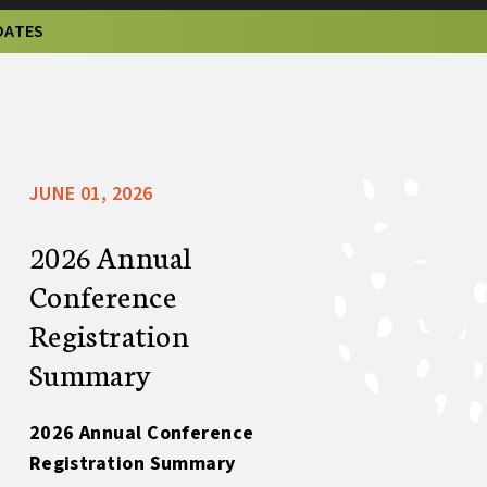
DATES
JUNE 01, 2026
2026 Annual
Conference
Registration
Summary
2026 Annual Conference
Registration Summary