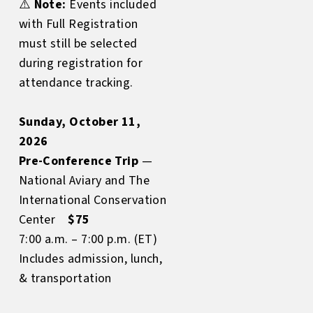
⚠️
Note:
Events included
with Full Registration
must still be selected
during registration for
attendance tracking.
Sunday, October 11,
2026
Pre-Conference Trip
—
National Aviary and The
International Conservation
Center
$75
7:00 a.m. – 7:00 p.m. (ET)
Includes admission, lunch,
& transportation