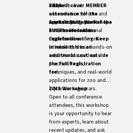
ZRA will cover MEMBER
unique look at
2026
attendance for the
conservation efforts and
workshops as part of the
animal management
Applied Skills Workshops
FULL conference
outside the traditional
and Presentations
registration.
conference setting.
Open to all conference
Keep
in mind this is an
attendees, these hands-on
additional cost outside
sessions focused on
the Full Registration
practical tools,
fee.
techniques, and real-world
applications for zoo and
aquarium registrars.
ZIMS Workshop
Open to all conference
attendees, this workshop
is your opportunity to hear
from experts, learn about
recent updates, and ask