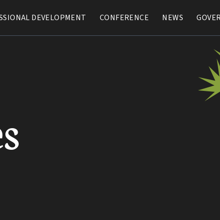
SSIONAL DEVELOPMENT
SSIONAL DEVELOPMENT
CONFERENCE
CONFERENCE
NEWS
NEWS
GOVE
GOVE
s