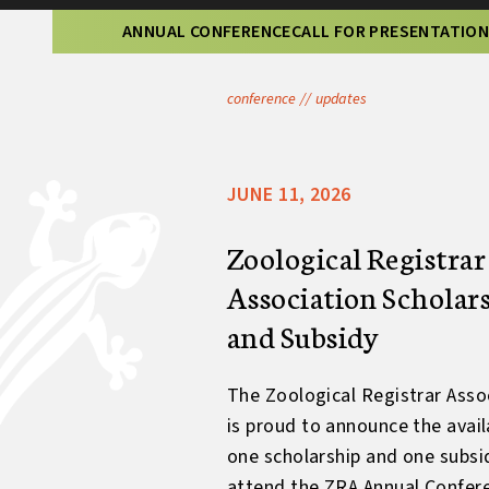
ANNUAL CONFERENCE
CALL FOR PRESENTATIO
conference
//
updates
JUNE 11, 2026
Zoological Registrar
Association Scholar
and Subsidy
The Zoological Registrar Asso
is proud to announce the availa
one scholarship and one subsi
attend the ZRA Annual Confer