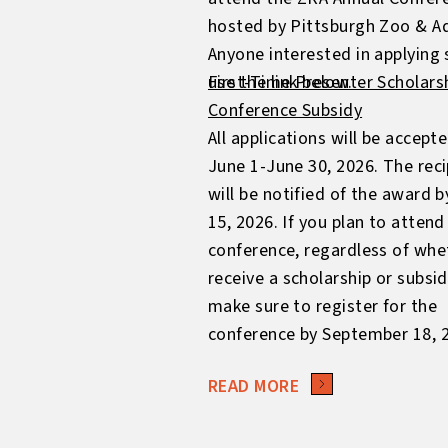
hosted by Pittsburgh Zoo & A
Anyone interested in applying
use the link below.
First-Time Presenter Scholars
Conference Subsidy
All applications will be accept
June 1-June 30, 2026. The reci
will be notified of the award b
15, 2026. If you plan to attend
conference, regardless of whe
receive a scholarship or subsid
make sure to register for the
conference by September 18, 
READ MORE