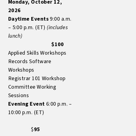
Monday, October 12,
2026
Daytime Events
9:00 a.m.
– 5:00 p.m. (ET)
(includes
lunch)
$100
Applied Skills Workshops
Records Software
Workshops
Registrar 101 Workshop
Committee Working
Sessions
Evening Event
6:00 p.m. –
10:00 p.m. (ET)
$
95