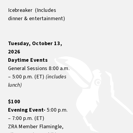
Icebreaker (Includes
dinner & entertainment)
Tuesday, October 13,
2026
Daytime Events
General Sessions 8:00 a.m.
– 5:00 p.m. (ET)
(includes
lunch)
$100
Evening Event-
5:00 p.m.
– 7:00 p.m. (ET)
ZRA Member Flamingle,