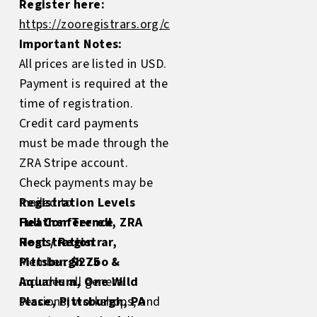
Register here:
https://zooregistrars.org/conference/register
Important Notes:
All prices are listed in USD.
Payment is required at the
time of registration.
Credit card payments
must be made through the
ZRA Stripe account.
Check payments may be
mailed to:
Registration Levels
Heather Terrell, ZRA
Full Conference
Host / Registrar,
Registration
Pittsburgh Zoo &
Member:
$275
Aquarium, One Wild
Includes all general
Place, Pittsburgh, PA
sessions, workshops, and