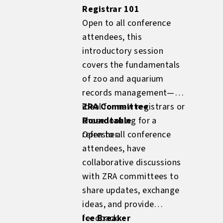
Registrar 101
Open to all conference
attendees, this
introductory session
covers the fundamentals
of zoo and aquarium
records management—
ideal for new registrars or
ZRA Committee
those looking for a
Roundtable
refresher.
Open to all conference
attendees, have
collaborative discussions
with ZRA committees to
share updates, exchange
ideas, and provide
feedback.
Ice Breaker