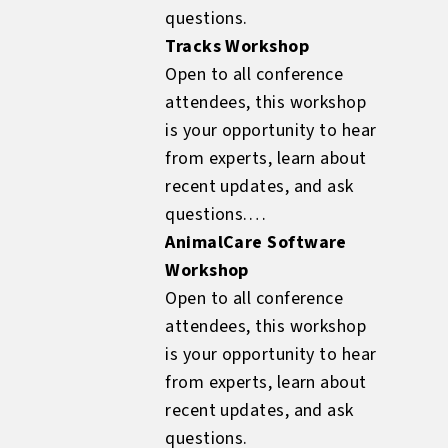
questions.
Tracks Workshop
Open to all conference
attendees, this workshop
is your opportunity to hear
from experts, learn about
recent updates, and ask
questions.
AnimalCare Software
Workshop
Open to all conference
attendees, this workshop
is your opportunity to hear
from experts, learn about
recent updates, and ask
questions.