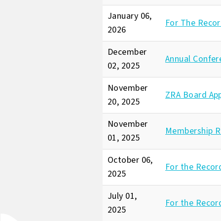
January 06,
For The Recor
2026
December
Annual Confer
02, 2025
November
ZRA Board Ap
20, 2025
November
Membership R
01, 2025
October 06,
For the Recor
2025
July 01,
For the Recor
2025