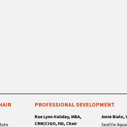
HAIR
PROFESSIONAL DEVELOPMENT
Rae Lynn Haliday, MBA,
Amie Bialo, 
CRM/CIGO, FAI, Chair
tute
Seattle Aqua