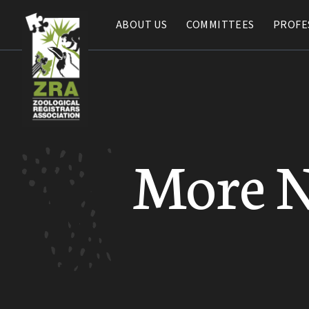
ABOUT US
ABOUT US
COMMITTEES
COMMITTEES
PROFE
PROFE
More 