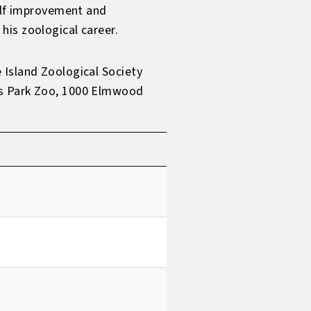
self improvement and
his zoological career.
 Island Zoological Society
ms Park Zoo, 1000 Elmwood