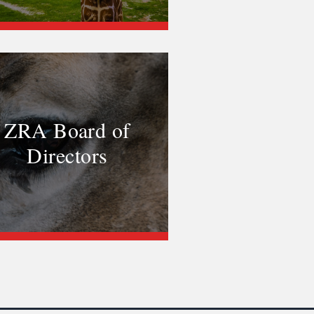
ZRA Board of
Directors