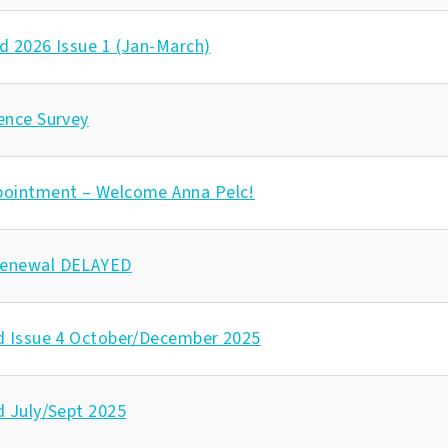
d 2026 Issue 1 (Jan-March)
ence Survey
pointment – Welcome Anna Pelc!
enewal DELAYED
d Issue 4 October/December 2025
d July/Sept 2025