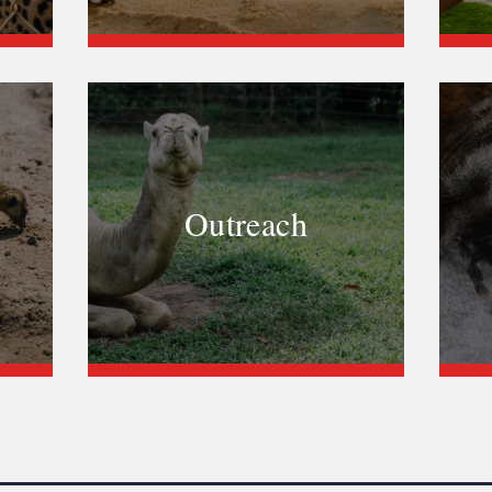
Outreach