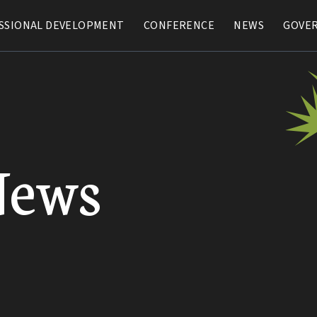
SSIONAL DEVELOPMENT
SSIONAL DEVELOPMENT
CONFERENCE
CONFERENCE
NEWS
NEWS
GOVE
GOVE
News