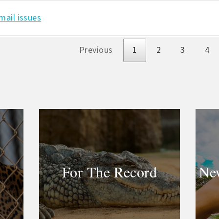
mail issues
s
Previous
1
2
3
4
For The Record
New