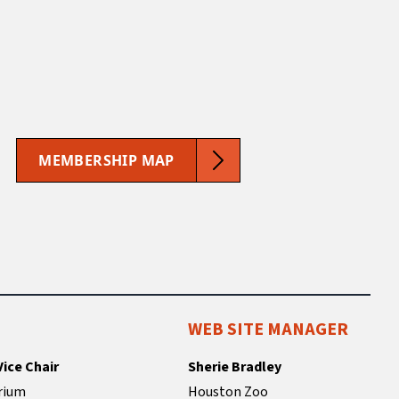
MEMBERSHIP MAP
WEB SITE MANAGER
Vice Chair
Sherie Bradley
rium
Houston Zoo