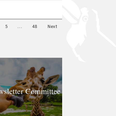
5
…
48
Next
sletter Committee