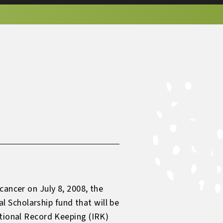
cancer on July 8, 2008, the
 Scholarship fund that will be
utional Record Keeping (IRK)