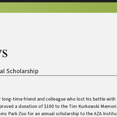
s
l Scholarship
 long-time friend and colleague who lost his battle with 
proved a donation of $100 to the Tim Kurkowski Memorial
ams Park Zoo for an annual scholarship to the AZA Instit