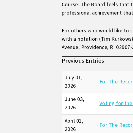
Course. The Board feels that t
professional achievement that
For others who would like to 
with a notation (Tim Kurkows
Avenue, Providence, RI 02907
Previous Entries
July 01,
For The Recor
2026
June 03,
Voting for the
2026
April 01,
For The Record
2026