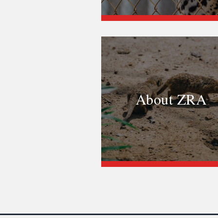
About ZRA