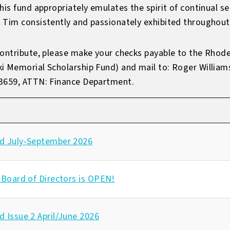
his fund appropriately emulates the spirit of continual 
 Tim consistently and passionately exhibited throughout 
contribute, please make your checks payable to the Rhode
ki Memorial Scholarship Fund) and mail to: Roger Willia
-3659, ATTN: Finance Department.
d July-September 2026
 Board of Directors is OPEN!
 Issue 2 April/June 2026