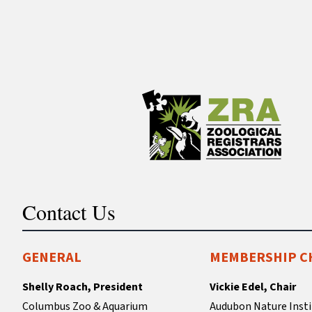
Contact Us
GENERAL
MEMBERSHIP C
Shelly Roach, President
Vickie Edel, Chair
Columbus Zoo & Aquarium
Audubon Nature Insti