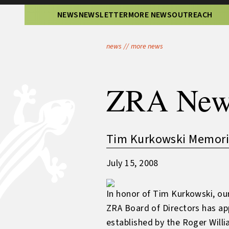
NEWS
NEWSLETTER
MORE NEWS
OUTREACH
news
//
more news
ZRA New
Tim Kurkowski Memoria
July 15, 2008
In honor of Tim Kurkowski, our
ZRA Board of Directors has ap
established by the Roger Willi