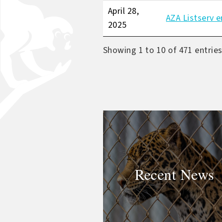
April 28,
AZA Listserv e
2025
Showing 1 to 10 of 471 entrie
Recent News