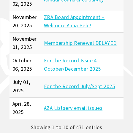
02, 2025
November
ZRA Board Appointment –
20, 2025
Welcome Anna Pelc!
November
Membership Renewal DELAYED
01, 2025
October
For the Record Issue 4
06, 2025
October/December 2025
July 01,
For the Record July/Sept 2025
2025
April 28,
AZA Listserv email issues
2025
Showing 1 to 10 of 471 entries