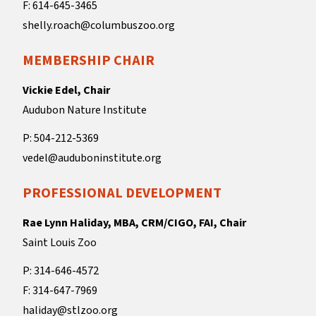
F: 614-645-3465
shelly.roach@columbuszoo.org
MEMBERSHIP CHAIR
Vickie Edel, Chair
Audubon Nature Institute
P: 504-212-5369
vedel@auduboninstitute.org
PROFESSIONAL DEVELOPMENT
Rae Lynn Haliday, MBA, CRM/CIGO, FAI, Chair
Saint Louis Zoo
P: 314-646-4572
F: 314-647-7969
haliday@stlzoo.org