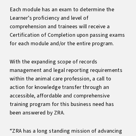
Each module has an exam to determine the
Learner’s proficiency and level of
comprehension and trainees will receive a
Certification of Completion upon passing exams
for each module and/or the entire program.
With the expanding scope of records
management and legal reporting requirements
within the animal care profession, a call to
action for knowledge transfer through an
accessible, affordable and comprehensive
training program for this business need has
been answered by ZRA.
“ZRA has a long standing mission of advancing