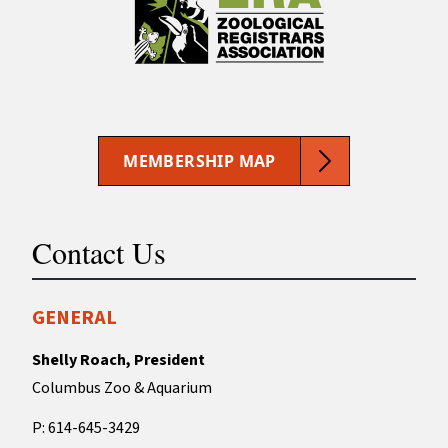
MEMBERSHIP MAP
Contact Us
GENERAL
Shelly Roach, President
Columbus Zoo & Aquarium
P: 614-645-3429