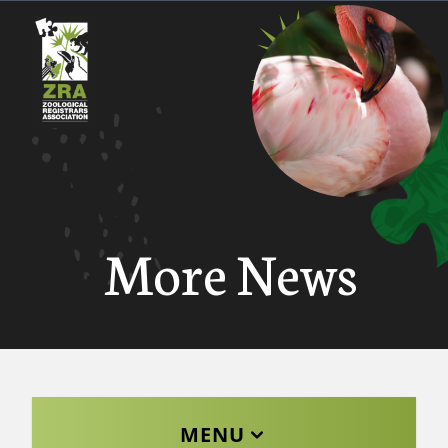
More News
MENU