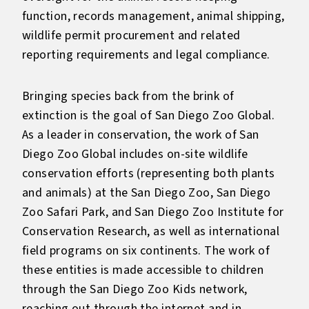
function, records management, animal shipping,
wildlife permit procurement and related
reporting requirements and legal compliance.
Bringing species back from the brink of
extinction is the goal of San Diego Zoo Global.
As a leader in conservation, the work of San
Diego Zoo Global includes on-site wildlife
conservation efforts (representing both plants
and animals) at the San Diego Zoo, San Diego
Zoo Safari Park, and San Diego Zoo Institute for
Conservation Research, as well as international
field programs on six continents. The work of
these entities is made accessible to children
through the San Diego Zoo Kids network,
reaching out through the internet and in