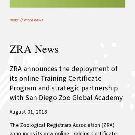
news
//
more news
ZRA News
ZRA announces the deployment of
its online Training Certificate
Program and strategic partnership
with San Diego Zoo Global Academy
August 01, 2018
The Zoological Registrars Association (ZRA)
announces its new online Training Certificate