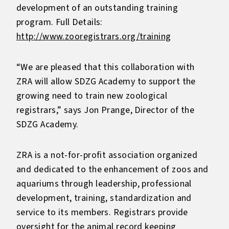
development of an outstanding training
program. Full Details:
http://www.zooregistrars.org/training
“We are pleased that this collaboration with
ZRA will allow SDZG Academy to support the
growing need to train new zoological
registrars,” says Jon Prange, Director of the
SDZG Academy.
ZRA is a not-for-profit association organized
and dedicated to the enhancement of zoos and
aquariums through leadership, professional
development, training, standardization and
service to its members. Registrars provide
oversight for the animal record keeping