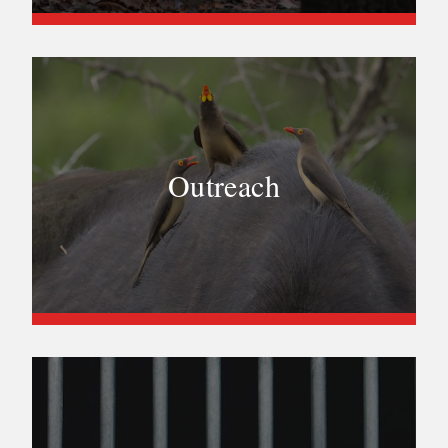
Outreach