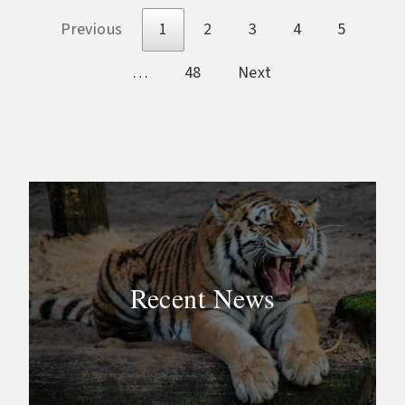
Previous
1
2
3
4
5
…
48
Next
Recent News