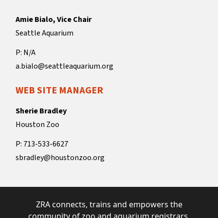
Amie Bialo, Vice Chair
Seattle Aquarium
P: N/A
a.bialo@seattleaquarium.org
WEB SITE MANAGER
Sherie Bradley
Houston Zoo
P: 713-533-6627
sbradley@houstonzoo.org
ZRA connects, trains and empowers the
community of zoo and aquarium registrars.