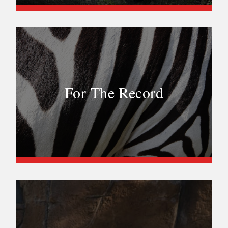
For The Record