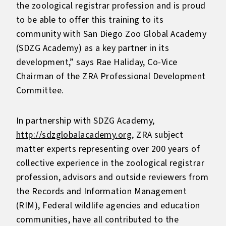
the zoological registrar profession and is proud
to be able to offer this training to its
community with San Diego Zoo Global Academy
(SDZG Academy) as a key partner in its
development,” says Rae Haliday, Co-Vice
Chairman of the ZRA Professional Development
Committee.
In partnership with SDZG Academy,
http://sdzglobalacademy.org
, ZRA subject
matter experts representing over 200 years of
collective experience in the zoological registrar
profession, advisors and outside reviewers from
the Records and Information Management
(RIM), Federal wildlife agencies and education
communities, have all contributed to the