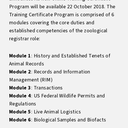
Program will be available 22 October 2018. The
Training Certificate Program is comprised of 6
modules covering the core duties and
established competencies of the zoological
registrar role:
Module 1
: History and Established Tenets of
Animal Records
Module 2
: Records and Information
Management (RIM)
Module 3
: Transactions
Module 4
: US Federal Wildlife Permits and
Regulations
Module 5
: Live Animal Logistics
Module 6
: Biological Samples and Biofacts