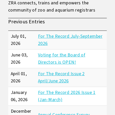
ZRA connects, trains and empowers the
community of zoo and aquarium registrars
Previous Entries
July 01,
For The Record July-September
2026
2026
June 03,
Voting for the Board of
2026
Directors is OPEN!
April 01,
For The Record Issue 2
2026
April/June 2026
January
For The Record 2026 Issue 1
06, 2026
(Jan-March)
December
Annual Conference Survey