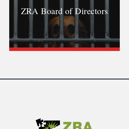
ZRA Board of Directors