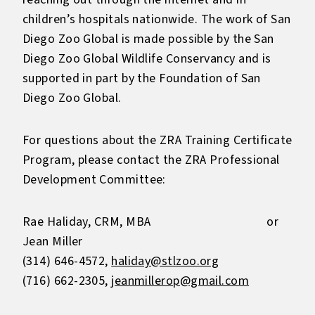
children’s hospitals nationwide. The work of San
Diego Zoo Global is made possible by the San
Diego Zoo Global Wildlife Conservancy and is
supported in part by the Foundation of San
Diego Zoo Global.
For questions about the ZRA Training Certificate
Program, please contact the ZRA Professional
Development Committee:
Rae Haliday, CRM, MBA or
Jean Miller
(314) 646-4572,
haliday@stlzoo.org
(716) 662-2305,
jeanmillerop@gmail.com