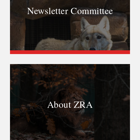
Newsletter Committee
About ZRA