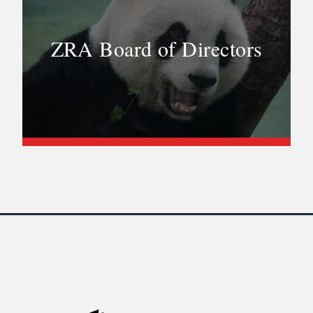
ZRA Board of Directors