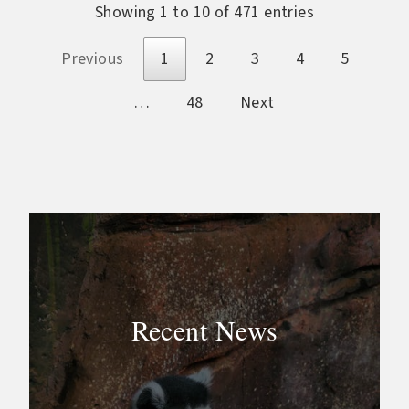
Showing 1 to 10 of 471 entries
Previous
1
2
3
4
5
…
48
Next
Recent News