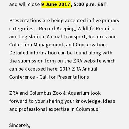
and will close
9 June 2017
, 5:00 p.m. EST
.
Presentations are being accepted in five primary
categories – Record Keeping; Wildlife Permits
and Legislation; Animal Transport; Records and
Collection Management; and Conservation.
Detailed information can be found along with
the submission form on the ZRA website which
can be accessed here:
2017 ZRA Annual
Conference - Call for Presentations
ZRA and Columbus Zoo & Aquarium look
forward to your sharing your knowledge, ideas
and professional expertise in Columbus!
Sincerely,