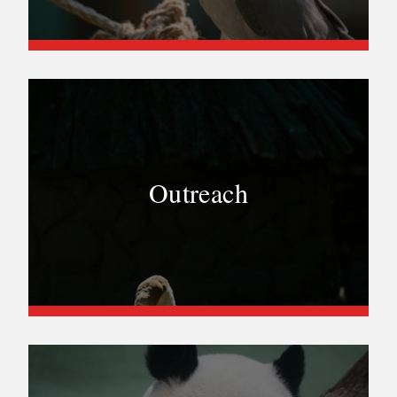
Outreach