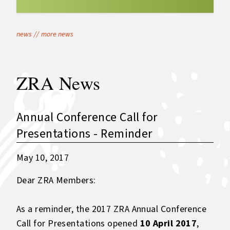
news
//
more news
ZRA News
Annual Conference Call for
Presentations - Reminder
May 10, 2017
Dear ZRA Members:
As a reminder, the 2017 ZRA Annual Conference
Call for Presentations opened
10 April 2017
,