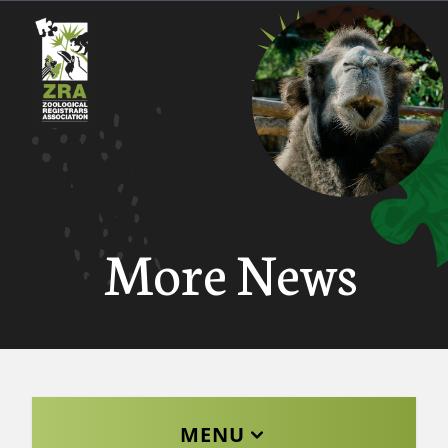
More News
MENU