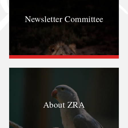
Newsletter Committee
About ZRA