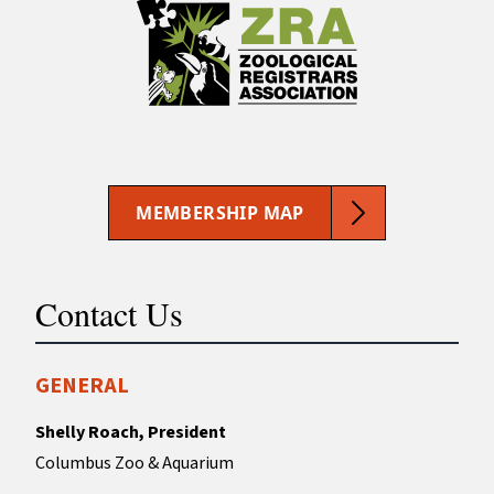
MEMBERSHIP MAP
Contact Us
GENERAL
Shelly Roach, President
Columbus Zoo & Aquarium