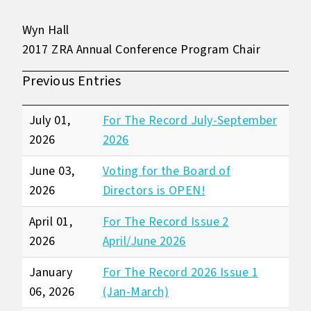
Wyn Hall
2017 ZRA Annual Conference Program Chair
Previous Entries
July 01,
For The Record July-September
2026
2026
June 03,
Voting for the Board of
2026
Directors is OPEN!
April 01,
For The Record Issue 2
2026
April/June 2026
January
For The Record 2026 Issue 1
06, 2026
(Jan-March)