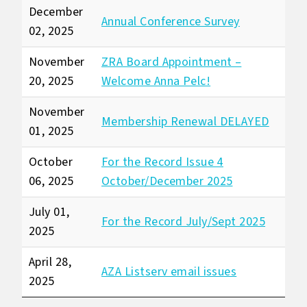
December
Annual Conference Survey
02, 2025
November
ZRA Board Appointment –
20, 2025
Welcome Anna Pelc!
November
Membership Renewal DELAYED
01, 2025
October
For the Record Issue 4
06, 2025
October/December 2025
July 01,
For the Record July/Sept 2025
2025
April 28,
AZA Listserv email issues
2025