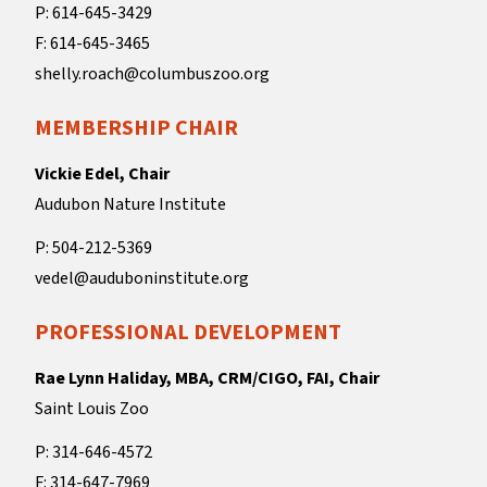
P: 614-645-3429
F: 614-645-3465
shelly.roach@columbuszoo.org
MEMBERSHIP CHAIR
Vickie Edel, Chair
Audubon Nature Institute
P: 504-212-5369
vedel@auduboninstitute.org
PROFESSIONAL DEVELOPMENT
Rae Lynn Haliday, MBA, CRM/CIGO, FAI, Chair
Saint Louis Zoo
P: 314-646-4572
F: 314-647-7969