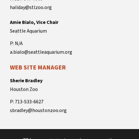
haliday@stlzoo.org
Amie Bialo, Vice Chair
Seattle Aquarium
P: N/A
a.bialo@seattleaquarium.org
WEB SITE MANAGER
Sherie Bradley
Houston Zoo
P: 713-533-6627
sbradley@houstonzoo.org