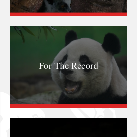
For The Record