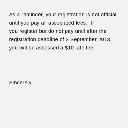
As a reminder, your registration is not official
until you pay all associated fees.
If
you
register but do not pay until after the
registration deadline of 3 September 2013,
you will
be assessed a $10 late fee.
Sincerely,