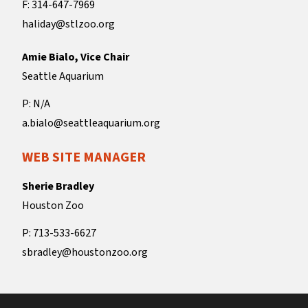
F: 314-647-7969
haliday@stlzoo.org
Amie Bialo, Vice Chair
Seattle Aquarium
P: N/A
a.bialo@seattleaquarium.org
WEB SITE MANAGER
Sherie Bradley
Houston Zoo
P: 713-533-6627
sbradley@houstonzoo.org