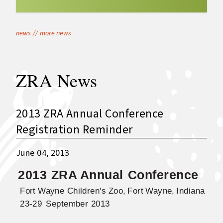
news
//
more news
ZRA News
2013 ZRA Annual Conference
Registration Reminder
June 04, 2013
2013
ZRA Annua
l
Conference
Fort
Wayne
Children's
Zoo,
Fort
Wayne,
Indiana
23-29
September 2013