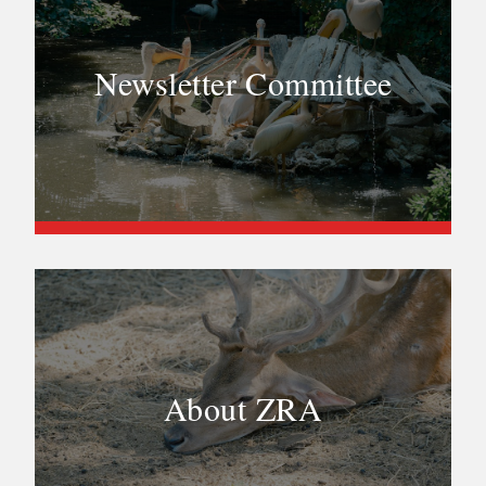
Newsletter Committee
About ZRA