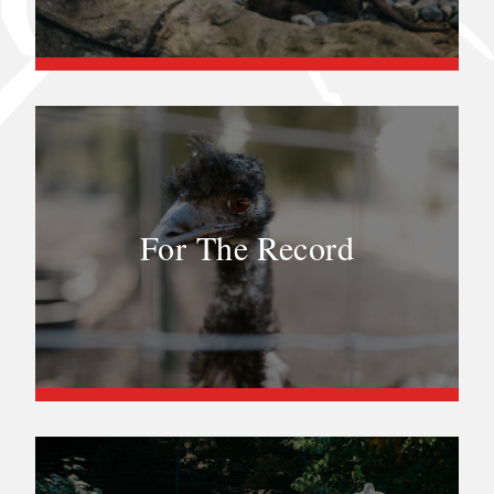
For The Record