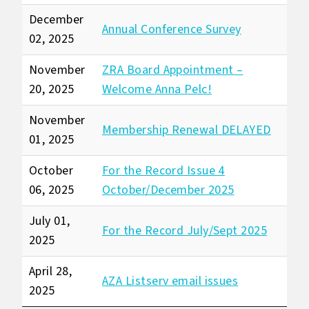
December
Annual Conference Survey
02, 2025
November
ZRA Board Appointment –
20, 2025
Welcome Anna Pelc!
November
Membership Renewal DELAYED
01, 2025
October
For the Record Issue 4
06, 2025
October/December 2025
July 01,
For the Record July/Sept 2025
2025
April 28,
AZA Listserv email issues
2025