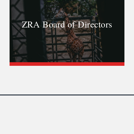
ZRA Board of Directors