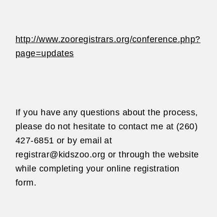
http://www.zooregistrars.org/conference.php?
page=updates
If you have any questions about the process,
please do not hesitate to contact me at
(260)
427-6851 or by email at
registrar@kidszoo.org or through the website
while
completing your online registration
form.