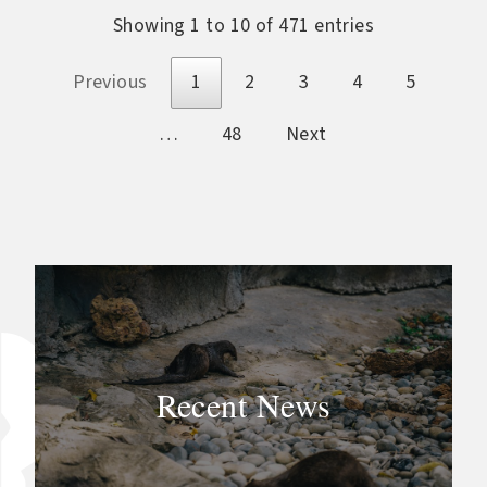
Showing 1 to 10 of 471 entries
Previous
1
2
3
4
5
…
48
Next
Recent News