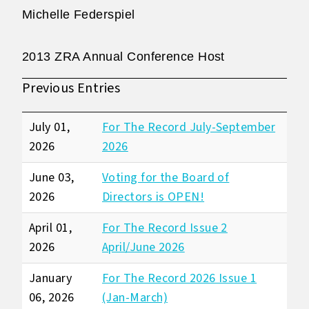
Michelle Federspiel
2013 ZRA Annual Conference Host
Previous Entries
July 01,
For The Record July-September
2026
2026
June 03,
Voting for the Board of
2026
Directors is OPEN!
April 01,
For The Record Issue 2
2026
April/June 2026
January
For The Record 2026 Issue 1
06, 2026
(Jan-March)