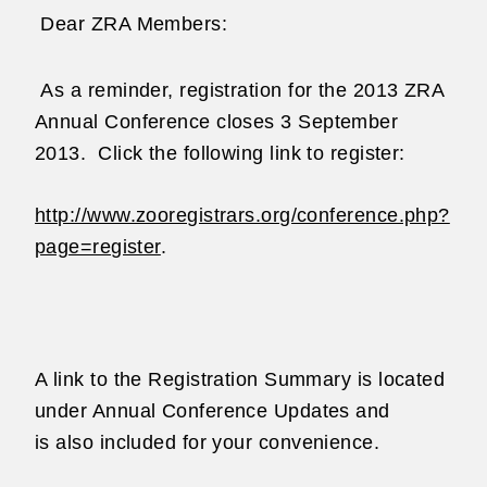
Dear ZRA Members:
As a reminder, registration for the 2013 ZRA
Annual Conference closes
3 September
2013.
Click the following link to register:
http://www.zooregistrars.org/conference.php?
page=register
.
A link to the Registration Summary is located
under Annual Conference Updates and
is
also included for your convenience.