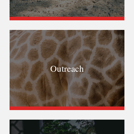
Outreach