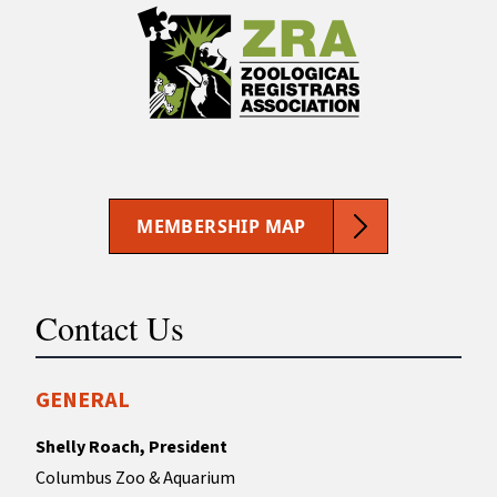
MEMBERSHIP MAP
Contact Us
GENERAL
Shelly Roach, President
Columbus Zoo & Aquarium