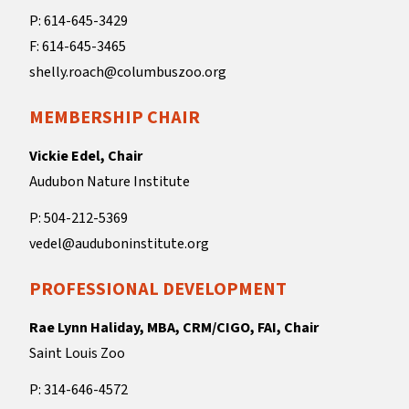
P: 614-645-3429
F: 614-645-3465
shelly.roach@columbuszoo.org
MEMBERSHIP CHAIR
Vickie Edel, Chair
Audubon Nature Institute
P: 504-212-5369
vedel@auduboninstitute.org
PROFESSIONAL DEVELOPMENT
Rae Lynn Haliday, MBA, CRM/CIGO, FAI, Chair
Saint Louis Zoo
P: 314-646-4572