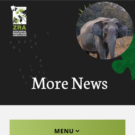
More News
MENU