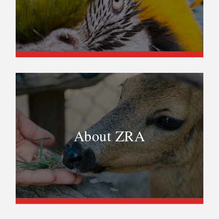
About ZRA