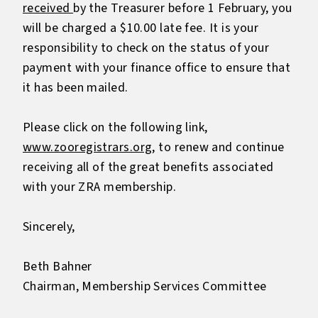
received
by the Treasurer before 1 February, you
will be charged a $10.00 late fee. It is your
responsibility to check on the status of your
payment with your finance office to ensure that
it has been mailed.
Please click on the following link,
www.zooregistrars.org
, to renew and continue
receiving all of the great benefits associated
with your ZRA membership.
Sincerely,
Beth Bahner
Chairman, Membership Services Committee