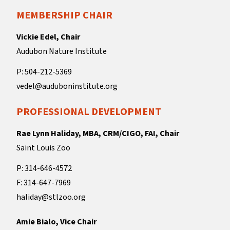
MEMBERSHIP CHAIR
Vickie Edel, Chair
Audubon Nature Institute
P: 504-212-5369
vedel@auduboninstitute.org
PROFESSIONAL DEVELOPMENT
Rae Lynn Haliday, MBA, CRM/CIGO, FAI, Chair
Saint Louis Zoo
P: 314-646-4572
F: 314-647-7969
haliday@stlzoo.org
Amie Bialo, Vice Chair