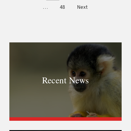
…
48
Next
Recent News