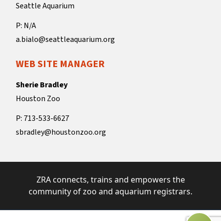
Seattle Aquarium
P: N/A
a.bialo@seattleaquarium.org
WEB SITE MANAGER
Sherie Bradley
Houston Zoo
P: 713-533-6627
sbradley@houstonzoo.org
ZRA connects, trains and empowers the
community of zoo and aquarium registrars.