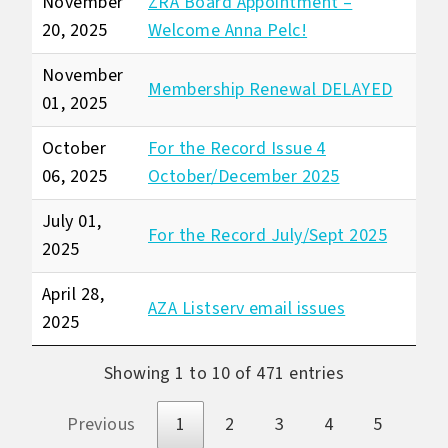
November
ZRA Board Appointment –
20, 2025
Welcome Anna Pelc!
November
Membership Renewal DELAYED
01, 2025
October
For the Record Issue 4
06, 2025
October/December 2025
July 01,
For the Record July/Sept 2025
2025
April 28,
AZA Listserv email issues
2025
Showing 1 to 10 of 471 entries
Previous
1
2
3
4
5