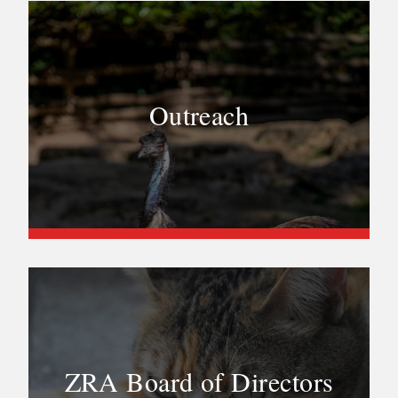
Outreach
ZRA Board of Directors