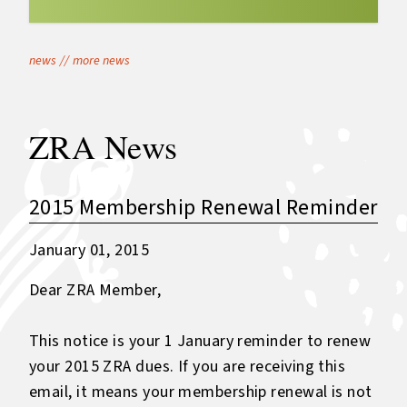
news
//
more news
ZRA News
2015 Membership Renewal Reminder
January 01, 2015
Dear ZRA Member,
This notice is your 1 January reminder to renew
your 2015 ZRA dues. If you are receiving this
email, it means your membership renewal is not