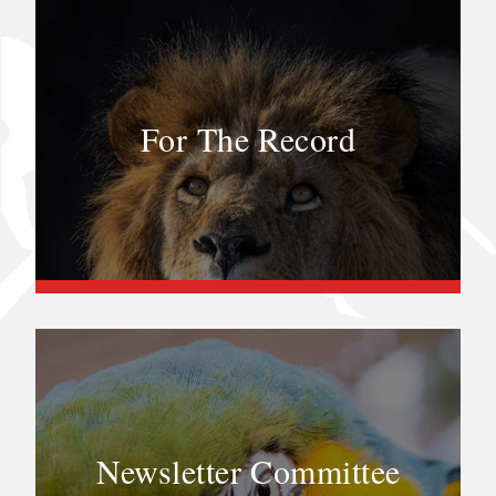
For The Record
Newsletter Committee