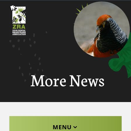
More News
MENU