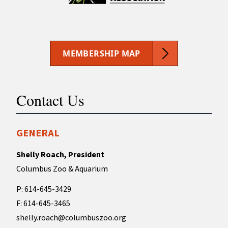
MEMBERSHIP MAP
Contact Us
GENERAL
Shelly Roach, President
Columbus Zoo & Aquarium
P: 614-645-3429
F: 614-645-3465
shelly.roach@columbuszoo.org