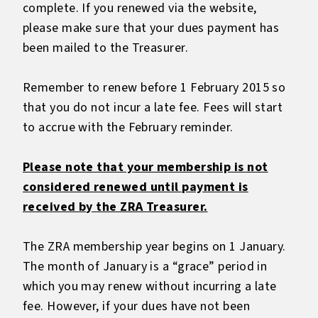
complete. If you renewed via the website,
please make sure that your dues payment has
been mailed to the Treasurer.
Remember to renew before 1 February 2015 so
that you do not incur a late fee. Fees will start
to accrue with the February reminder.
Please note that your membership is not
considered renewed until payment is
received by the ZRA Treasurer.
The ZRA membership year begins on 1 January.
The month of January is a “grace” period in
which you may renew without incurring a late
fee. However, if your dues have not been