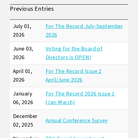
Previous Entries
July 01,
For The Record July-September
2026
2026
June 03,
Voting for the Board of
2026
Directors is OPEN!
April 01,
For The Record Issue 2
2026
April/June 2026
January
For The Record 2026 Issue 1
06, 2026
(Jan-March)
December
Annual Conference Survey
02, 2025