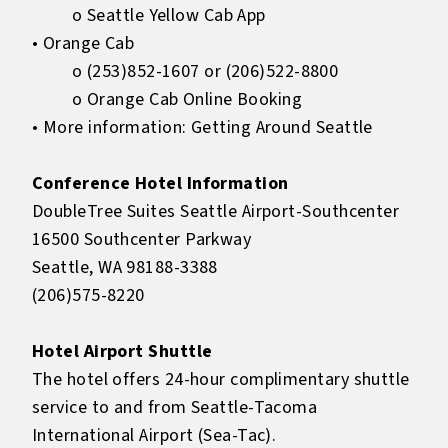
o Seattle Yellow Cab App
• Orange Cab
o (253)852-1607 or (206)522-8800
o Orange Cab Online Booking
• More information: Getting Around Seattle
Conference Hotel Information
DoubleTree Suites Seattle Airport-Southcenter
16500 Southcenter Parkway
Seattle, WA 98188-3388
(206)575-8220
Hotel Airport Shuttle
The hotel offers 24-hour complimentary shuttle
service to and from Seattle-Tacoma
International Airport (Sea-Tac).