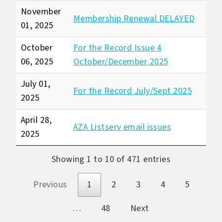
November
Membership Renewal DELAYED
01, 2025
October
For the Record Issue 4
06, 2025
October/December 2025
July 01,
For the Record July/Sept 2025
2025
April 28,
AZA Listserv email issues
2025
Showing 1 to 10 of 471 entries
Previous
1
2
3
4
5
…
48
Next