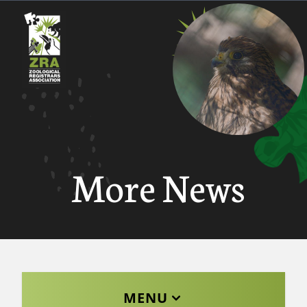
More News
MENU