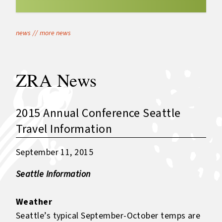
news
//
more news
ZRA News
2015 Annual Conference Seattle
Travel Information
September 11, 2015
Seattle Information
Weather
Seattle’s typical September-October temps are