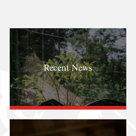
Recent News