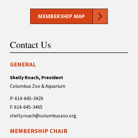
MEMBERSHIP MAP
Contact Us
GENERAL
Shelly Roach, President
Columbus Zoo & Aquarium
P: 614-645-3429
F: 614-645-3465
shelly.roach@columbuszoo.org
MEMBERSHIP CHAIR