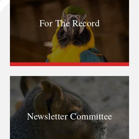
For The Record
Newsletter Committee