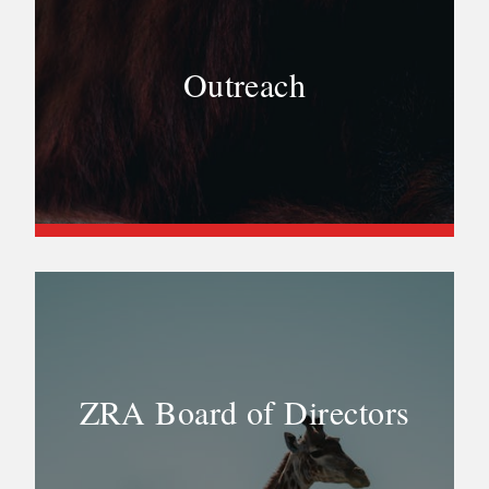
Outreach
ZRA Board of Directors