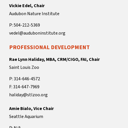
Vickie Edel, Chair
Audubon Nature Institute
P: 504-212-5369
vedel@auduboninstitute.org
PROFESSIONAL DEVELOPMENT
Rae Lynn Haliday, MBA, CRM/CIGO, FAI, Chair
Saint Louis Zoo
P: 314-646-4572
F: 314-647-7969
haliday@stlzoo.org
Amie Bialo, Vice Chair
Seattle Aquarium