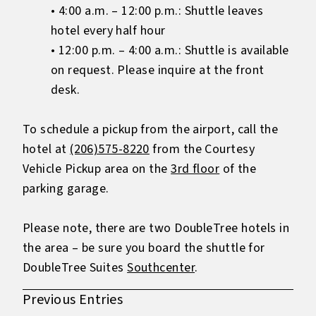
• 4:00 a.m. – 12:00 p.m.: Shuttle leaves
hotel every half hour
• 12:00 p.m. – 4:00 a.m.: Shuttle is available
on request. Please inquire at the front
desk.
To schedule a pickup from the airport, call the
hotel at
(206)575-8220
from the Courtesy
Vehicle Pickup area on the
3rd floor
of the
parking garage.
Please note, there are two DoubleTree hotels in
the area – be sure you board the shuttle for
DoubleTree Suites
Southcenter
.
Previous Entries