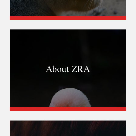
About ZRA