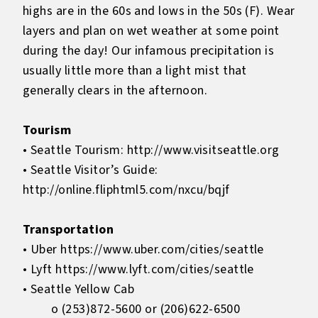
highs are in the 60s and lows in the 50s (F). Wear
layers and plan on wet weather at some point
during the day! Our infamous precipitation is
usually little more than a light mist that
generally clears in the afternoon.
Tourism
• Seattle Tourism:
http://www.visitseattle.org
• Seattle Visitor’s Guide:
http://online.fliphtml5.com/nxcu/bqjf
Transportation
• Uber
https://www.uber.com/cities/seattle
• Lyft
https://www.lyft.com/cities/seattle
• Seattle Yellow Cab
o (253)872-5600 or (206)622-6500