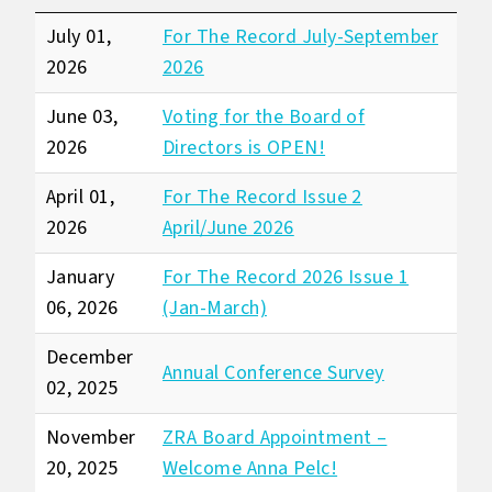
July 01,
For The Record July-September
2026
2026
June 03,
Voting for the Board of
2026
Directors is OPEN!
April 01,
For The Record Issue 2
2026
April/June 2026
January
For The Record 2026 Issue 1
06, 2026
(Jan-March)
December
Annual Conference Survey
02, 2025
November
ZRA Board Appointment –
20, 2025
Welcome Anna Pelc!