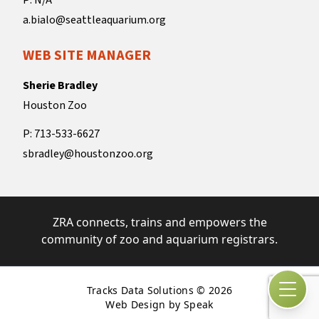
P: N/A
a.bialo@seattleaquarium.org
WEB SITE MANAGER
Sherie Bradley
Houston Zoo
P: 713-533-6627
sbradley@houstonzoo.org
ZRA connects, trains and empowers the
community of zoo and aquarium registrars.
Tracks Data Solutions © 2026
Open
Web Design by Speak