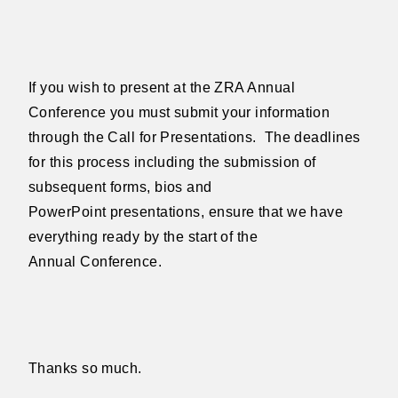
If you wish to present at the ZRA Annual
Conference you must submit your
information
through the Call for Presentations.
The deadlines
for
this process including the submission of
subsequent forms, bios and
PowerPoint
presentations, ensure that we have
everything ready by the start of the
Annual
Conference.
Thanks so much.