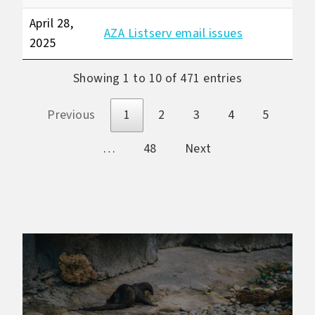
April 28,
AZA Listserv email issues
2025
Showing 1 to 10 of 471 entries
Previous
1
2
3
4
5
…
48
Next