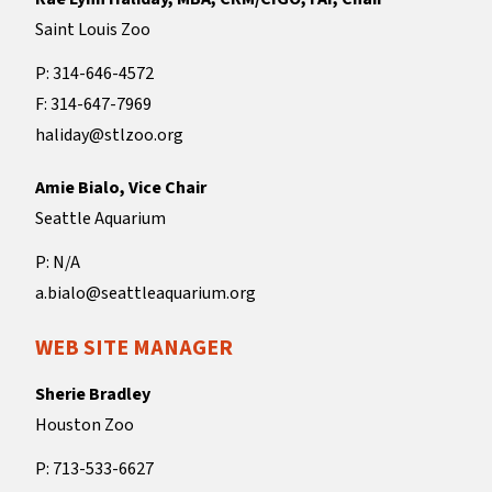
Saint Louis Zoo
P: 314-646-4572
F: 314-647-7969
haliday@stlzoo.org
Amie Bialo, Vice Chair
Seattle Aquarium
P: N/A
a.bialo@seattleaquarium.org
WEB SITE MANAGER
Sherie Bradley
Houston Zoo
P: 713-533-6627