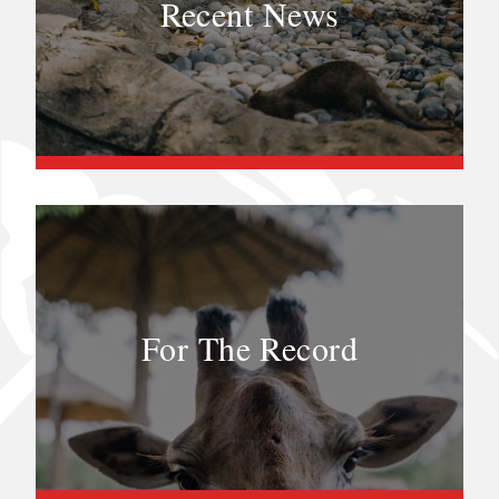
Recent News
For The Record