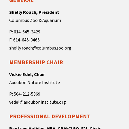
GENERAL
Shelly Roach, President
Columbus Zoo & Aquarium
P: 614-645-3429
F: 614-645-3465
shelly.roach@columbuszoo.org
MEMBERSHIP CHAIR
Vickie Edel, Chair
Audubon Nature Institute
P: 504-212-5369
vedel@auduboninstitute.org
PROFESSIONAL DEVELOPMENT
Rae Lynn Haliday, MBA, CRM/CIGO, FAI, Chair