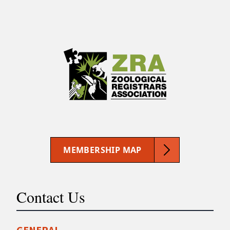
MEMBERSHIP MAP
Contact Us