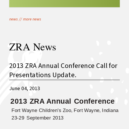
news
//
more news
ZRA News
2013 ZRA Annual Conference Call for
Presentations Update.
June 04, 2013
2013
ZRA Annua
l
Conference
Fort
Wayne
Children's
Zoo,
Fort
Wayne,
Indiana
23-29
September 2013