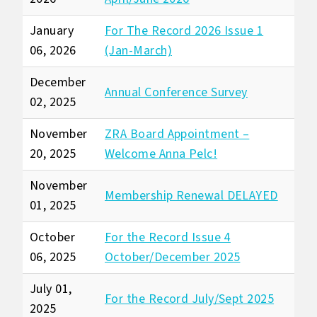
January
For The Record 2026 Issue 1
06, 2026
(Jan-March)
December
Annual Conference Survey
02, 2025
November
ZRA Board Appointment –
20, 2025
Welcome Anna Pelc!
November
Membership Renewal DELAYED
01, 2025
October
For the Record Issue 4
06, 2025
October/December 2025
July 01,
For the Record July/Sept 2025
2025