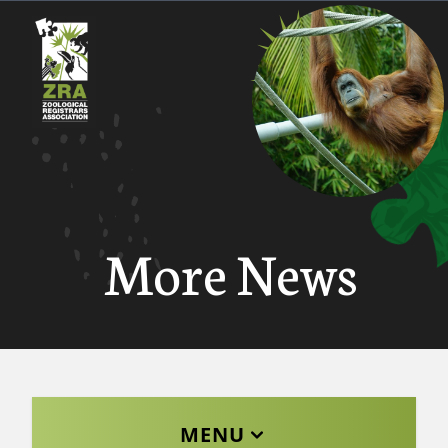
More News
MENU