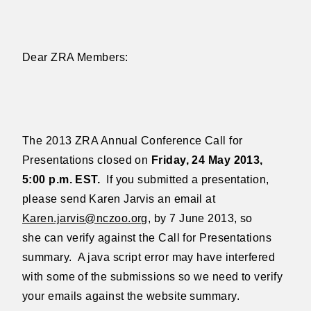
Dear ZRA Members:
The 2013 ZRA Annual Conference Call for
Presentations closed on
Friday, 24 May 2013,
5:00 p.m. EST.
If you submitted a presentation,
please
send Karen Jarvis an email at
Karen.jarvis@nczoo.org
, by 7 June 2013, so
she
can verify against the Call for Presentations
summary.
A java script error may
have interfered
with some of the submissions so we need to verify
your emails
against the website summary.