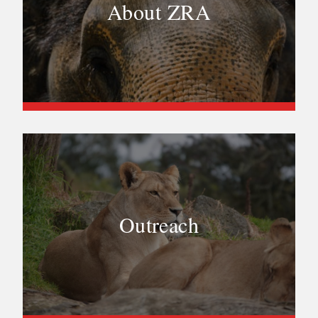
About ZRA
Outreach