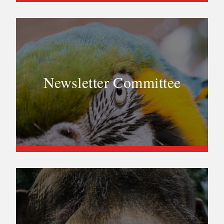
Newsletter Committee