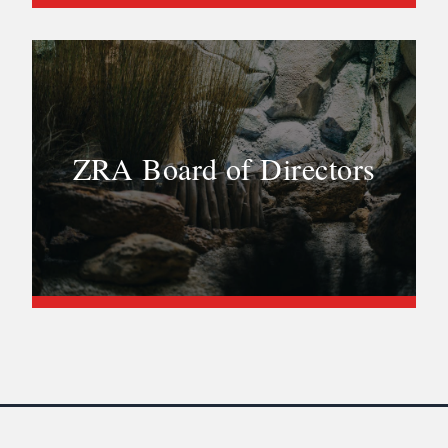
ZRA Board of Directors