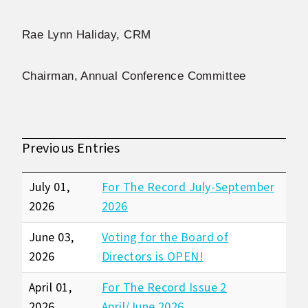
Rae Lynn Haliday, CRM
Chairman, Annual Conference Committee
Previous Entries
July 01,
For The Record July-September
2026
2026
June 03,
Voting for the Board of
2026
Directors is OPEN!
April 01,
For The Record Issue 2
2026
April/June 2026