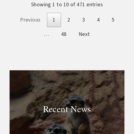
Showing 1 to 10 of 471 entries
Previous
1
2
3
4
5
…
48
Next
Recent News