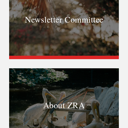
Newsletter Committee
About ZRA