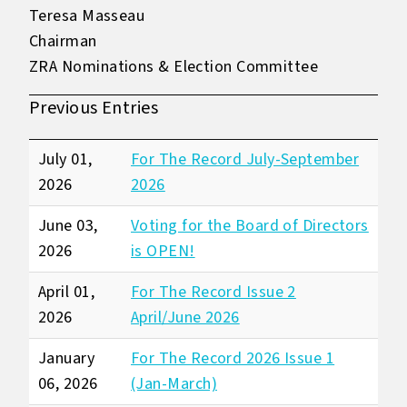
Teresa Masseau
Chairman
ZRA Nominations & Election Committee
Previous Entries
July 01,
For The Record July-September
2026
2026
June 03,
Voting for the Board of Directors
2026
is OPEN!
April 01,
For The Record Issue 2
2026
April/June 2026
January
For The Record 2026 Issue 1
06, 2026
(Jan-March)