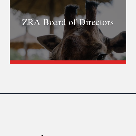
ZRA Board of Directors