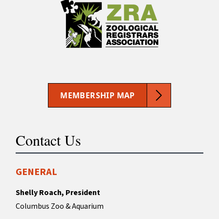
MEMBERSHIP MAP
Contact Us
GENERAL
Shelly Roach, President
Columbus Zoo & Aquarium