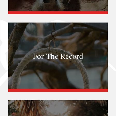
For The Record