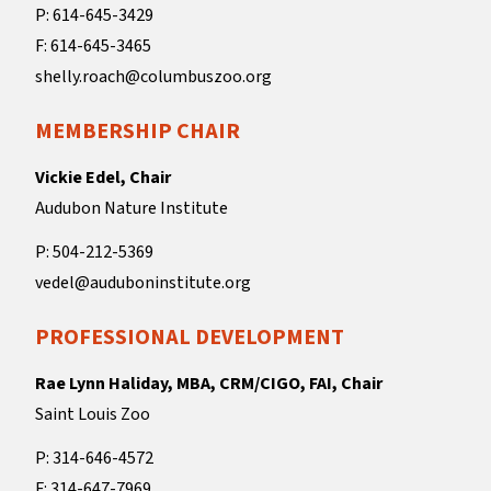
P: 614-645-3429
F: 614-645-3465
shelly.roach@columbuszoo.org
MEMBERSHIP CHAIR
Vickie Edel, Chair
Audubon Nature Institute
P: 504-212-5369
vedel@auduboninstitute.org
PROFESSIONAL DEVELOPMENT
Rae Lynn Haliday, MBA, CRM/CIGO, FAI, Chair
Saint Louis Zoo
P: 314-646-4572
F: 314-647-7969