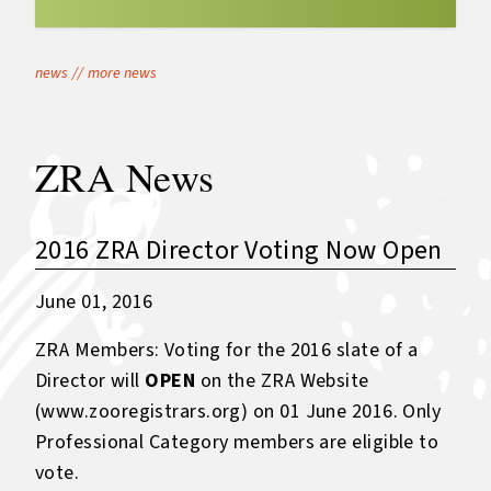
news
//
more news
ZRA News
2016 ZRA Director Voting Now Open
June 01, 2016
ZRA Members: Voting for the 2016 slate of a
Director will
OPEN
on the ZRA Website
(
www.zooregistrars.org
) on 01 June 2016. Only
Professional Category members are eligible to
vote.