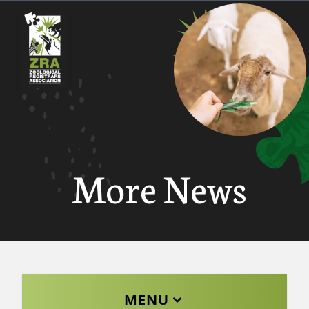
More News
MENU