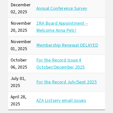
December
Annual Conference Survey
02, 2025
November
ZRA Board Appointment –
20, 2025
Welcome Anna Pelc!
November
Membership Renewal DELAYED
01, 2025
October
For the Record Issue 4
06, 2025
October/December 2025
July 01,
For the Record July/Sept 2025
2025
April 28,
AZA Listserv email issues
2025