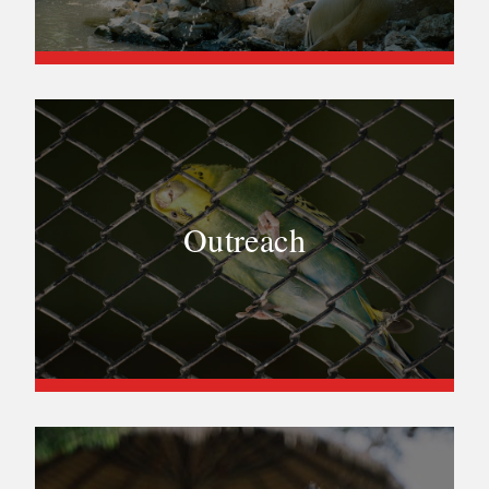
Outreach