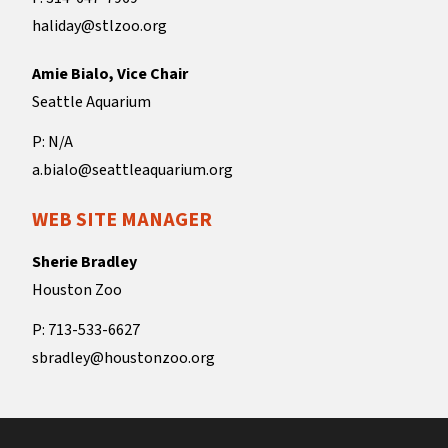
haliday@stlzoo.org
Amie Bialo, Vice Chair
Seattle Aquarium
P: N/A
a.bialo@seattleaquarium.org
WEB SITE MANAGER
Sherie Bradley
Houston Zoo
P: 713-533-6627
sbradley@houstonzoo.org