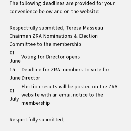
The following deadlines are provided for your
convenience below and on the website:
Respectfully submitted, Teresa Masseau
Chairman ZRA Nominations & Election
Committee to the membership
01
Voting for Director opens
June
15
Deadline for ZRA members to vote for
June
Director
Election results will be posted on the ZRA
01
website with an email notice to the
July
membership
Respectfully submitted,