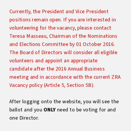
Currently, the President and Vice President
positions remain open. If you are interested in
volunteering for the vacancy, please contact
Teresa Masseau, Chairman of the Nominations
and Elections Committee by 01 October 2016.
The Board of Directors will consider all eligible
volunteers and appoint an appropriate
candidate after the 2016 Annual Business
meeting and in accordance with the current ZRA
Vacancy policy (Article 5, Section 5B).
After logging onto the website, you will see the
ballot and you
ONLY
need to be voting for and
one Director.