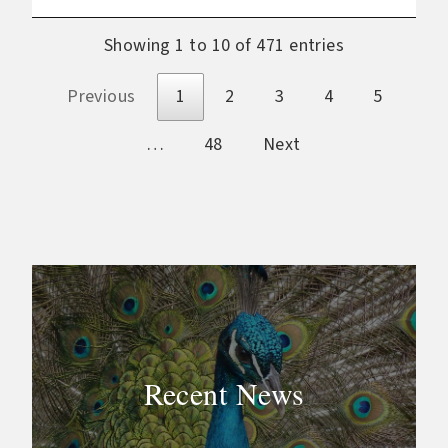
Showing 1 to 10 of 471 entries
Previous
1
2
3
4
5
…
48
Next
Recent News