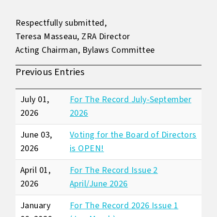
Respectfully submitted,
Teresa Masseau, ZRA Director
Acting Chairman, Bylaws Committee
Previous Entries
July 01,
For The Record July-September
2026
2026
June 03,
Voting for the Board of Directors
2026
is OPEN!
April 01,
For The Record Issue 2
2026
April/June 2026
January
For The Record 2026 Issue 1