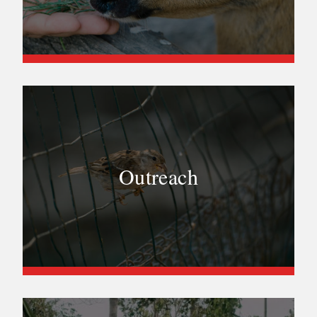
Outreach