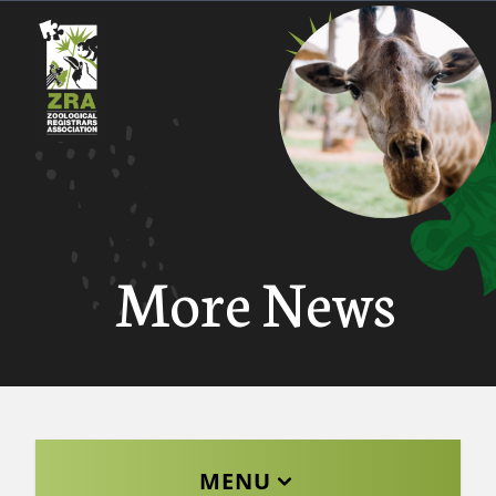
More News
MENU