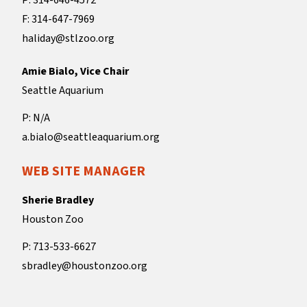
P: 314-646-4572
F: 314-647-7969
haliday@stlzoo.org
Amie Bialo, Vice Chair
Seattle Aquarium
P: N/A
a.bialo@seattleaquarium.org
WEB SITE MANAGER
Sherie Bradley
Houston Zoo
P: 713-533-6627
sbradley@houstonzoo.org