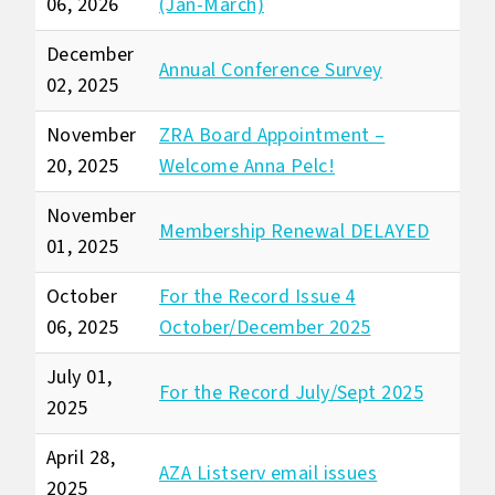
06, 2026
(Jan-March)
December
Annual Conference Survey
02, 2025
November
ZRA Board Appointment –
20, 2025
Welcome Anna Pelc!
November
Membership Renewal DELAYED
01, 2025
October
For the Record Issue 4
06, 2025
October/December 2025
July 01,
For the Record July/Sept 2025
2025
April 28,
AZA Listserv email issues
2025