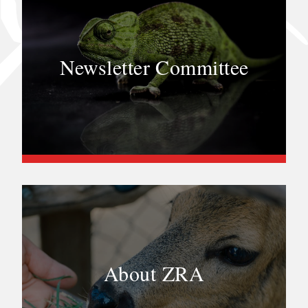
Newsletter Committee
About ZRA