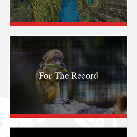
For The Record