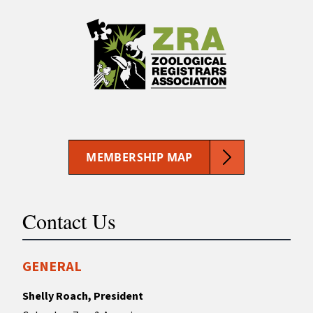
MEMBERSHIP MAP
Contact Us
GENERAL
Shelly Roach, President