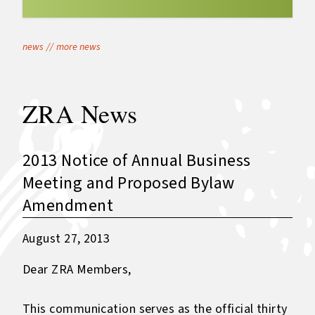
news
//
more news
ZRA News
2013 Notice of Annual Business
Meeting and Proposed Bylaw
Amendment
August 27, 2013
Dear ZRA Members,
This communication serves as the official thirty