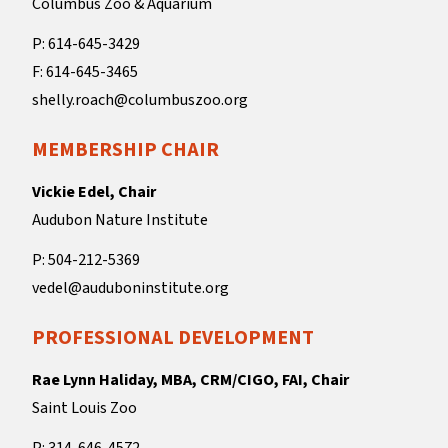
Columbus Zoo & Aquarium
P: 614-645-3429
F: 614-645-3465
shelly.roach@columbuszoo.org
MEMBERSHIP CHAIR
Vickie Edel, Chair
Audubon Nature Institute
P: 504-212-5369
vedel@auduboninstitute.org
PROFESSIONAL DEVELOPMENT
Rae Lynn Haliday, MBA, CRM/CIGO, FAI, Chair
Saint Louis Zoo