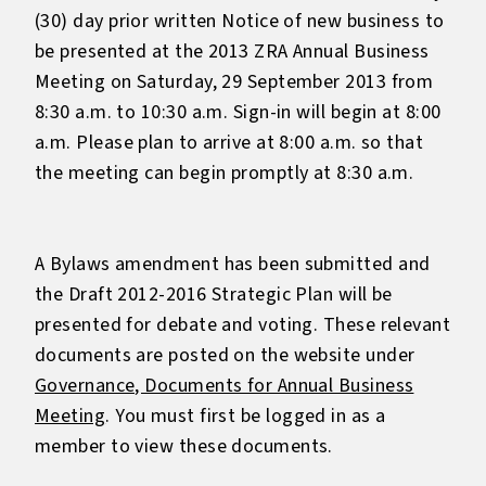
(30) day prior written Notice of new business to
be presented at the 2013 ZRA Annual Business
Meeting on Saturday, 29 September 2013 from
8:30 a.m. to 10:30 a.m. Sign-in will begin at 8:00
a.m. Please plan to arrive at 8:00 a.m. so that
the meeting can begin promptly at 8:30 a.m.
A Bylaws amendment has been submitted and
the Draft 2012-2016 Strategic Plan will be
presented for debate and voting. These relevant
documents are posted on the website under
Governance, Documents for Annual Business
Meeting
. You must first be logged in as a
member to view these documents.