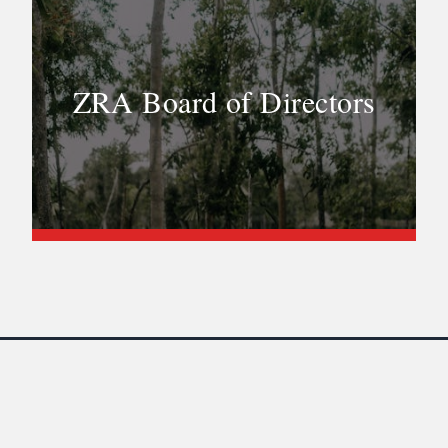
ZRA Board of Directors