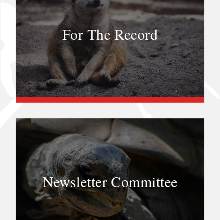
For The Record
Newsletter Committee