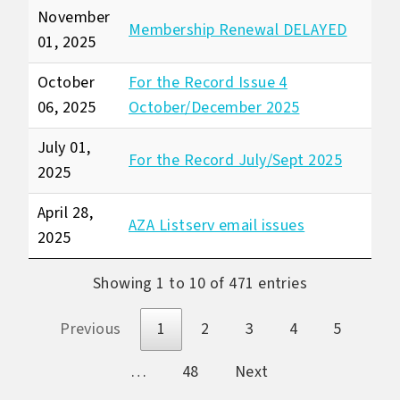
November
Membership Renewal DELAYED
01, 2025
October
For the Record Issue 4
06, 2025
October/December 2025
July 01,
For the Record July/Sept 2025
2025
April 28,
AZA Listserv email issues
2025
Showing 1 to 10 of 471 entries
Previous
1
2
3
4
5
…
48
Next