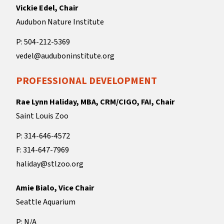
Vickie Edel, Chair
Audubon Nature Institute
P: 504-212-5369
vedel@auduboninstitute.org
PROFESSIONAL DEVELOPMENT
Rae Lynn Haliday, MBA, CRM/CIGO, FAI, Chair
Saint Louis Zoo
P: 314-646-4572
F: 314-647-7969
haliday@stlzoo.org
Amie Bialo, Vice Chair
Seattle Aquarium
P: N/A