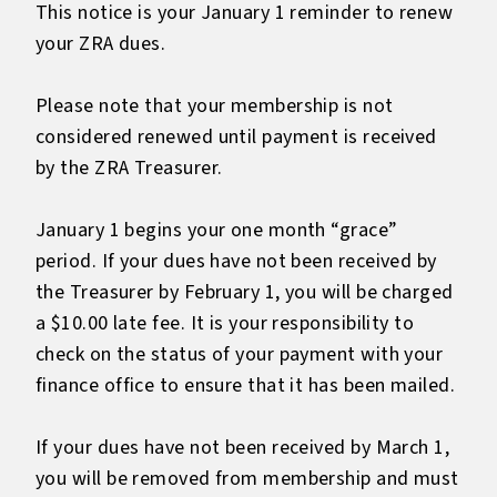
This notice is your January 1 reminder to renew
your ZRA dues.
Please note that your membership is not
considered renewed until payment is received
by the ZRA Treasurer.
January 1 begins your one month “grace”
period. If your dues have not been received by
the Treasurer by February 1, you will be charged
a $10.00 late fee. It is your responsibility to
check on the status of your payment with your
finance office to ensure that it has been mailed.
If your dues have not been received by March 1,
you will be removed from membership and must