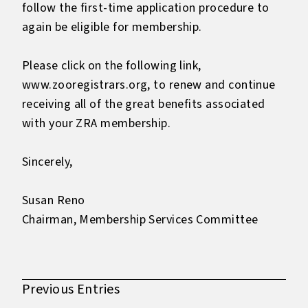
follow the first-time application procedure to
again be eligible for membership.
Please click on the following link,
www.zooregistrars.org, to renew and continue
receiving all of the great benefits associated
with your ZRA membership.
Sincerely,
Susan Reno
Chairman, Membership Services Committee
Previous Entries