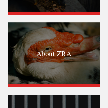
About ZRA