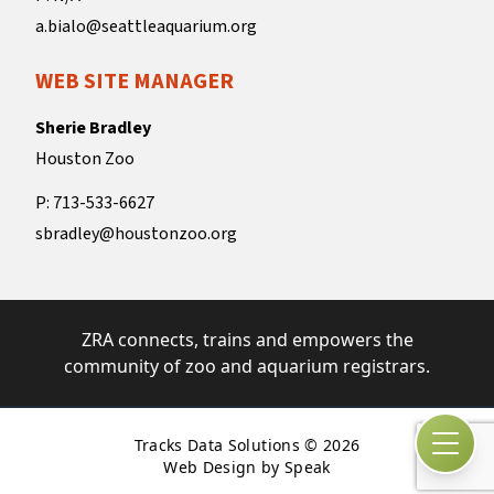
a.bialo@seattleaquarium.org
WEB SITE MANAGER
Sherie Bradley
Houston Zoo
P: 713-533-6627
sbradley@houstonzoo.org
ZRA connects, trains and empowers the
community of zoo and aquarium registrars.
Tracks Data Solutions © 2026
Open
Web Design by Speak