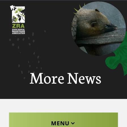
More News
MENU