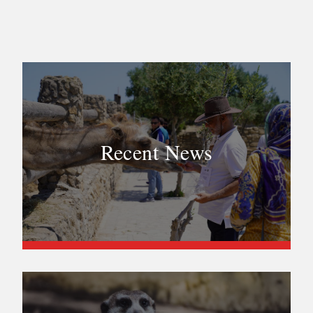
Recent News