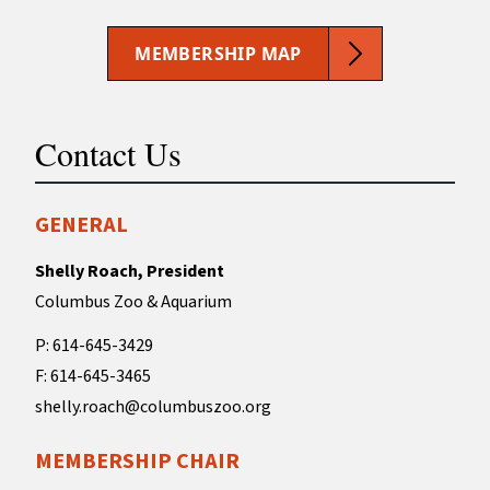
MEMBERSHIP MAP
Contact Us
GENERAL
Shelly Roach, President
Columbus Zoo & Aquarium
P: 614-645-3429
F: 614-645-3465
shelly.roach@columbuszoo.org
MEMBERSHIP CHAIR