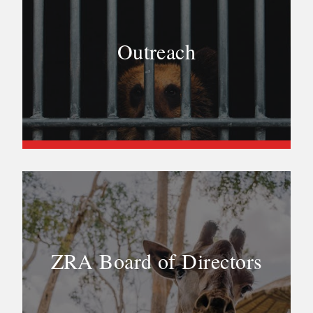
Outreach
ZRA Board of Directors