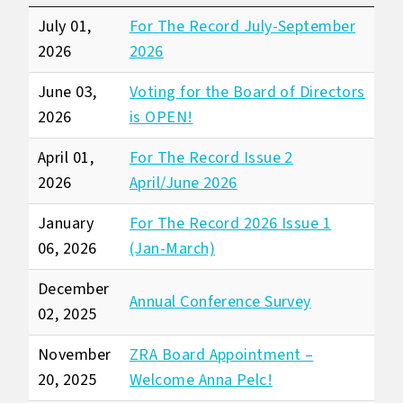
July 01,
For The Record July-September
2026
2026
June 03,
Voting for the Board of Directors
2026
is OPEN!
April 01,
For The Record Issue 2
2026
April/June 2026
January
For The Record 2026 Issue 1
06, 2026
(Jan-March)
December
Annual Conference Survey
02, 2025
November
ZRA Board Appointment –
20, 2025
Welcome Anna Pelc!