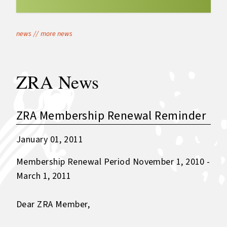
news
//
more news
ZRA News
ZRA Membership Renewal Reminder
January 01, 2011
Membership Renewal Period November 1, 2010 -
March 1, 2011
Dear ZRA Member,