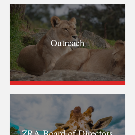
Outreach
ZRA Board of Directors