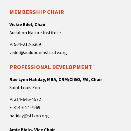
MEMBERSHIP CHAIR
Vickie Edel, Chair
Audubon Nature Institute
P: 504-212-5369
vedel@auduboninstitute.org
PROFESSIONAL DEVELOPMENT
Rae Lynn Haliday, MBA, CRM/CIGO, FAI, Chair
Saint Louis Zoo
P: 314-646-4572
F: 314-647-7969
haliday@stlzoo.org
Amie Bialo, Vice Chair