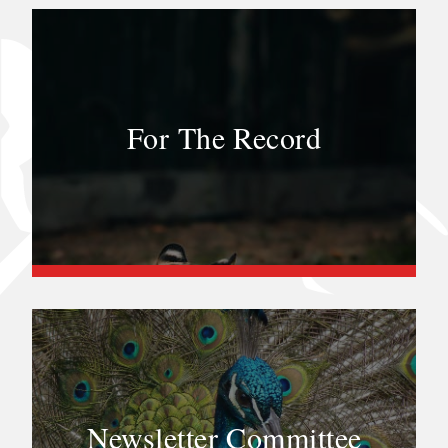
For The Record
Newsletter Committee