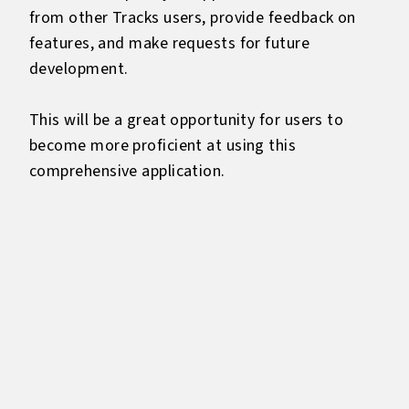
from other Tracks users, provide feedback on
features, and make requests for future
development.
This will be a great opportunity for users to
become more proficient at using this
comprehensive application.