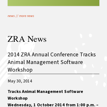
news
//
more news
ZRA News
2014 ZRA Annual Conference Tracks
Animal Management Software
Workshop
May 30, 2014
Tracks Animal Management Software
Workshop
Wednesday, 1 October 2014 from 1:00 p.m. –