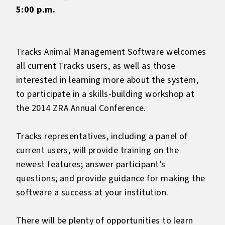
5:00 p.m.
Tracks Animal Management Software welcomes
all current Tracks users, as well as those
interested in learning more about the system,
to participate in a skills-building workshop at
the 2014 ZRA Annual Conference.
Tracks representatives, including a panel of
current users, will provide training on the
newest features; answer participant’s
questions; and provide guidance for making the
software a success at your institution.
There will be plenty of opportunities to learn