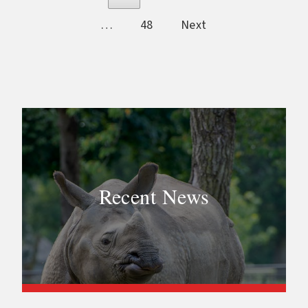
…
48
Next
Recent News