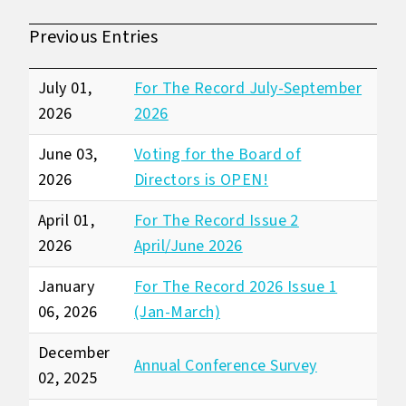
Previous Entries
July 01,
For The Record July-September
2026
2026
June 03,
Voting for the Board of
2026
Directors is OPEN!
April 01,
For The Record Issue 2
2026
April/June 2026
January
For The Record 2026 Issue 1
06, 2026
(Jan-March)
December
Annual Conference Survey
02, 2025