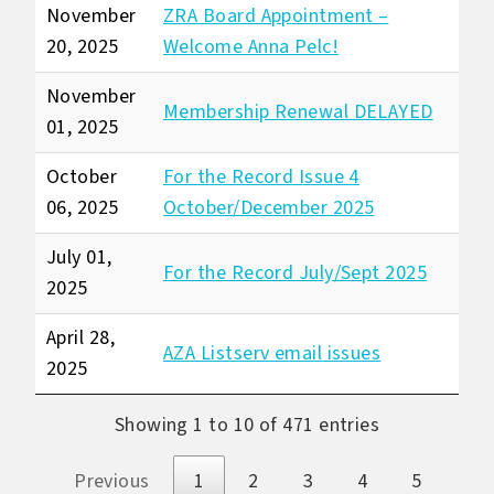
November
ZRA Board Appointment –
20, 2025
Welcome Anna Pelc!
November
Membership Renewal DELAYED
01, 2025
October
For the Record Issue 4
06, 2025
October/December 2025
July 01,
For the Record July/Sept 2025
2025
April 28,
AZA Listserv email issues
2025
Showing 1 to 10 of 471 entries
Previous
1
2
3
4
5