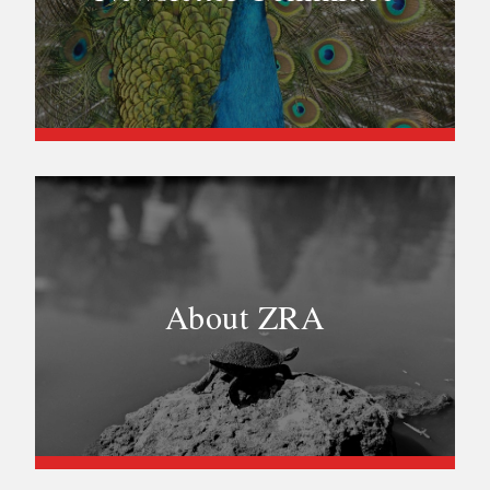
About ZRA