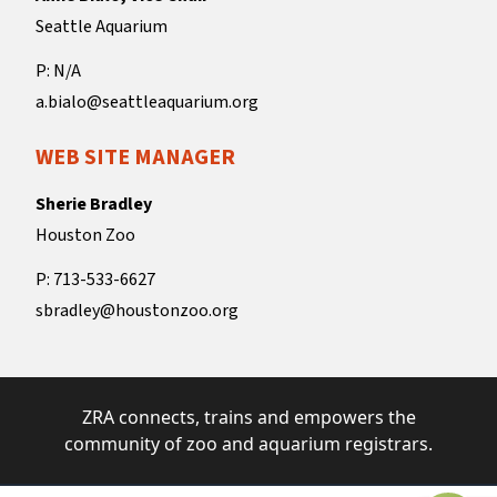
Seattle Aquarium
P: N/A
a.bialo@seattleaquarium.org
WEB SITE MANAGER
Sherie Bradley
Houston Zoo
P: 713-533-6627
sbradley@houstonzoo.org
ZRA connects, trains and empowers the
community of zoo and aquarium registrars.