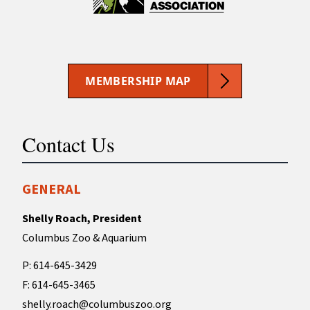
MEMBERSHIP MAP
Contact Us
GENERAL
Shelly Roach, President
Columbus Zoo & Aquarium
P: 614-645-3429
F: 614-645-3465
shelly.roach@columbuszoo.org