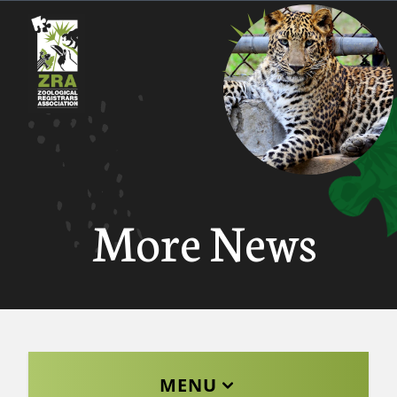
More News
MENU