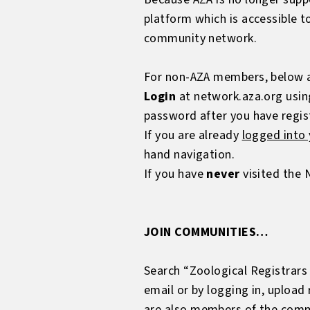
platform which is accessible 
community network.
For non-AZA members, below ar
Login
at
network.aza.org
usin
password after you have regis
If you are already
logged into
hand navigation.
If you have
never
visited the 
JOIN COMMUNITIES…
Search “Zoological Registrars 
email or by logging in, upload
are also members of the comm