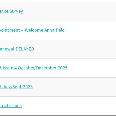
ence Survey
pointment – Welcome Anna Pelc!
enewal DELAYED
d Issue 4 October/December 2025
d July/Sept 2025
mail issues