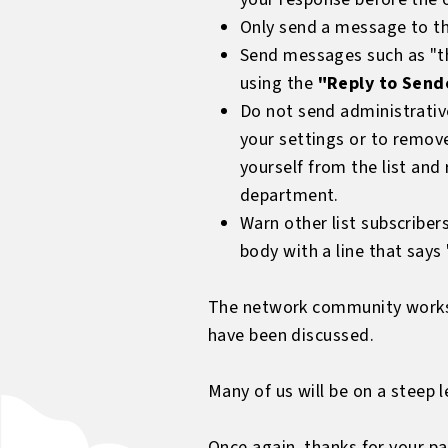
Only send a message to the
Send messages such as "tha
using the
"Reply to Send
Do not send administrativ
your settings or to remove
yourself from the list an
department.
Warn other list subscriber
body with a line that say
The network community works fa
have been discussed.
Many of us will be on a steep 
Once again, thanks for your pa