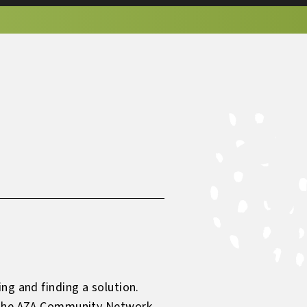
ng and finding a solution.
ng the AZA Community Network