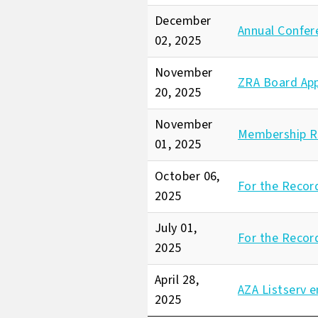
December
Annual Confer
02, 2025
November
ZRA Board Ap
20, 2025
November
Membership R
01, 2025
October 06,
For the Recor
2025
July 01,
For the Recor
2025
April 28,
AZA Listserv e
2025