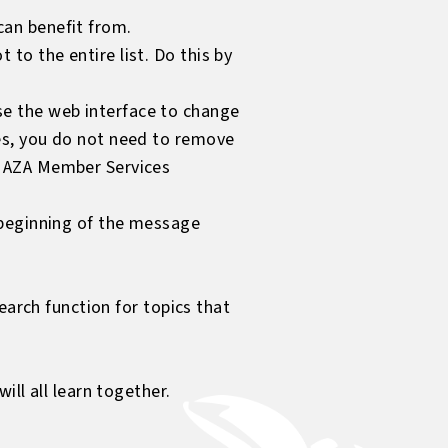
can benefit from.
to the entire list. Do this by
se the web interface to change
ses, you do not need to remove
ur AZA Member Services
e beginning of the message
earch function for topics that
ll all learn together.