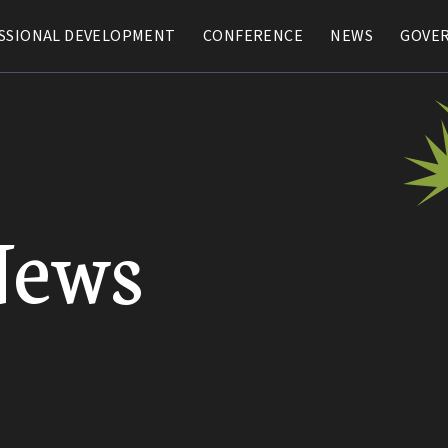
SSIONAL DEVELOPMENT
SSIONAL DEVELOPMENT
CONFERENCE
CONFERENCE
NEWS
NEWS
GOVE
GOVE
News