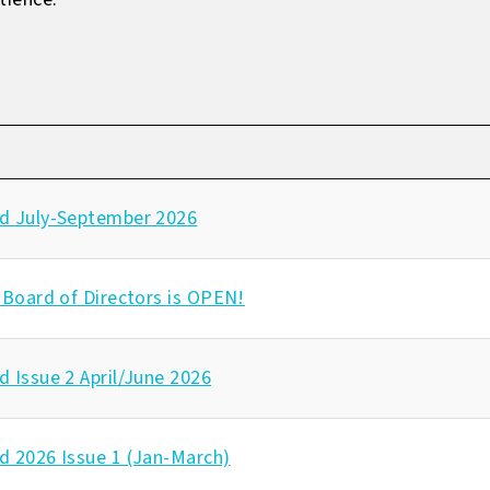
d July-September 2026
 Board of Directors is OPEN!
 Issue 2 April/June 2026
d 2026 Issue 1 (Jan-March)