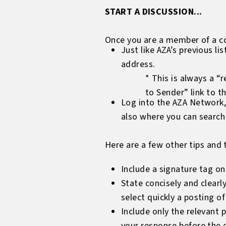
START A DISCUSSION...
Once you are a member of a co
Just like AZA’s previous l
address.
* This is always a “r
to Sender” link to t
Log into the AZA Network,
also where you can search 
Here are a few other tips and t
Include a signature tag on 
State concisely and clearl
select quickly a posting o
Include only the relevant 
your response before the o