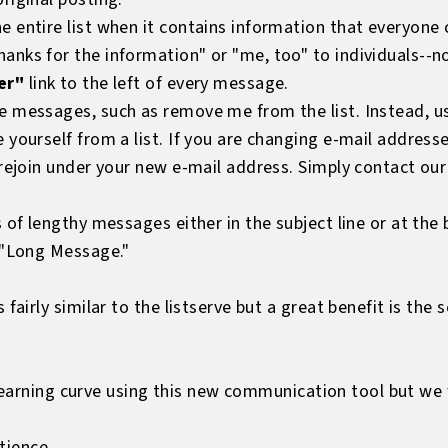
 entire list when it contains information that everyone 
nks for the information" or "me, too" to individuals--not 
er"
link to the left of every message.
e messages, such as remove me from the list. Instead, u
 yourself from a list. If you are changing e-mail addres
d rejoin under your new e-mail address. Simply contact o
s of lengthy messages either in the subject line or at th
s "Long Message."
irly similar to the listserve but a great benefit is the s
learning curve using this new communication tool but we wi
tience.