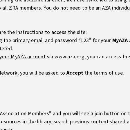
to all ZRA members. You do not need to be an AZA individ
e the instructions to access the site:
g the primary email and password “123” for your
MyAZA
tered.
 your MyAZA account
via
www.aza.org
, you can access th
Network, you will be asked to
Accept
the terms of use.
Association Members” and you will see a join button on t
 resources in the library, search previous content shared 
unity.