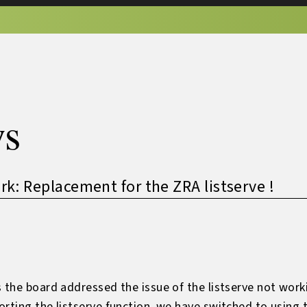
s
: Replacement for the ZRA listserve !
 the board addressed the issue of the listserve not worki
orting the listserve function, we have switched to usi