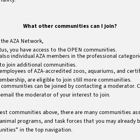
What other communities can I join?
f the AZA Network,
tus, you have access to the OPEN communities.
lso individual AZA members in the professional categories
to join additional communities.
mployees of AZA-accredited zoos, aquariums, and certifie
embership, are eligible to join still more communities.
t communities can be joined by contacting a moderator. Cli
email the moderator of your interest to join.
terest communities above, there are many communities as
animal programs, and task forces that you may already 
ities” in the top navigation.