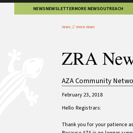
NEWS
NEWSLETTER
MORE NEWS
OUTREACH
news
//
more news
ZRA New
AZA Community Network
February 23, 2018
Hello Registrars:
Thank you for your patience as
Because AZA is no longer supp