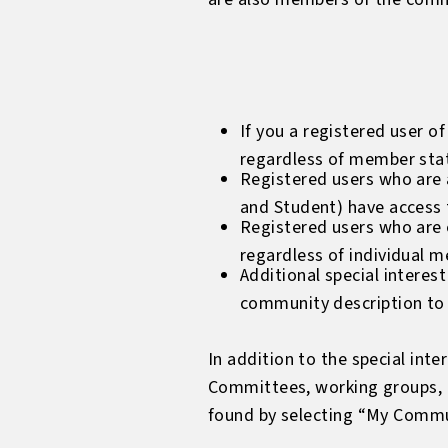
If you a registered user o
regardless of member sta
Registered users who are a
and Student) have access 
Registered users who are e
regardless of individual m
Additional special interes
community description to 
In addition to the special in
Committees, working groups, 
found by selecting “My Commun