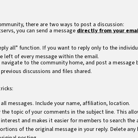
mmunity, there are two ways to post a discussion:
istservs, you can send a message
directly from your emai
eply all” function. If you want to reply only to the individ
he left of every message within the email.
 navigate to the community home, and post a message by 
previous discussions and files shared.
ricks:
all messages. Include your name, affiliation, location.
y the topic of your comments in the subject line. This a
f interest and makes it easier for members to search the a
portions of the original message in your reply. Delete an
riginal posting.