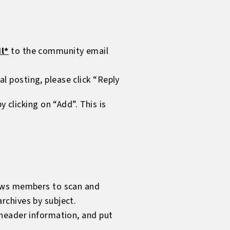
l*
to the community email
ual posting, please click “Reply
clicking on “Add”. This is
llows members to scan and
rchives by subject.
y header information, and put