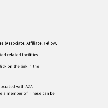
 (Associate, Affiliate, Fellow,
d related facilities
ck on the link in the
sociated with AZA
be a member of. These can be