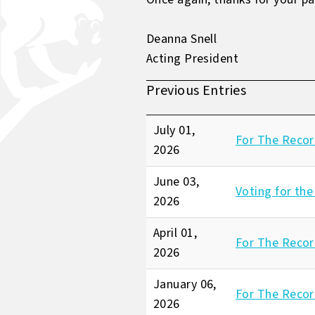
Deanna Snell
Acting President
Previous Entries
July 01,
For The Recor
2026
June 03,
Voting for the
2026
April 01,
For The Record
2026
January 06,
For The Recor
2026