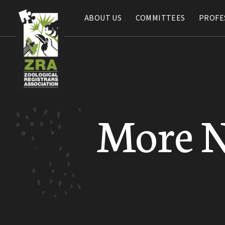
ABOUT US
ABOUT US
COMMITTEES
COMMITTEES
PROFE
PROFE
More 