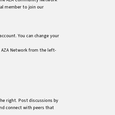
ual member to join our
account. You can change your
e AZA Network from the left-
he right. Post discussions by
and connect with peers that