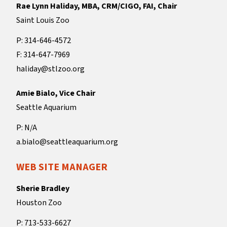
Rae Lynn Haliday, MBA, CRM/CIGO, FAI, Chair
Saint Louis Zoo
P: 314-646-4572
F: 314-647-7969
haliday@stlzoo.org
Amie Bialo, Vice Chair
Seattle Aquarium
P: N/A
a.bialo@seattleaquarium.org
WEB SITE MANAGER
Sherie Bradley
Houston Zoo
P: 713-533-6627