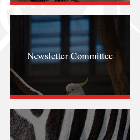
Newsletter Committee