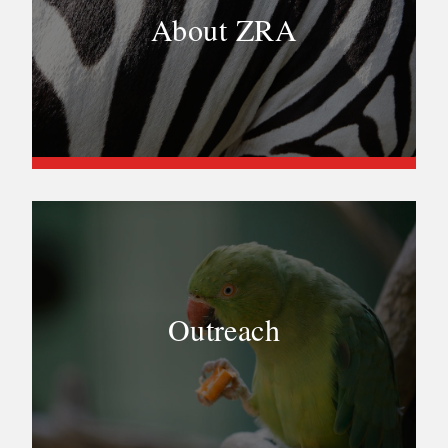
About ZRA
Outreach