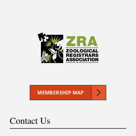
MEMBERSHIP MAP
Contact Us