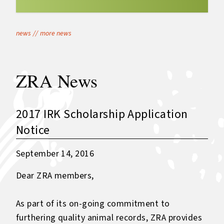
news
//
more news
ZRA News
2017 IRK Scholarship Application
Notice
September 14, 2016
Dear ZRA members,
As part of its on-going commitment to
furthering quality animal records, ZRA provides