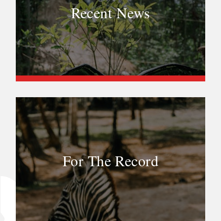
Recent News
For The Record