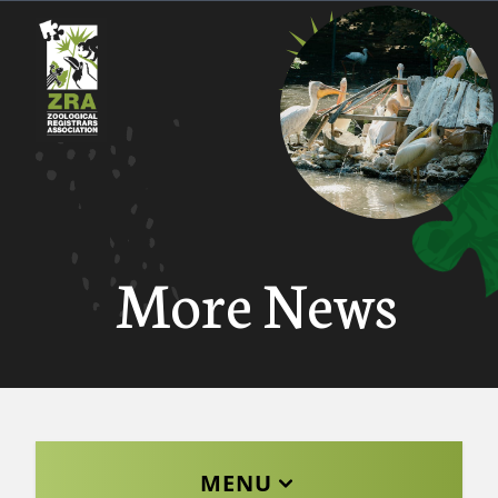
More News
MENU