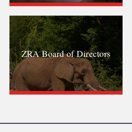
ZRA Board of Directors