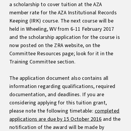
a scholarship to cover tuition at the AZA
member rate for the AZA Institutional Records
Keeping (IRK) course. The next course will be
held in Wheeling, WV from 6-11 February 2017
and the scholarship application for the course is
now posted on the ZRA website, on the
Committee Resources page; look for it in the
Training Committee section.
The application document also contains all
information regarding qualifications, required
documentation, and deadlines. If you are
considering applying for this tuition grant,
please note the following timetable:
completed
applications are due by 15 October 2016
and the
notification of the award will be made by