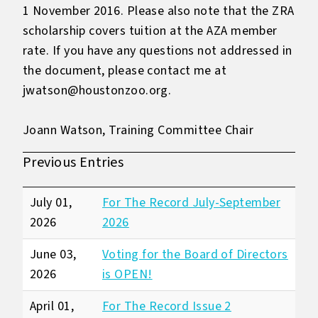
1 November 2016. Please also note that the ZRA
scholarship covers tuition at the AZA member
rate. If you have any questions not addressed in
the document, please contact me at
jwatson@houstonzoo.org.
Joann Watson, Training Committee Chair
Previous Entries
July 01,
For The Record July-September
2026
2026
June 03,
Voting for the Board of Directors
2026
is OPEN!
April 01,
For The Record Issue 2