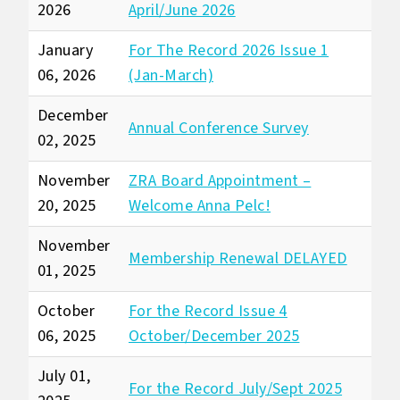
2026
April/June 2026
January
For The Record 2026 Issue 1
06, 2026
(Jan-March)
December
Annual Conference Survey
02, 2025
November
ZRA Board Appointment –
20, 2025
Welcome Anna Pelc!
November
Membership Renewal DELAYED
01, 2025
October
For the Record Issue 4
06, 2025
October/December 2025
July 01,
For the Record July/Sept 2025