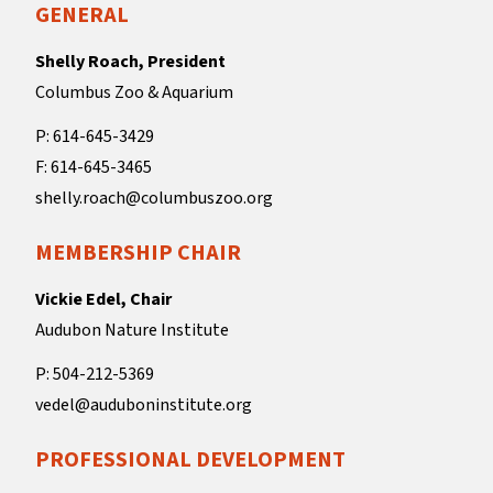
GENERAL
Shelly Roach, President
Columbus Zoo & Aquarium
P: 614-645-3429
F: 614-645-3465
shelly.roach@columbuszoo.org
MEMBERSHIP CHAIR
Vickie Edel, Chair
Audubon Nature Institute
P: 504-212-5369
vedel@auduboninstitute.org
PROFESSIONAL DEVELOPMENT