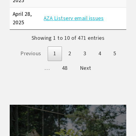
2025
April 28,
AZA Listserv email issues
2025
Showing 1 to 10 of 471 entries
Previous
1
2
3
4
5
…
48
Next