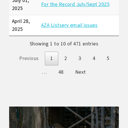
July 01,
For the Record July/Sept 2025
2025
April 28,
AZA Listserv email issues
2025
Showing 1 to 10 of 471 entries
Previous
1
2
3
4
5
…
48
Next