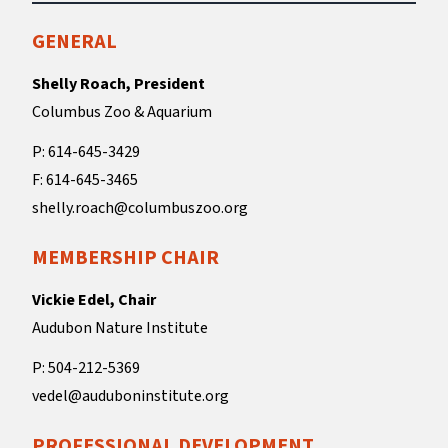
GENERAL
Shelly Roach, President
Columbus Zoo & Aquarium
P: 614-645-3429
F: 614-645-3465
shelly.roach@columbuszoo.org
MEMBERSHIP CHAIR
Vickie Edel, Chair
Audubon Nature Institute
P: 504-212-5369
vedel@auduboninstitute.org
PROFESSIONAL DEVELOPMENT