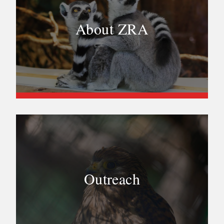
About ZRA
Outreach