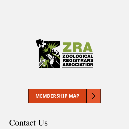
MEMBERSHIP MAP
Contact Us