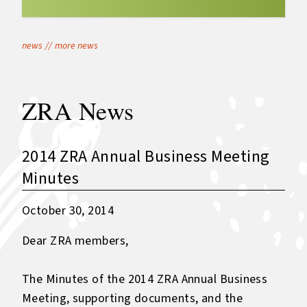
news
//
more news
ZRA News
2014 ZRA Annual Business Meeting
Minutes
October 30, 2014
Dear ZRA members,
The Minutes of the 2014 ZRA Annual Business
Meeting, supporting documents, and the