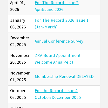
April 01,
For The Record Issue 2
2026
April/June 2026
January
For The Record 2026 Issue 1
06, 2026
(Jan-March)
December
Annual Conference Survey
02, 2025
November
ZRA Board Appointment –
20, 2025
Welcome Anna Pelc!
November
Membership Renewal DELAYED
01, 2025
October
For the Record Issue 4
06, 2025
October/December 2025