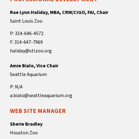
Rae Lynn Haliday, MBA, CRM/CIGO, FAI, Chair
Saint Louis Zoo
P: 314-646-4572
F: 314-647-7969
haliday@stlzoo.org
Amie Bialo, Vice Chair
Seattle Aquarium
P: N/A
a.bialo@seattleaquarium.org
WEB SITE MANAGER
Sherie Bradley
Houston Zoo