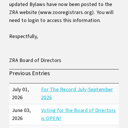
updated Bylaws have now been posted to the
ZRA website (
www.zooregistrars.org
). You will
need to login to access this information.
Respectfully,
ZRA Board of Directors
Previous Entries
July 01,
For The Record July-September
2026
2026
June 03,
Voting for the Board of Directors
2026
is OPEN!