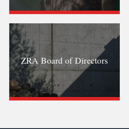
ZRA Board of Directors