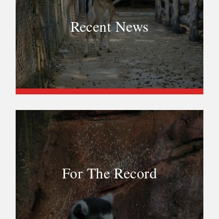
Recent News
For The Record