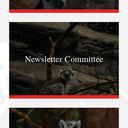
Newsletter Committee