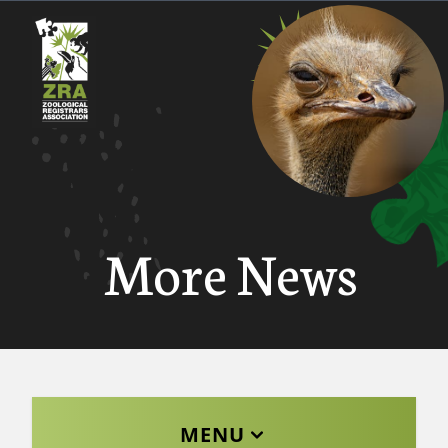
More News
MENU