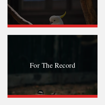
For The Record