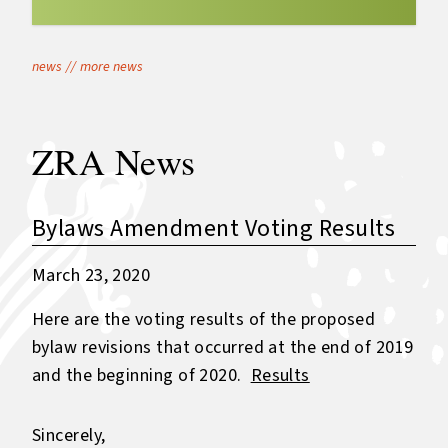
news
//
more news
ZRA News
Bylaws Amendment Voting Results
March 23, 2020
Here are the voting results of the proposed
bylaw revisions that occurred at the end of 2019
and the beginning of 2020.
Results
Sincerely,