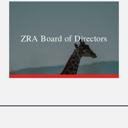
ZRA Board of Directors