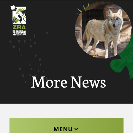
More News
MENU