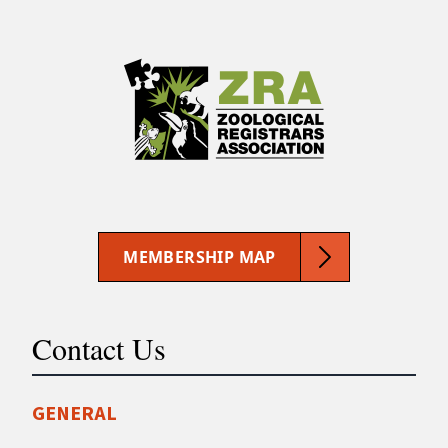
MEMBERSHIP MAP
Contact Us
GENERAL