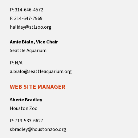
P: 314-646-4572
F: 314-647-7969
haliday@stlzoo.org
Amie Bialo, Vice Chair
Seattle Aquarium
P: N/A
a.bialo@seattleaquarium.org
WEB SITE MANAGER
Sherie Bradley
Houston Zoo
P: 713-533-6627
sbradley@houstonzoo.org