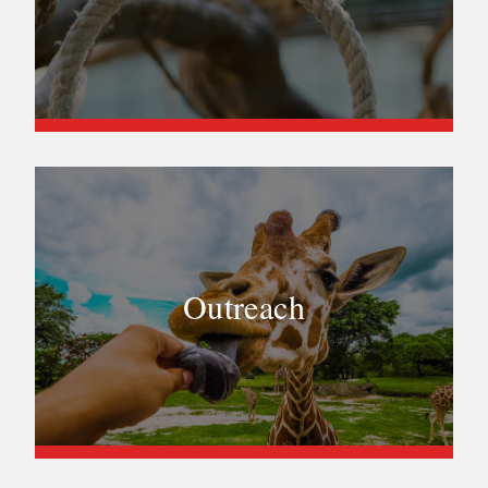
Outreach