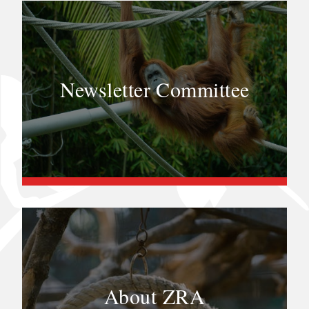
Newsletter Committee
About ZRA