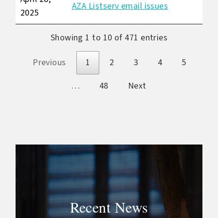
AZA Listserv email issues
2025
Showing 1 to 10 of 471 entries
Previous
1
2
3
4
5
…
48
Next
Recent News