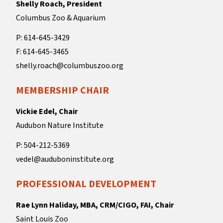
Shelly Roach, President
Columbus Zoo & Aquarium
P: 614-645-3429
F: 614-645-3465
shelly.roach@columbuszoo.org
MEMBERSHIP CHAIR
Vickie Edel, Chair
Audubon Nature Institute
P: 504-212-5369
vedel@auduboninstitute.org
PROFESSIONAL DEVELOPMENT
Rae Lynn Haliday, MBA, CRM/CIGO, FAI, Chair
Saint Louis Zoo