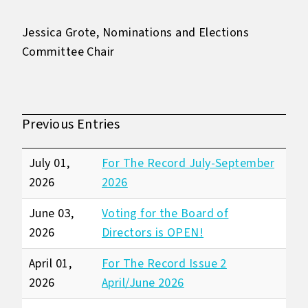
Jessica Grote, Nominations and Elections
Committee Chair
Previous Entries
July 01,
For The Record July-September
2026
2026
June 03,
Voting for the Board of
2026
Directors is OPEN!
April 01,
For The Record Issue 2
2026
April/June 2026