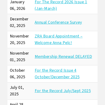
January
For The Record 2026 Issue 1
06, 2026
(Jan-March)
December
Annual Conference Survey
02, 2025
November
ZRA Board Appointment –
20, 2025
Welcome Anna Pelc!
November
Membership Renewal DELAYED
01, 2025
October
For the Record Issue 4
06, 2025
October/December 2025
July 01,
For the Record July/Sept 2025
2025
April 28,