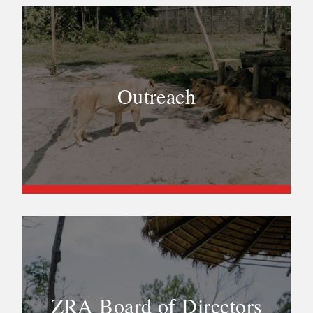
Outreach
ZRA Board of Directors