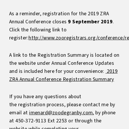
As a reminder, registration for the 2019 ZRA
Annual Conference closes
9 September 2019
.
Click the following link to
register:
http://www.zooregistrars.org/conference/re
A link to the Registration Summary is located on
the website under Annual Conference Updates
and is included here for your convenience:
2019
ZRA Annual Conference Registration Summary
If you have any questions about
the registration process, please contact me by
email at
imenard@zoodegranby.com
, by phone
at 450-372-9113 Ext 2253 or through the
website while completing your