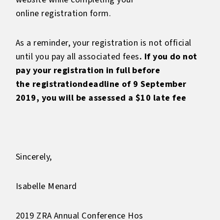
online registration form.
As a reminder, your registration is not official
until you pay all associated fees
. If you do not
pay your registration in full before
the
registrationdeadline of 9 September
2019, you will be assessed a $10 late fee
Sincerely,
Isabelle Menard
2019 ZRA Annual Conference Hos