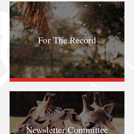
For The Record
Newsletter Committee