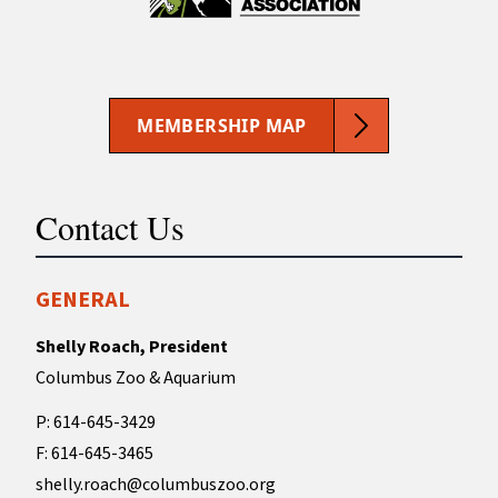
MEMBERSHIP MAP
Contact Us
GENERAL
Shelly Roach, President
Columbus Zoo & Aquarium
P: 614-645-3429
F: 614-645-3465
shelly.roach@columbuszoo.org