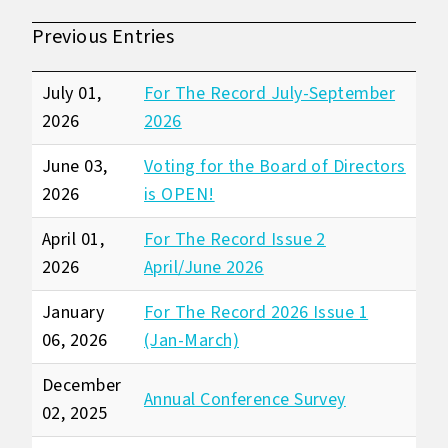
Previous Entries
July 01,
For The Record July-September
2026
2026
June 03,
Voting for the Board of Directors
2026
is OPEN!
April 01,
For The Record Issue 2
2026
April/June 2026
January
For The Record 2026 Issue 1
06, 2026
(Jan-March)
December
Annual Conference Survey
02, 2025