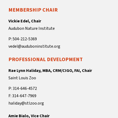
MEMBERSHIP CHAIR
Vickie Edel, Chair
Audubon Nature Institute
P: 504-212-5369
vedel@auduboninstitute.org
PROFESSIONAL DEVELOPMENT
Rae Lynn Haliday, MBA, CRM/CIGO, FAI, Chair
Saint Louis Zoo
P: 314-646-4572
F: 314-647-7969
haliday@stlzoo.org
Amie Bialo, Vice Chair