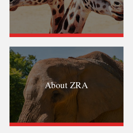
About ZRA