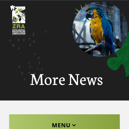
More News
MENU