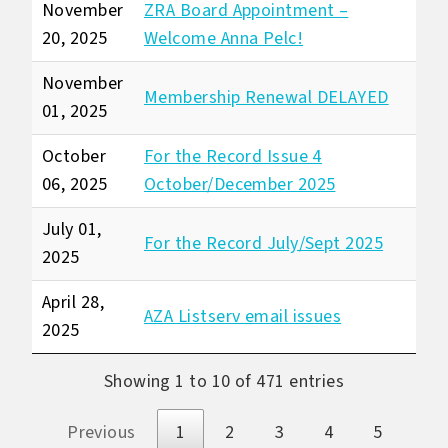
November
ZRA Board Appointment –
20, 2025
Welcome Anna Pelc!
November
Membership Renewal DELAYED
01, 2025
October
For the Record Issue 4
06, 2025
October/December 2025
July 01,
For the Record July/Sept 2025
2025
April 28,
AZA Listserv email issues
2025
Showing 1 to 10 of 471 entries
Previous
1
2
3
4
5