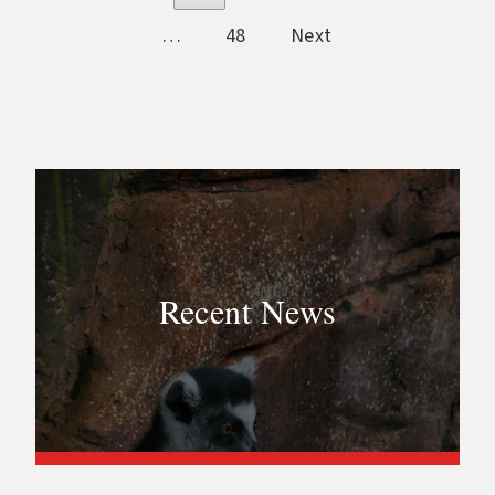
…
48
Next
Recent News