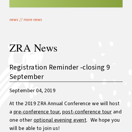
news
//
more news
ZRA News
Registration Reminder -closing 9
September
September 04, 2019
At the 2019 ZRA Annual Conference we will host
a
pre-conference tour
,
post-conference tour
and
one other
optional evening event
. We hope you
will be able to join us!