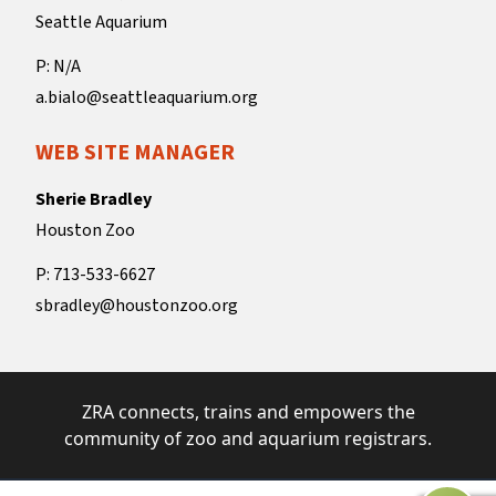
Seattle Aquarium
P: N/A
a.bialo@seattleaquarium.org
WEB SITE MANAGER
Sherie Bradley
Houston Zoo
P: 713-533-6627
sbradley@houstonzoo.org
ZRA connects, trains and empowers the
community of zoo and aquarium registrars.