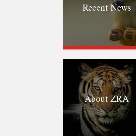
Recent News
About ZRA