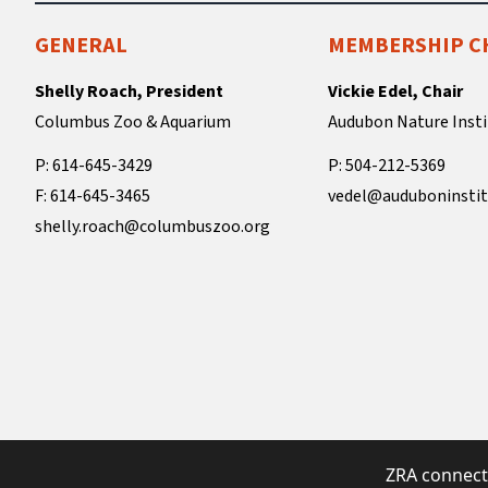
GENERAL
MEMBERSHIP C
Shelly Roach, President
Vickie Edel, Chair
Columbus Zoo & Aquarium
Audubon Nature Insti
P: 614-645-3429
P: 504-212-5369
F: 614-645-3465
vedel@auduboninstit
shelly.roach@columbuszoo.org
ZRA connect