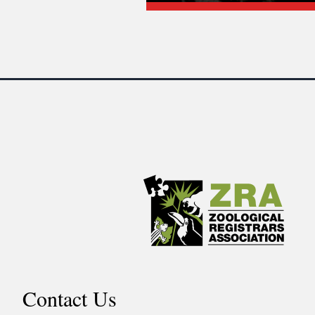
Contact Us