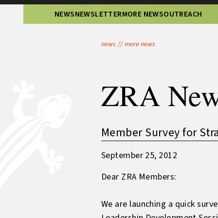
NEWS
NEWSLETTER
MORE NEWS
OUTREACH
news
//
more news
ZRA New
Member Survey for Stra
September 25, 2012
Dear ZRA Members:
We are launching a quick surv
Leadership Development Sessi