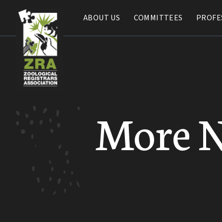
ABOUT US
ABOUT US
COMMITTEES
COMMITTEES
PROFE
PROFE
More 