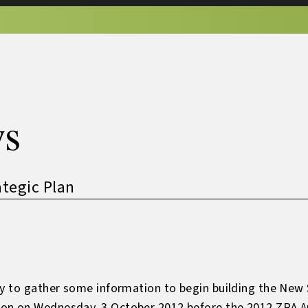
s
tegic Plan
ey to gather some information to begin building the New 
on on Wednesday, 3 October 2012 before the 2012 ZRA An