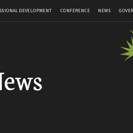
SSIONAL DEVELOPMENT
SSIONAL DEVELOPMENT
CONFERENCE
CONFERENCE
NEWS
NEWS
GOVE
GOVE
News