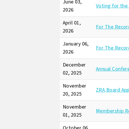
June 03,
Voting for the
2026
April 01,
For The Record
2026
January 06,
For The Recor
2026
December
Annual Confer
02, 2025
November
ZRA Board App
20, 2025
November
Membership R
01, 2025
October 06,