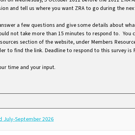
sion and tell us where you want ZRA to go during the nex
answer a few questions and give some details about what
ould not take more than 15 minutes to respond to. You c
 Resources section of the website, under Members Resourc
er to find the link. Deadline to respond to this survey is
our time and your input.
d July-September 2026