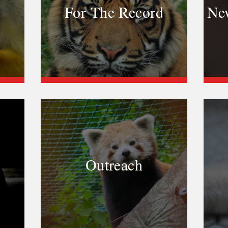
For The Record
New
Outreach