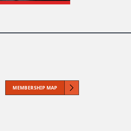
MEMBERSHIP MAP