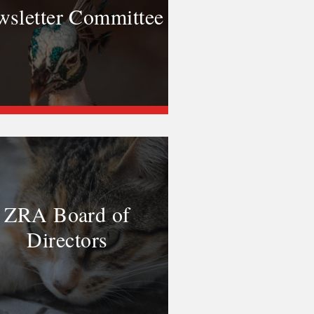
sletter Committee
ZRA Board of
Directors