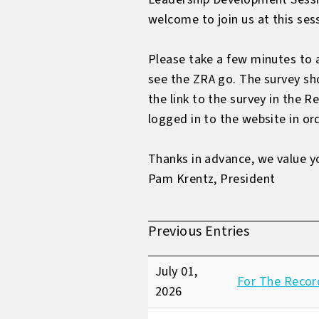
welcome to join us at this ses
Please take a few minutes to 
see the ZRA go. The survey sh
the link to the survey in the
logged in to the website in ord
Thanks in advance, we value y
Pam Krentz, President
Previous Entries
July 01,
For The Recor
2026