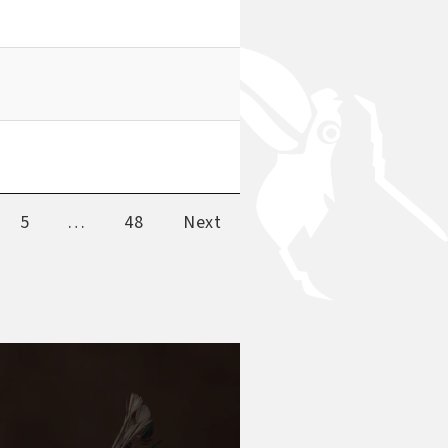
5
…
48
Next