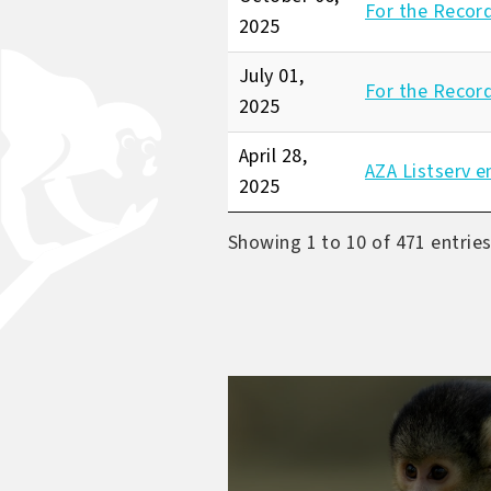
For the Recor
2025
July 01,
For the Recor
2025
April 28,
AZA Listserv e
2025
Showing 1 to 10 of 471 entrie