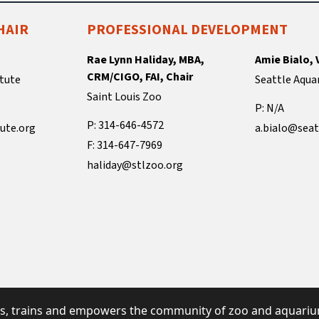
HAIR
PROFESSIONAL DEVELOPMENT
Rae Lynn Haliday, MBA,
Amie Bialo, 
CRM/CIGO, FAI, Chair
tute
Seattle Aqua
Saint Louis Zoo
P: N/A
P: 314-646-4572
ute.org
a.bialo@seat
F: 314-647-7969
haliday@stlzoo.org
s, trains and empowers the community of zoo and aquarium