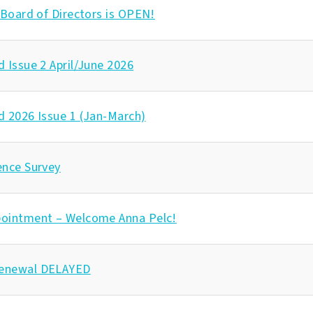
 Board of Directors is OPEN!
 Issue 2 April/June 2026
d 2026 Issue 1 (Jan-March)
ence Survey
ointment – Welcome Anna Pelc!
enewal DELAYED