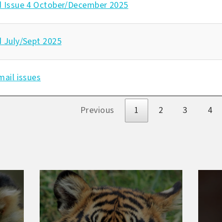
d Issue 4 October/December 2025
d July/Sept 2025
mail issues
s
Previous
1
2
3
4