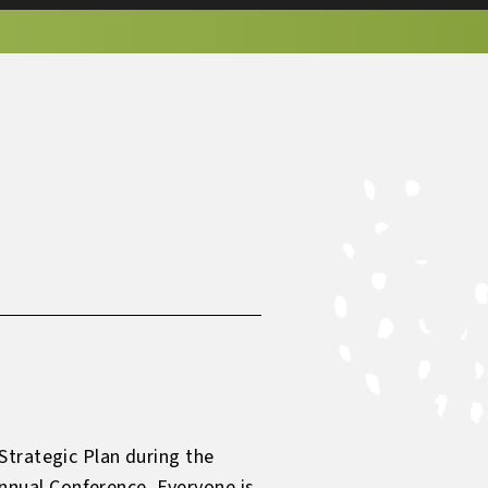
Strategic Plan during the
nual Conference. Everyone is