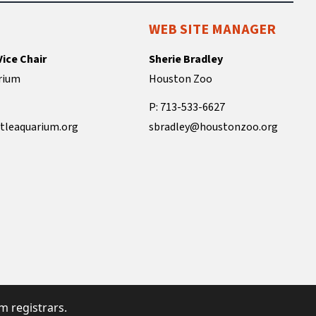
WEB SITE MANAGER
Vice Chair
Sherie Bradley
rium
Houston Zoo
P: 713-533-6627
tleaquarium.org
sbradley@houstonzoo.org
 registrars.