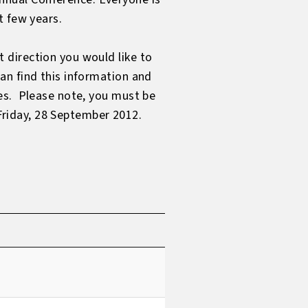
t few years.
 direction you would like to
an find this information and
es. Please note, you must be
 Friday, 28 September 2012.