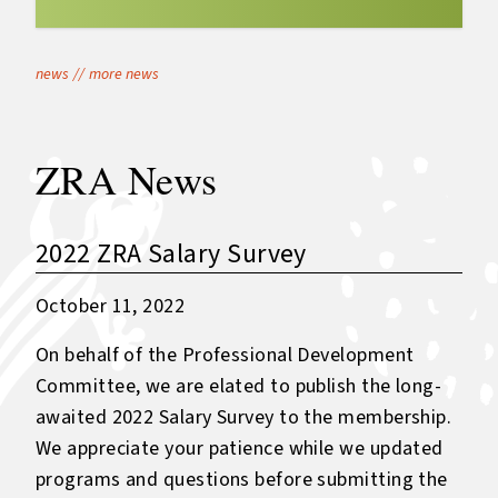
news
//
more news
ZRA News
2022 ZRA Salary Survey
October 11, 2022
On behalf of the Professional Development
Committee, we are elated to publish the long-
awaited 2022 Salary Survey to the membership.
We appreciate your patience while we updated
programs and questions before submitting the