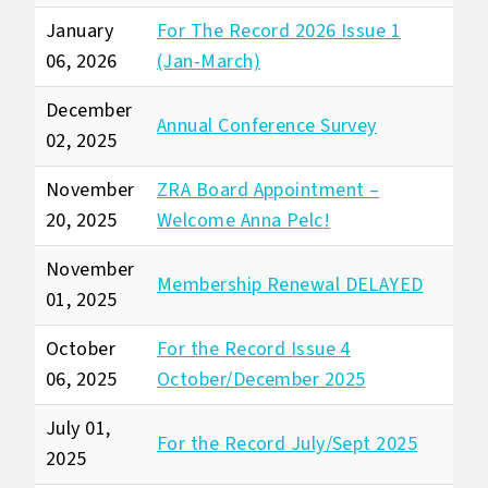
January
For The Record 2026 Issue 1
06, 2026
(Jan-March)
December
Annual Conference Survey
02, 2025
November
ZRA Board Appointment –
20, 2025
Welcome Anna Pelc!
November
Membership Renewal DELAYED
01, 2025
October
For the Record Issue 4
06, 2025
October/December 2025
July 01,
For the Record July/Sept 2025
2025