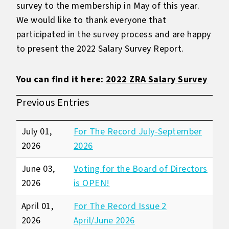
survey to the membership in May of this year.
We would like to thank everyone that
participated in the survey process and are happy
to present the 2022 Salary Survey Report.
You can find it here:
2022 ZRA Salary Survey
Previous Entries
July 01,
For The Record July-September
2026
2026
June 03,
Voting for the Board of Directors
2026
is OPEN!
April 01,
For The Record Issue 2
2026
April/June 2026