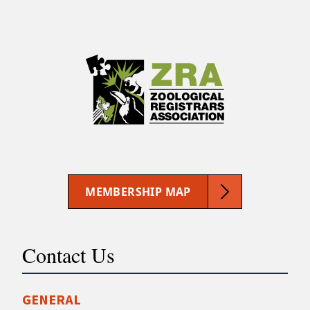
MEMBERSHIP MAP
Contact Us
GENERAL