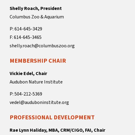
Shelly Roach, President
Columbus Zoo & Aquarium
P: 614-645-3429
F: 614-645-3465
shelly.roach@columbuszoo.org
MEMBERSHIP CHAIR
Vickie Edel, Chair
Audubon Nature Institute
P: 504-212-5369
vedel@auduboninstitute.org
PROFESSIONAL DEVELOPMENT
Rae Lynn Haliday, MBA, CRM/CIGO, FAI, Chair