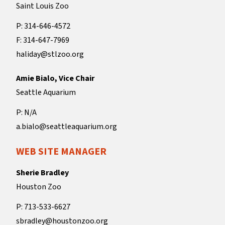
Saint Louis Zoo
P: 314-646-4572
F: 314-647-7969
haliday@stlzoo.org
Amie Bialo, Vice Chair
Seattle Aquarium
P: N/A
a.bialo@seattleaquarium.org
WEB SITE MANAGER
Sherie Bradley
Houston Zoo
P: 713-533-6627
sbradley@houstonzoo.org