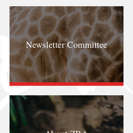
Newsletter Committee