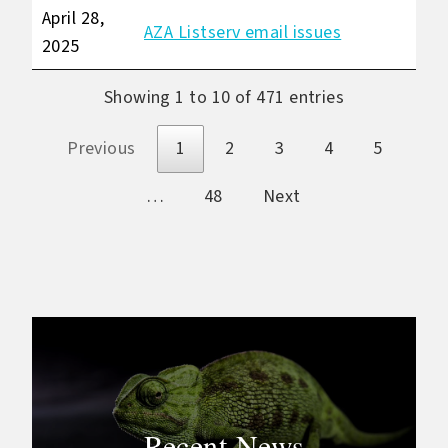
April 28,
AZA Listserv email issues
2025
Showing 1 to 10 of 471 entries
Previous
1
2
3
4
5
…
48
Next
Recent News