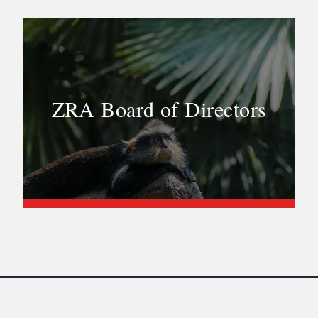
ZRA Board of Directors