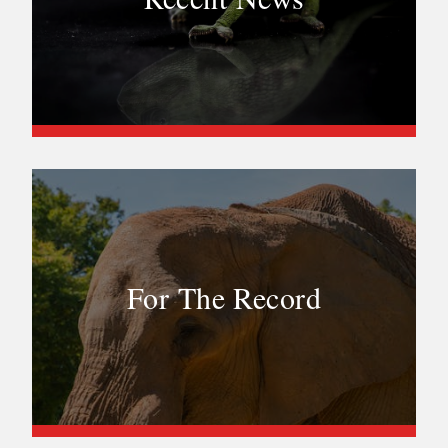
For The Record