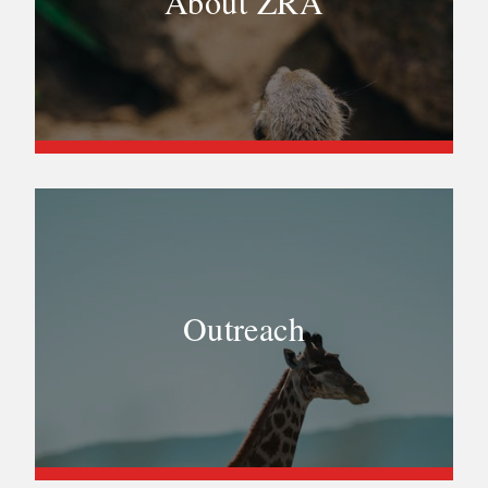
About ZRA
Outreach