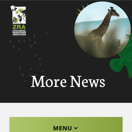
More News
MENU