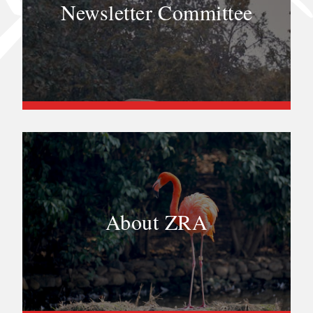
Newsletter Committee
About ZRA