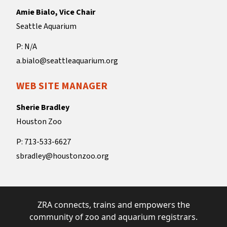
Amie Bialo, Vice Chair
Seattle Aquarium
P: N/A
a.bialo@seattleaquarium.org
WEB SITE MANAGER
Sherie Bradley
Houston Zoo
P: 713-533-6627
sbradley@houstonzoo.org
ZRA connects, trains and empowers the
community of zoo and aquarium registrars.