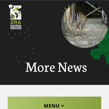
More News
MENU