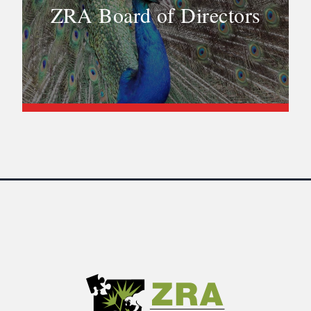
ZRA Board of Directors