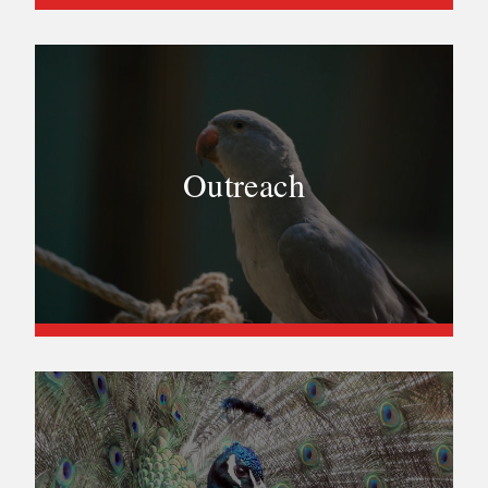
Outreach