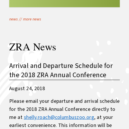
news
//
more news
ZRA News
Arrival and Departure Schedule for
the 2018 ZRA Annual Conference
August 24, 2018
Please email your departure and arrival schedule
for the 2018 ZRA Annual Conference directly to
me at
shelly.roach@columbuszoo.org
, at your
earliest convenience. This information will be