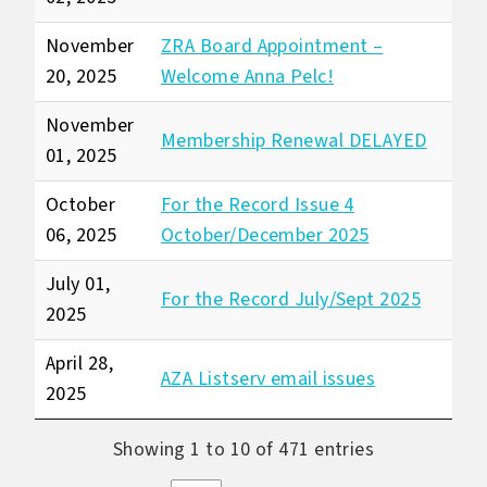
November
ZRA Board Appointment –
20, 2025
Welcome Anna Pelc!
November
Membership Renewal DELAYED
01, 2025
October
For the Record Issue 4
06, 2025
October/December 2025
July 01,
For the Record July/Sept 2025
2025
April 28,
AZA Listserv email issues
2025
Showing 1 to 10 of 471 entries