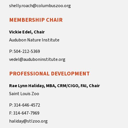
shelly.roach@columbuszoo.org
MEMBERSHIP CHAIR
Vickie Edel, Chair
Audubon Nature Institute
P: 504-212-5369
vedel@auduboninstitute.org
PROFESSIONAL DEVELOPMENT
Rae Lynn Haliday, MBA, CRM/CIGO, FAI, Chair
Saint Louis Zoo
P: 314-646-4572
F: 314-647-7969
haliday@stlzoo.org