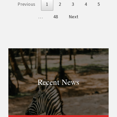
Previous
1
2
3
4
5
…
48
Next
Recent News