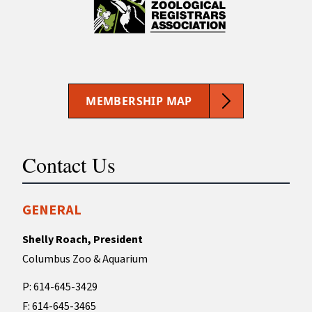
MEMBERSHIP MAP
Contact Us
GENERAL
Shelly Roach, President
Columbus Zoo & Aquarium
P: 614-645-3429
F: 614-645-3465