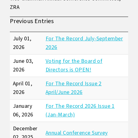
ZRA
Previous Entries
July 01,
For The Record July-September
2026
2026
June 03,
Voting for the Board of
2026
Directors is OPEN!
April 01,
For The Record Issue 2
2026
April/June 2026
January
For The Record 2026 Issue 1
06, 2026
(Jan-March)
December
Annual Conference Survey
02, 2025