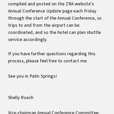
compiled and posted on the ZRA website’s
Annual Conference Update page each Friday
through the start of the Annual Conference, so
trips to and from the airport can be
coordinated, and so the hotel can plan shuttle
service accordingly.
If you have further questions regarding this
process, please feel free to contact me.
See you in Palm Springs!
Shelly Roach
Vice-chairman Annual Conference Committee,