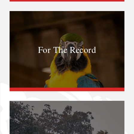
For The Record