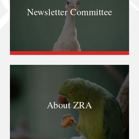
Newsletter Committee
About ZRA