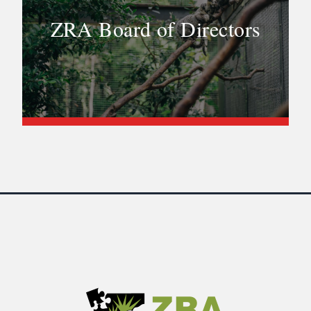
ZRA Board of Directors