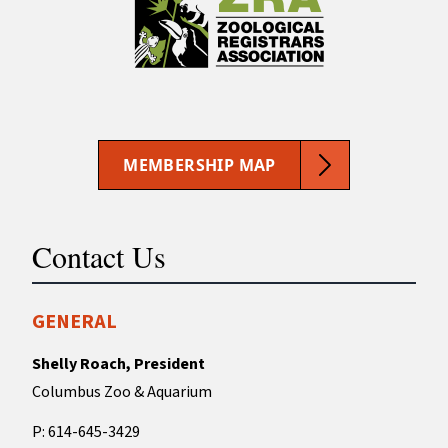
MEMBERSHIP MAP
Contact Us
GENERAL
Shelly Roach, President
Columbus Zoo & Aquarium
P: 614-645-3429