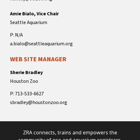
Amie Bialo, Vice Chair
Seattle Aquarium
P: N/A
a.bialo@seattleaquarium.org
WEB SITE MANAGER
Sherie Bradley
Houston Zoo
P: 713-533-6627
sbradley@houstonzoo.org
ZRA connects, trains and empowers the