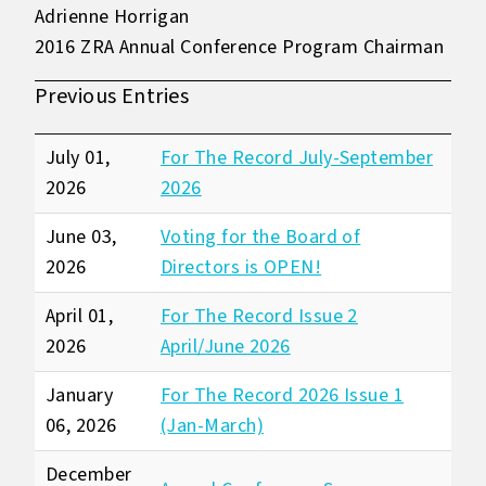
Adrienne Horrigan
2016 ZRA Annual Conference Program Chairman
Previous Entries
July 01,
For The Record July-September
2026
2026
June 03,
Voting for the Board of
2026
Directors is OPEN!
April 01,
For The Record Issue 2
2026
April/June 2026
January
For The Record 2026 Issue 1
06, 2026
(Jan-March)
December