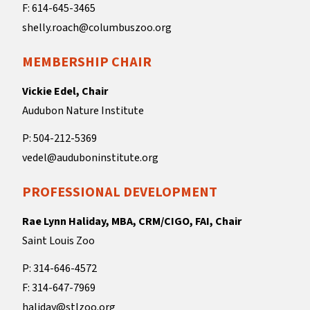
F: 614-645-3465
shelly.roach@columbuszoo.org
MEMBERSHIP CHAIR
Vickie Edel, Chair
Audubon Nature Institute
P: 504-212-5369
vedel@auduboninstitute.org
PROFESSIONAL DEVELOPMENT
Rae Lynn Haliday, MBA, CRM/CIGO, FAI, Chair
Saint Louis Zoo
P: 314-646-4572
F: 314-647-7969
haliday@stlzoo.org