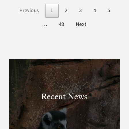
Previous
1
2
3
4
5
…
48
Next
Recent News