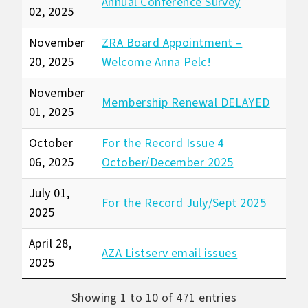
Annual Conference Survey
02, 2025
November
ZRA Board Appointment –
20, 2025
Welcome Anna Pelc!
November
Membership Renewal DELAYED
01, 2025
October
For the Record Issue 4
06, 2025
October/December 2025
July 01,
For the Record July/Sept 2025
2025
April 28,
AZA Listserv email issues
2025
Showing 1 to 10 of 471 entries