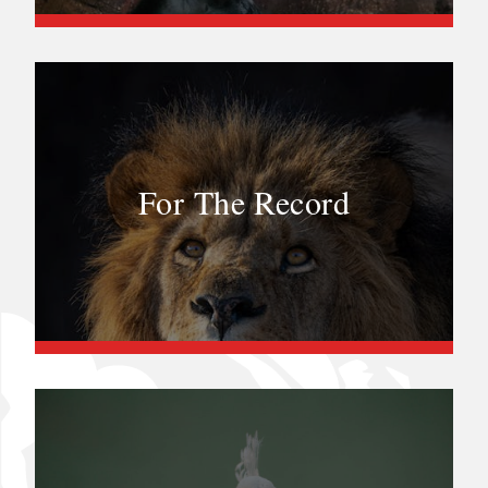
For The Record