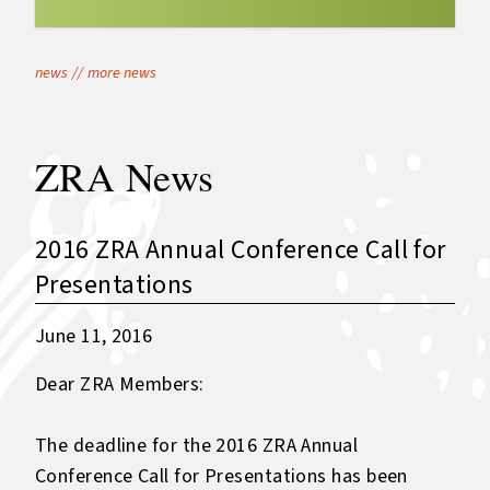
news
//
more news
ZRA News
2016 ZRA Annual Conference Call for
Presentations
June 11, 2016
Dear ZRA Members:
The deadline for the 2016 ZRA Annual
Conference Call for Presentations has been