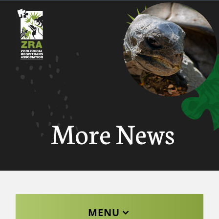
More News
MENU