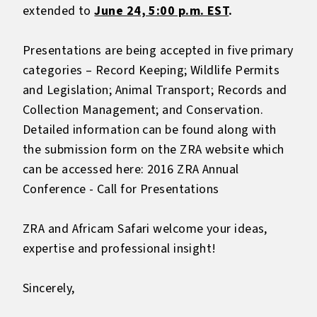
extended to
June 24, 5:00 p.m. EST
.
Presentations are being accepted in five primary
categories – Record Keeping; Wildlife Permits
and Legislation; Animal Transport; Records and
Collection Management; and Conservation.
Detailed information can be found along with
the submission form on the ZRA website which
can be accessed here:
2016 ZRA Annual
Conference - Call for Presentations
ZRA and Africam Safari welcome your ideas,
expertise and professional insight!
Sincerely,