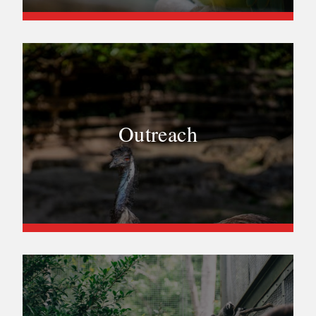
Outreach