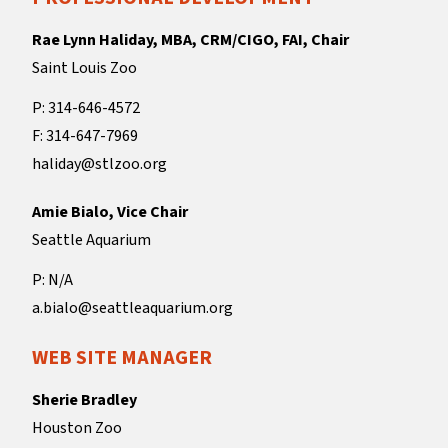
Rae Lynn Haliday, MBA, CRM/CIGO, FAI, Chair
Saint Louis Zoo
P: 314-646-4572
F: 314-647-7969
haliday@stlzoo.org
Amie Bialo, Vice Chair
Seattle Aquarium
P: N/A
a.bialo@seattleaquarium.org
WEB SITE MANAGER
Sherie Bradley
Houston Zoo