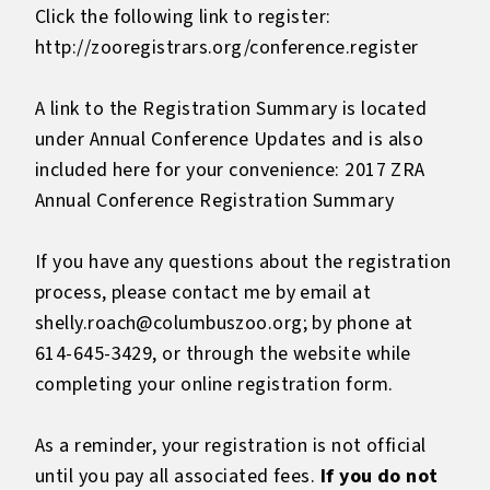
Click the following link to register:
http://zooregistrars.org/conference.register
A link to the Registration Summary is located
under Annual Conference Updates and is also
included here for your convenience:
2017 ZRA
Annual Conference Registration Summary
If you have any questions about the registration
process, please contact me by email at
shelly.roach@columbuszoo.org; by phone at
614-645-3429, or through the website while
completing your online registration form.
As a reminder, your registration is not official
until you pay all associated fees.
If you do not