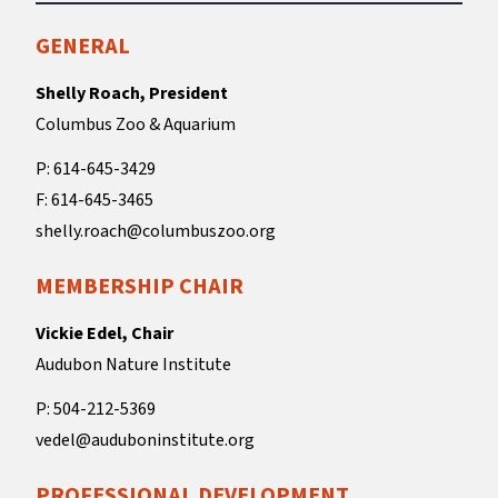
GENERAL
Shelly Roach, President
Columbus Zoo & Aquarium
P: 614-645-3429
F: 614-645-3465
shelly.roach@columbuszoo.org
MEMBERSHIP CHAIR
Vickie Edel, Chair
Audubon Nature Institute
P: 504-212-5369
vedel@auduboninstitute.org
PROFESSIONAL DEVELOPMENT