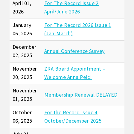
April 01,
For The Record Issue 2
2026
April/June 2026
January
For The Record 2026 Issue 1
06, 2026
(Jan-March)
December
Annual Conference Survey
02, 2025
November
ZRA Board Appointment –
20, 2025
Welcome Anna Pelc!
November
Membership Renewal DELAYED
01, 2025
October
For the Record Issue 4
06, 2025
October/December 2025