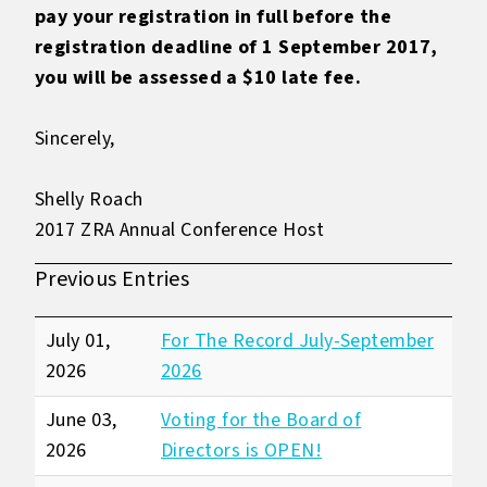
pay your registration in full before the
registration deadline of 1 September 2017,
you will be assessed a $10 late fee.
Sincerely,
Shelly Roach
2017 ZRA Annual Conference Host
Previous Entries
July 01,
For The Record July-September
2026
2026
June 03,
Voting for the Board of
2026
Directors is OPEN!