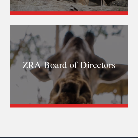
ZRA Board of Directors