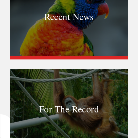
Recent News
For The Record