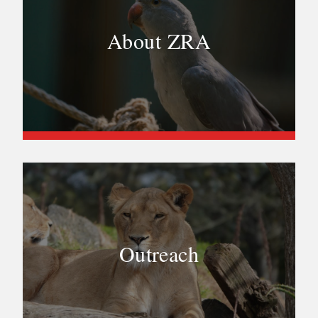
About ZRA
Outreach