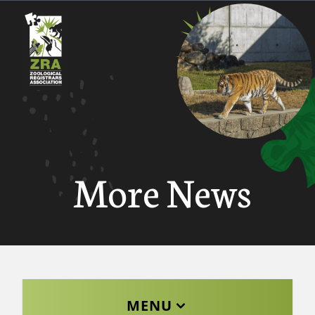
More News
MENU