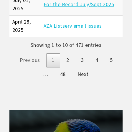
July 01,
For the Record July/Sept 2025
2025
April 28,
AZA Listserv email issues
2025
Showing 1 to 10 of 471 entries
Previous
1
2
3
4
5
…
48
Next