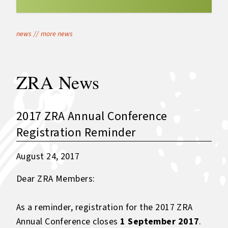
news
//
more news
ZRA News
2017 ZRA Annual Conference
Registration Reminder
August 24, 2017
Dear ZRA Members:
As a reminder, registration for the 2017 ZRA
Annual Conference closes
1 September 2017
.