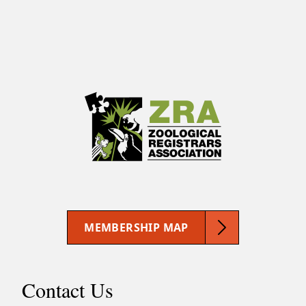
MEMBERSHIP MAP
Contact Us