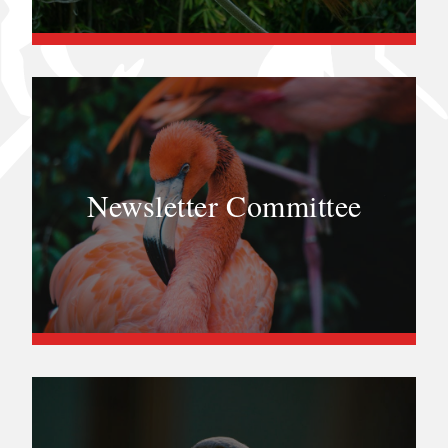
Newsletter Committee