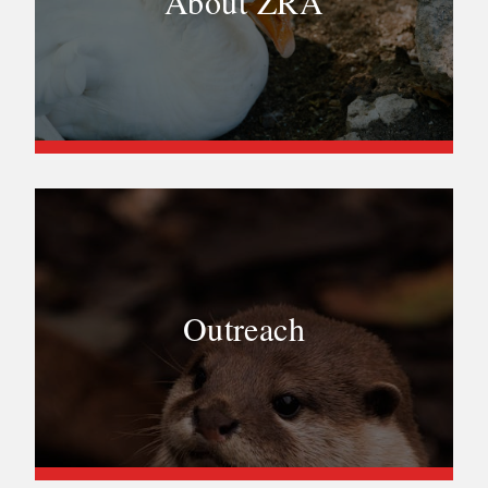
About ZRA
Outreach