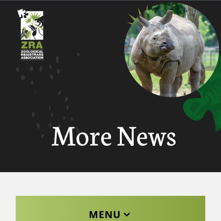
More News
MENU