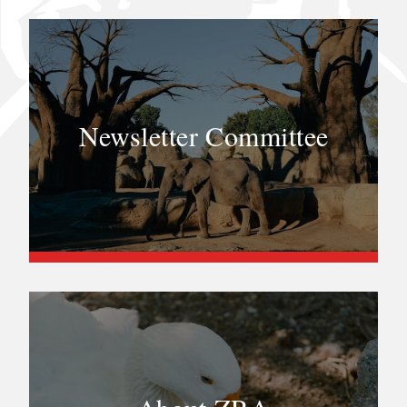
Newsletter Committee