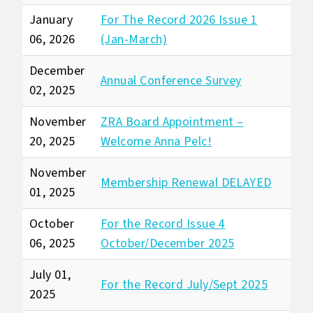
January
For The Record 2026 Issue 1
06, 2026
(Jan-March)
December
Annual Conference Survey
02, 2025
November
ZRA Board Appointment –
20, 2025
Welcome Anna Pelc!
November
Membership Renewal DELAYED
01, 2025
October
For the Record Issue 4
06, 2025
October/December 2025
July 01,
For the Record July/Sept 2025
2025