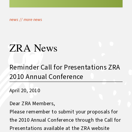
news
//
more news
ZRA News
Reminder Call for Presentations ZRA
2010 Annual Conference
April 20, 2010
Dear ZRA Members,
Please remember to submit your proposals for
the 2010 Annual Conference through the Call for
Presentations available at the ZRA website