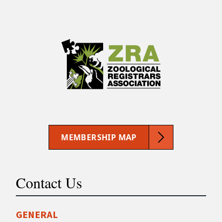
MEMBERSHIP MAP
Contact Us
GENERAL