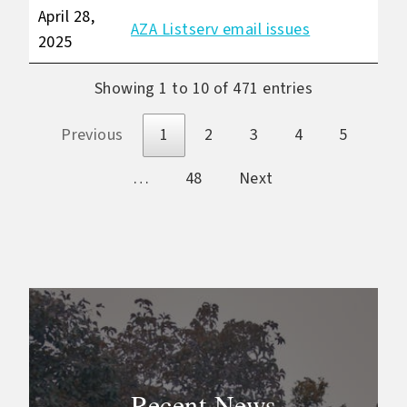
April 28,
AZA Listserv email issues
2025
Showing 1 to 10 of 471 entries
Previous
1
2
3
4
5
…
48
Next
Recent News