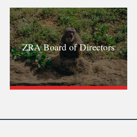
ZRA Board of Directors