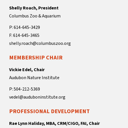
Shelly Roach, President
Columbus Zoo & Aquarium
P: 614-645-3429
F: 614-645-3465
shelly.roach@columbuszoo.org
MEMBERSHIP CHAIR
Vickie Edel, Chair
Audubon Nature Institute
P: 504-212-5369
vedel@auduboninstitute.org
PROFESSIONAL DEVELOPMENT
Rae Lynn Haliday, MBA, CRM/CIGO, FAI, Chair