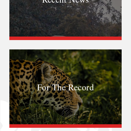
For The Record