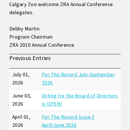
Calgary Zoo welcome ZRA Annual Conference
delegates.
Debby Martin
Program Chairman
ZRA 2010 Annual Conference
Previous Entries
July 01,
For The Record July-September
2026
2026
June 03,
Voting for the Board of Directors
2026
is OPEN!
April 01,
For The Record Issue 2
2026
April/June 2026