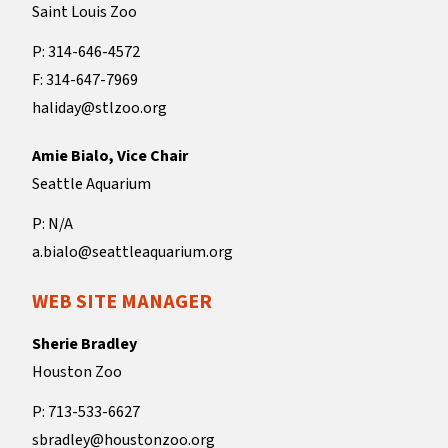
Saint Louis Zoo
P: 314-646-4572
F: 314-647-7969
haliday@stlzoo.org
Amie Bialo, Vice Chair
Seattle Aquarium
P: N/A
a.bialo@seattleaquarium.org
WEB SITE MANAGER
Sherie Bradley
Houston Zoo
P: 713-533-6627
sbradley@houstonzoo.org