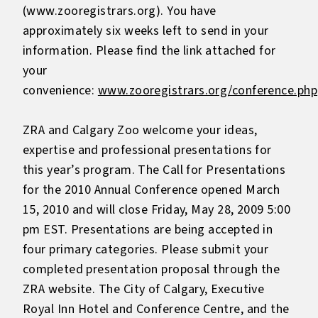
(www.zooregistrars.org). You have
approximately six weeks left to send in your
information. Please find the link attached for
your
convenience:
www.zooregistrars.org/conference.php
ZRA and Calgary Zoo welcome your ideas,
expertise and professional presentations for
this year’s program. The Call for Presentations
for the 2010 Annual Conference opened March
15, 2010 and will close Friday, May 28, 2009 5:00
pm EST. Presentations are being accepted in
four primary categories. Please submit your
completed presentation proposal through the
ZRA website. The City of Calgary, Executive
Royal Inn Hotel and Conference Centre, and the