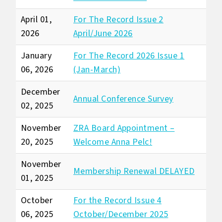
April 01,
For The Record Issue 2
2026
April/June 2026
January
For The Record 2026 Issue 1
06, 2026
(Jan-March)
December
Annual Conference Survey
02, 2025
November
ZRA Board Appointment –
20, 2025
Welcome Anna Pelc!
November
Membership Renewal DELAYED
01, 2025
October
For the Record Issue 4
06, 2025
October/December 2025