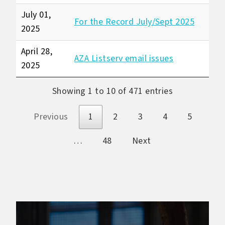
July 01,
For the Record July/Sept 2025
2025
April 28,
AZA Listserv email issues
2025
Showing 1 to 10 of 471 entries
Previous
1
2
3
4
5
…
48
Next