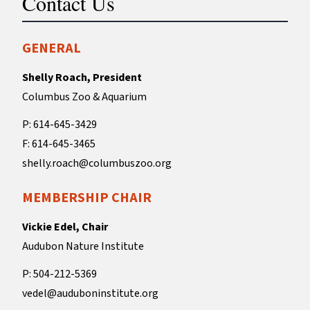
Contact Us
GENERAL
Shelly Roach, President
Columbus Zoo & Aquarium
P: 614-645-3429
F: 614-645-3465
shelly.roach@columbuszoo.org
MEMBERSHIP CHAIR
Vickie Edel, Chair
Audubon Nature Institute
P: 504-212-5369
vedel@auduboninstitute.org