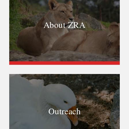
About ZRA
Outreach