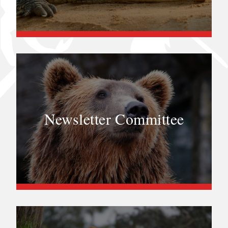
Newsletter Committee