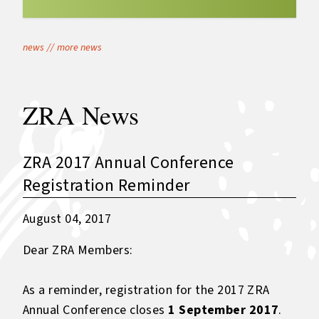
news
//
more news
ZRA News
ZRA 2017 Annual Conference
Registration Reminder
August 04, 2017
Dear ZRA Members:
As a reminder, registration for the 2017 ZRA
Annual Conference closes
1 September 2017
.