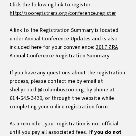
Click the following link to register:
http://zooregistrars.org/conference.register
A link to the Registration Summary is located
under Annual Conference Updates and is also
included here for your convenience:
2017 ZRA
Annual Conference Registration Summary
If you have any questions about the registration
process, please contact me by email at
shelly.roach@columbuszoo.org; by phone at
614-645-3429, or through the website while
completing your online registration form.
As a reminder, your registration is not official
until you pay all associated fees. I
f you do not