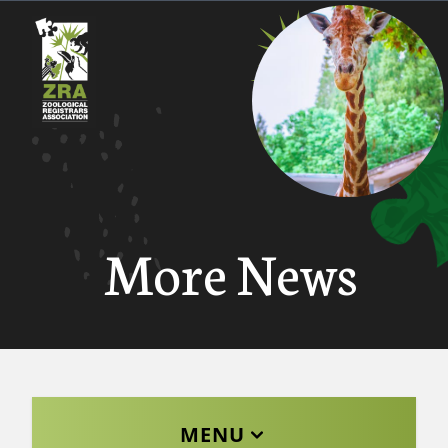
More News
MENU