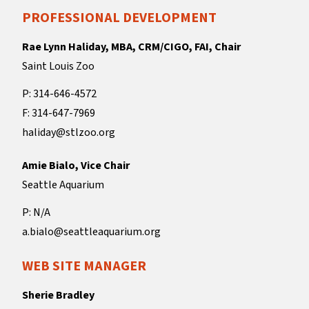
PROFESSIONAL DEVELOPMENT
Rae Lynn Haliday, MBA, CRM/CIGO, FAI, Chair
Saint Louis Zoo
P: 314-646-4572
F: 314-647-7969
haliday@stlzoo.org
Amie Bialo, Vice Chair
Seattle Aquarium
P: N/A
a.bialo@seattleaquarium.org
WEB SITE MANAGER
Sherie Bradley