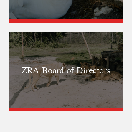
ZRA Board of Directors