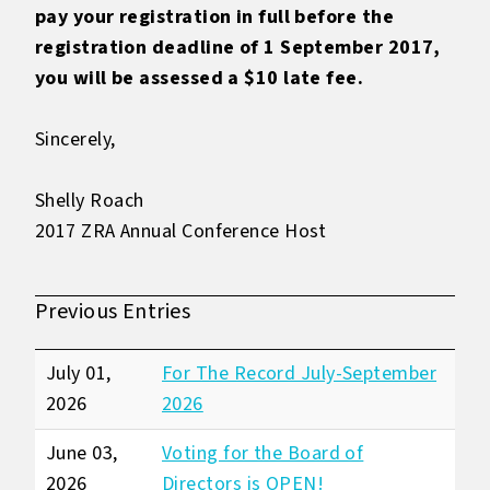
pay your registration in full before the
registration deadline of 1 September 2017,
you will be assessed a $10 late fee.
Sincerely,
Shelly Roach
2017 ZRA Annual Conference Host
Previous Entries
July 01,
For The Record July-September
2026
2026
June 03,
Voting for the Board of
2026
Directors is OPEN!