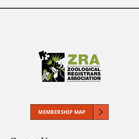
MEMBERSHIP MAP