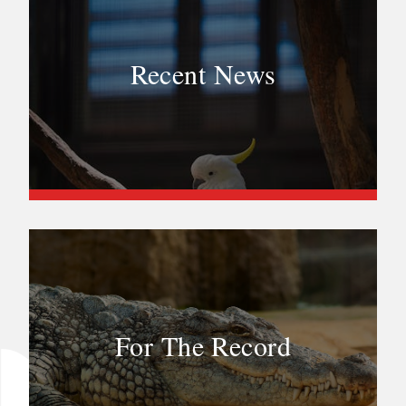
Recent News
For The Record