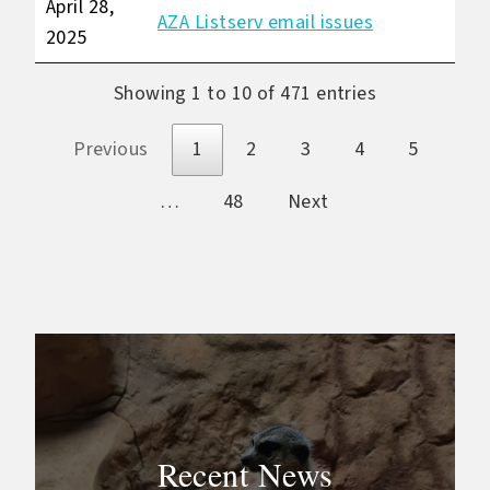
April 28,
AZA Listserv email issues
2025
Showing 1 to 10 of 471 entries
Previous
1
2
3
4
5
…
48
Next
Recent News