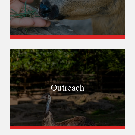
Outreach