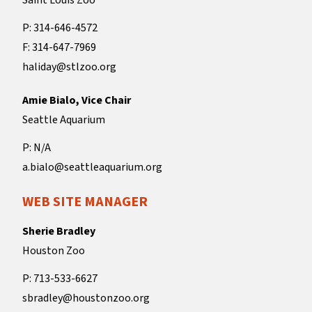
Saint Louis Zoo
P: 314-646-4572
F: 314-647-7969
haliday@stlzoo.org
Amie Bialo, Vice Chair
Seattle Aquarium
P: N/A
a.bialo@seattleaquarium.org
WEB SITE MANAGER
Sherie Bradley
Houston Zoo
P: 713-533-6627
sbradley@houstonzoo.org