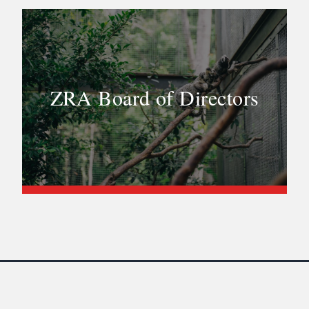
ZRA Board of Directors