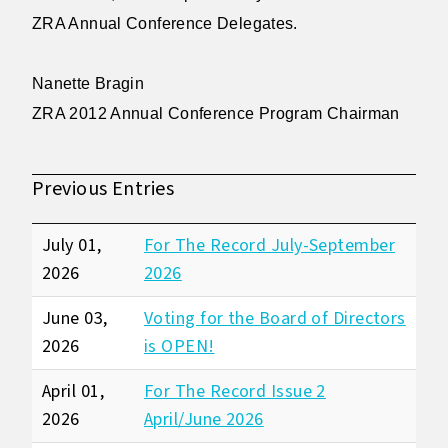
ZRA Annual Conference Delegates.
Nanette Bragin
ZRA 2012 Annual Conference Program Chairman
Previous Entries
July 01,
For The Record July-September
2026
2026
June 03,
Voting for the Board of Directors
2026
is OPEN!
April 01,
For The Record Issue 2
2026
April/June 2026