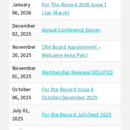
January
For The Record 2026 Issue 1
06, 2026
(Jan-March)
December
Annual Conference Survey
02, 2025
November
ZRA Board Appointment –
20, 2025
Welcome Anna Pelc!
November
Membership Renewal DELAYED
01, 2025
October
For the Record Issue 4
06, 2025
October/December 2025
July 01,
For the Record July/Sept 2025
2025