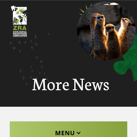
More News
MENU