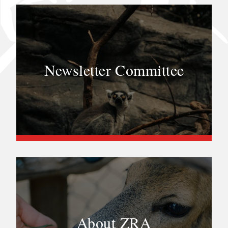
Newsletter Committee
About ZRA