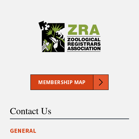
MEMBERSHIP MAP
Contact Us
GENERAL