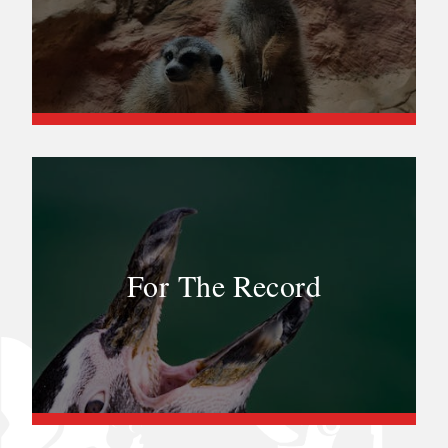
For The Record