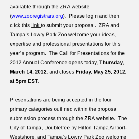
available through the ZRA website
(
www.zooregistrars.org
). Please login and then
click this
link
to submit your proposal. ZRA and
Tampa’s Lowry Park Zoo welcome your ideas,
expertise and professional presentations for this
year’s program. The Call for Presentations for the
2012 Annual Conference opens today,
Thursday,
March 14, 2012
, and closes
Friday, May 25, 2012,
at 5pm EST.
Presentations are being accepted in the four
primary categories outlined within the proposal
submission process through the ZRA website. The
City of Tampa, Doubletree by Hilton Tampa Airport-
Westshore, and Tampa’s Lowry Park Zoo welcome