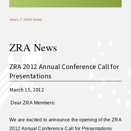
news
//
more news
ZRA News
ZRA 2012 Annual Conference Call for
Presentations
March 15, 2012
Dear ZRA Members:
We are excited to announce the opening of the ZRA
2012 Annual Conference Call for Presentations