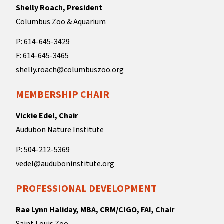
Shelly Roach, President
Columbus Zoo & Aquarium
P: 614-645-3429
F: 614-645-3465
shelly.roach@columbuszoo.org
MEMBERSHIP CHAIR
Vickie Edel, Chair
Audubon Nature Institute
P: 504-212-5369
vedel@auduboninstitute.org
PROFESSIONAL DEVELOPMENT
Rae Lynn Haliday, MBA, CRM/CIGO, FAI, Chair