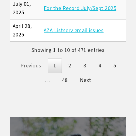
July 01,
For the Record July/Sept 2025
2025
April 28,
AZA Listserv email issues
2025
Showing 1 to 10 of 471 entries
Previous
1
2
3
4
5
…
48
Next