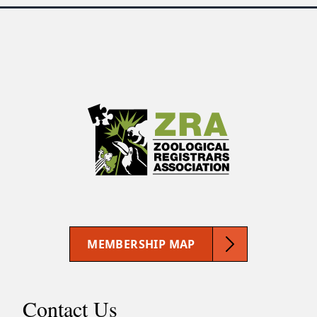
MEMBERSHIP MAP
Contact Us