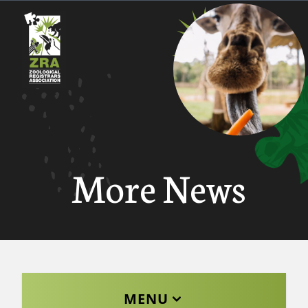
More News
MENU