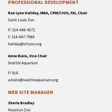
PROFESSIONAL DEVELOPMENT
Rae Lynn Haliday, MBA, CRM/CIGO, FAI, Chair
Saint Louis Zoo
P: 314-646-4572
F: 314-647-7969
haliday@stlzoo.org
Amie Bialo, Vice Chair
Seattle Aquarium
P: N/A
a.bialo@seattleaquarium.org
WEB SITE MANAGER
Sherie Bradley
Houston Zoo