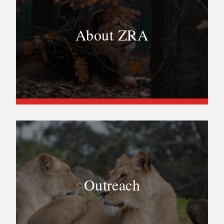
About ZRA
Outreach