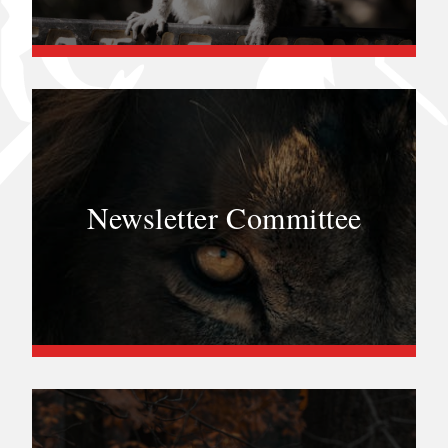
Newsletter Committee