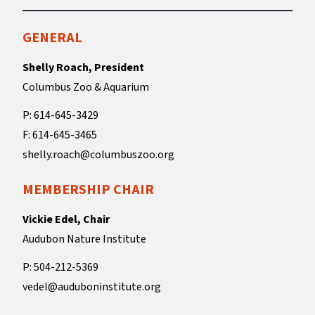
GENERAL
Shelly Roach, President
Columbus Zoo & Aquarium
P: 614-645-3429
F: 614-645-3465
shelly.roach@columbuszoo.org
MEMBERSHIP CHAIR
Vickie Edel, Chair
Audubon Nature Institute
P: 504-212-5369
vedel@auduboninstitute.org