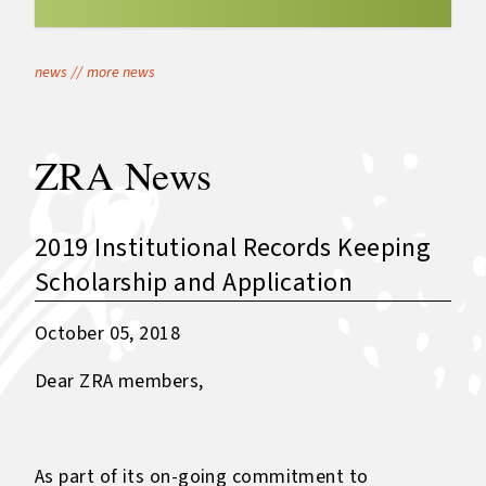
news
//
more news
ZRA News
2019 Institutional Records Keeping
Scholarship and Application
October 05, 2018
Dear ZRA members,
As part of its on-going commitment to