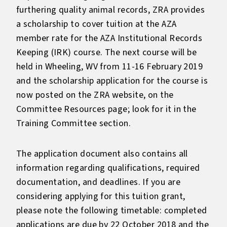
furthering quality animal records, ZRA provides
a scholarship to cover tuition at the AZA
member rate for the AZA Institutional Records
Keeping (IRK) course. The next course will be
held in Wheeling, WV from 11-16 February 2019
and the scholarship application for the course is
now posted on the ZRA website, on the
Committee Resources page; look for it in the
Training Committee section.
The application document also contains all
information regarding qualifications, required
documentation, and deadlines. If you are
considering applying for this tuition grant,
please note the following timetable: completed
applications are due by 22 October 2018 and the