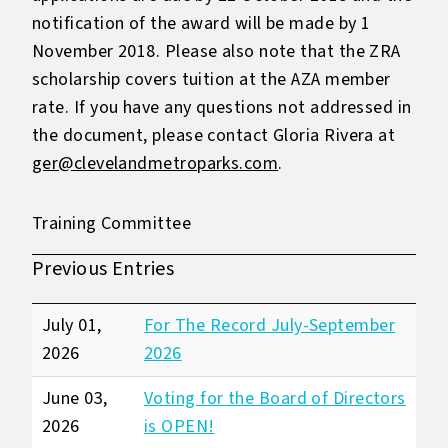
notification of the award will be made by 1
November 2018. Please also note that the ZRA
scholarship covers tuition at the AZA member
rate. If you have any questions not addressed in
the document, please contact Gloria Rivera at
ger@clevelandmetroparks.com
.
Training Committee
Previous Entries
July 01,
For The Record July-September
2026
2026
June 03,
Voting for the Board of Directors
2026
is OPEN!