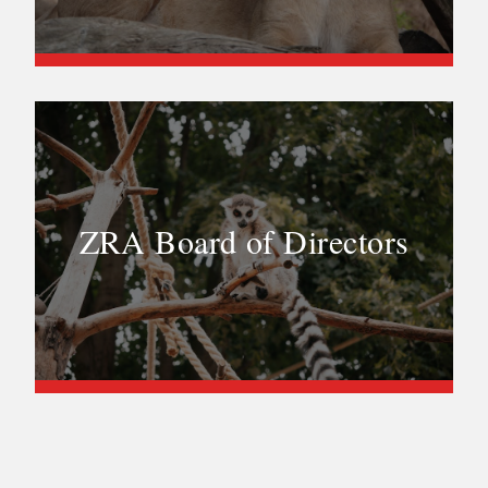
ZRA Board of Directors