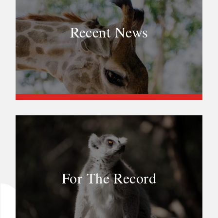
Recent News
For The Record