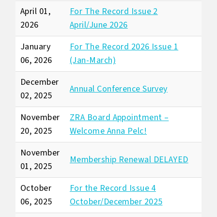
April 01,
For The Record Issue 2
2026
April/June 2026
January
For The Record 2026 Issue 1
06, 2026
(Jan-March)
December
Annual Conference Survey
02, 2025
November
ZRA Board Appointment –
20, 2025
Welcome Anna Pelc!
November
Membership Renewal DELAYED
01, 2025
October
For the Record Issue 4
06, 2025
October/December 2025