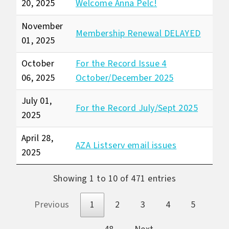
20, 2025
Welcome Anna Pelc!
November
Membership Renewal DELAYED
01, 2025
October
For the Record Issue 4
06, 2025
October/December 2025
July 01,
For the Record July/Sept 2025
2025
April 28,
AZA Listserv email issues
2025
Showing 1 to 10 of 471 entries
Previous
1
2
3
4
5