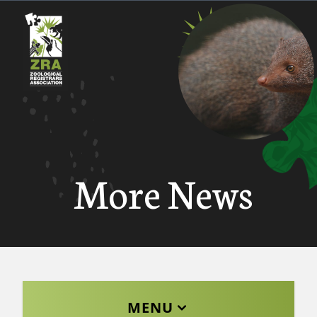
More News
MENU