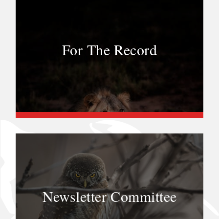
For The Record
Newsletter Committee