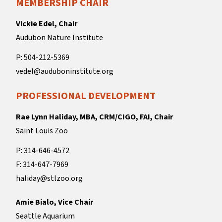
MEMBERSHIP CHAIR
Vickie Edel, Chair
Audubon Nature Institute
P: 504-212-5369
vedel@auduboninstitute.org
PROFESSIONAL DEVELOPMENT
Rae Lynn Haliday, MBA, CRM/CIGO, FAI, Chair
Saint Louis Zoo
P: 314-646-4572
F: 314-647-7969
haliday@stlzoo.org
Amie Bialo, Vice Chair
Seattle Aquarium