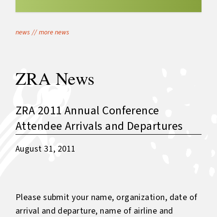
news
//
more news
ZRA News
ZRA 2011 Annual Conference
Attendee Arrivals and Departures
August 31, 2011
Please submit your name, organization, date of
arrival and departure, name of airline and