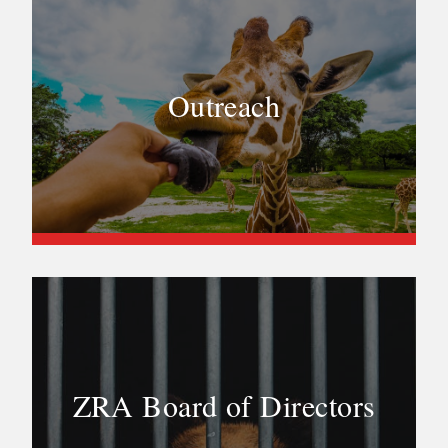
Outreach
ZRA Board of Directors