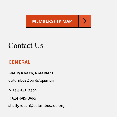
MEMBERSHIP MAP
Contact Us
GENERAL
Shelly Roach, President
Columbus Zoo & Aquarium
P: 614-645-3429
F: 614-645-3465
shelly.roach@columbuszoo.org