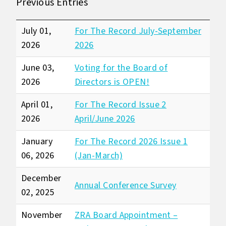
Previous Entries
July 01,
For The Record July-September
2026
2026
June 03,
Voting for the Board of
2026
Directors is OPEN!
April 01,
For The Record Issue 2
2026
April/June 2026
January
For The Record 2026 Issue 1
06, 2026
(Jan-March)
December
Annual Conference Survey
02, 2025
November
ZRA Board Appointment –