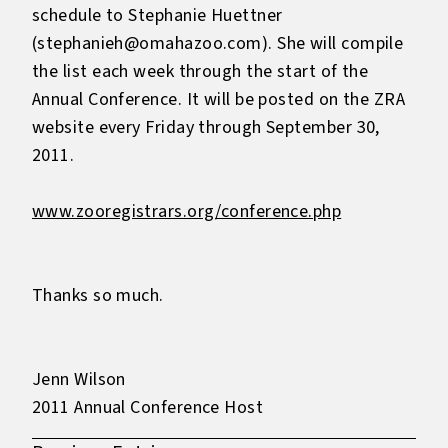
schedule to Stephanie Huettner
(stephanieh@omahazoo.com). She will compile
the list each week through the start of the
Annual Conference. It will be posted on the ZRA
website every Friday through September 30,
2011.
www.zooregistrars.org/conference.php
Thanks so much.
Jenn Wilson
2011 Annual Conference Host