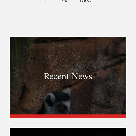
…
48
Next
Recent News