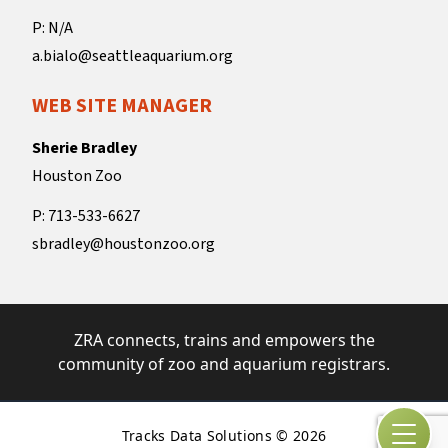
P: N/A
a.bialo@seattleaquarium.org
WEB SITE MANAGER
Sherie Bradley
Houston Zoo
P: 713-533-6627
sbradley@houstonzoo.org
ZRA connects, trains and empowers the
community of zoo and aquarium registrars.
Tracks Data Solutions © 2026
Open