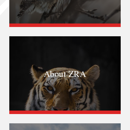
About ZRA