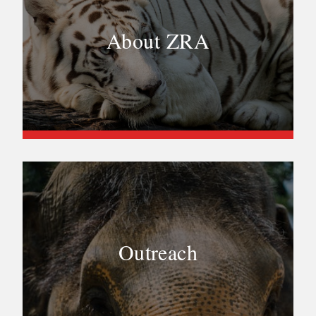
About ZRA
Outreach