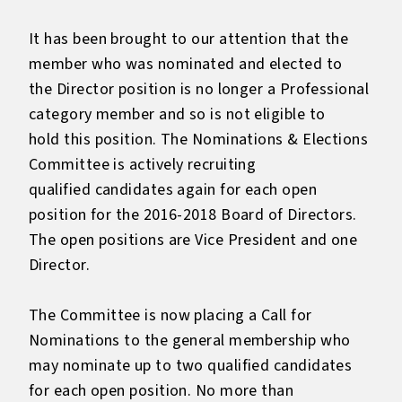
It has been brought to our attention that the
member who was nominated and elected to
the Director position is no longer a Professional
category member and so is not eligible to
hold this position. The Nominations & Elections
Committee is actively recruiting
qualified candidates again for each open
position for the 2016-2018 Board of Directors.
The open positions are Vice President and one
Director.
The Committee is now placing a Call for
Nominations to the general membership who
may nominate up to two qualified candidates
for each open position. No more than