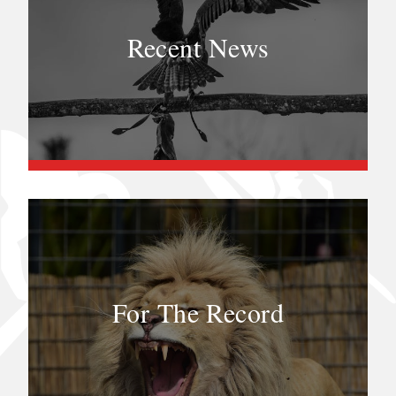
Recent News
For The Record