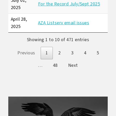
July 01,
For the Record July/Sept 2025
2025
April 28,
AZA Listserv email issues
2025
Showing 1 to 10 of 471 entries
Previous
1
2
3
4
5
…
48
Next