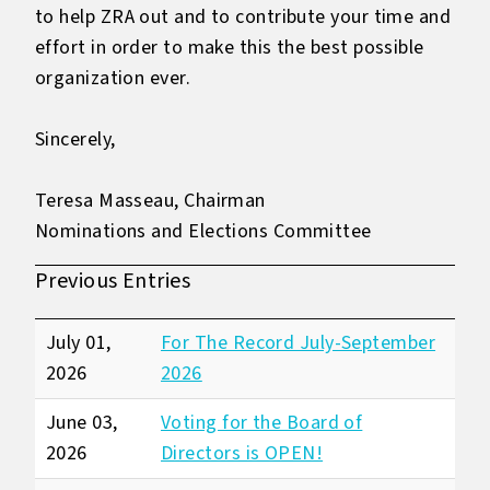
to help ZRA out and to contribute your time and
effort in order to make this the best possible
organization ever.
Sincerely,
Teresa Masseau, Chairman
Nominations and Elections Committee
Previous Entries
July 01,
For The Record July-September
2026
2026
June 03,
Voting for the Board of
2026
Directors is OPEN!