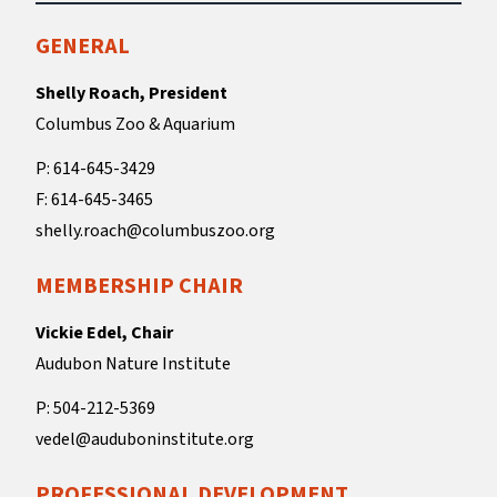
GENERAL
Shelly Roach, President
Columbus Zoo & Aquarium
P: 614-645-3429
F: 614-645-3465
shelly.roach@columbuszoo.org
MEMBERSHIP CHAIR
Vickie Edel, Chair
Audubon Nature Institute
P: 504-212-5369
vedel@auduboninstitute.org
PROFESSIONAL DEVELOPMENT