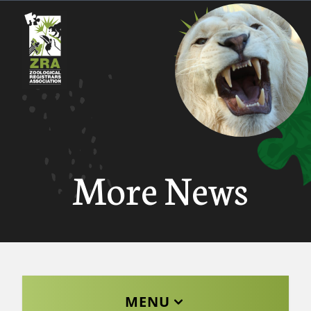
More News
MENU