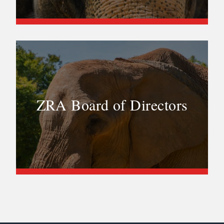
ZRA Board of Directors