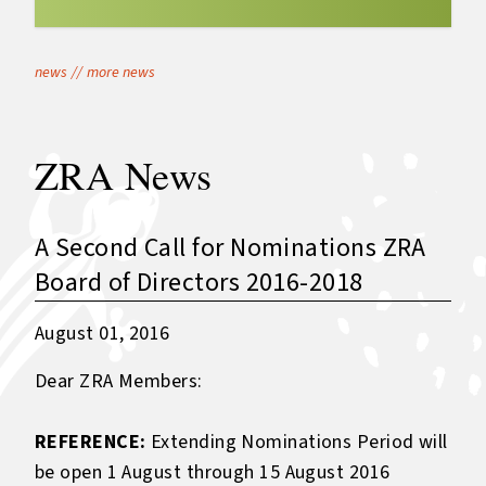
news
//
more news
ZRA News
A Second Call for Nominations ZRA
Board of Directors 2016-2018
August 01, 2016
Dear ZRA Members:
REFERENCE:
Extending Nominations Period will
be open 1 August through 15 August 2016