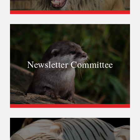
Newsletter Committee