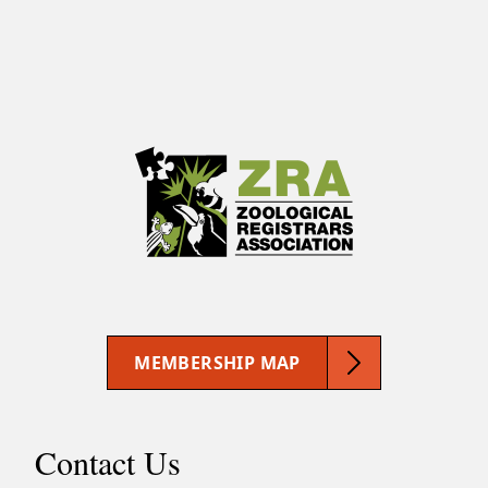
MEMBERSHIP MAP
Contact Us