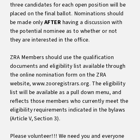
three candidates for each open position will be
placed on the final ballot. Nominations should
be made only
AFTER
having a discussion with
the potential nominee as to whether or not
they are interested in the office.
ZRA Members should use the qualification
documents and eligibility list available through
the online nomination form on the ZRA
website,
www.zooregistrars.org
. The eligibility
list will be available as a pull down menu, and
reflects those members who currently meet the
eligibility requirements indicated in the bylaws
(Article V, Section 3).
Please volunteer!!! We need you and everyone