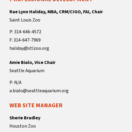
Rae Lynn Haliday, MBA, CRM/CIGO, FAI, Chair
Saint Louis Zoo
P: 314-646-4572
F: 314-647-7969
haliday@stlzoo.org
Amie Bialo, Vice Chair
Seattle Aquarium
P: N/A
a.bialo@seattleaquarium.org
WEB SITE MANAGER
Sherie Bradley
Houston Zoo