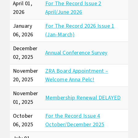
April 01,
For The Record Issue 2
2026
April/June 2026
January
For The Record 2026 Issue 1
06, 2026
(Jan-March)
December
Annual Conference Survey
02, 2025
November
ZRA Board Appointment –
20, 2025
Welcome Anna Pelc!
November
Membership Renewal DELAYED
01, 2025
October
For the Record Issue 4
06, 2025
October/December 2025