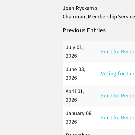
Joan Ryskamp
Chairman, Membership Servic
Previous Entries
July 01,
For The Recor
2026
June 03,
Voting for the
2026
April 01,
For The Record
2026
January 06,
For The Recor
2026