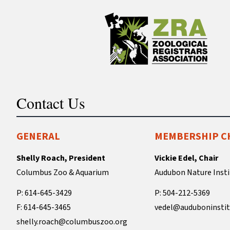
Contact Us
GENERAL
MEMBERSHIP C
Shelly Roach, President
Vickie Edel, Chair
Columbus Zoo & Aquarium
Audubon Nature Insti
P: 614-645-3429
P: 504-212-5369
F: 614-645-3465
vedel@auduboninstit
shelly.roach@columbuszoo.org