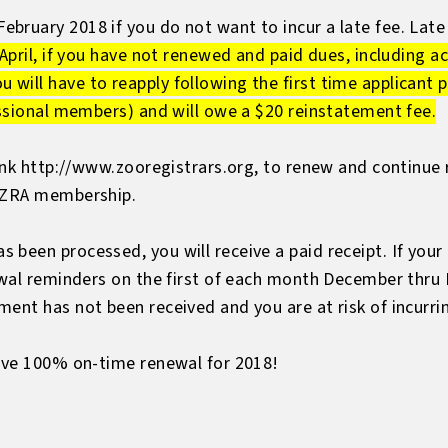
ruary 2018 if you do not want to incur a late fee. Late 
 April, if you have not renewed and paid dues, including ac
ill have to reapply following the first time applicant p
essional members) and will owe a $20 reinstatement fee.
link http://www.zooregistrars.org, to renew and continue r
r ZRA membership.
 been processed, you will receive a paid receipt. If you
ewal reminders on the first of each month December thru M
ent has not been received and you are at risk of incurrin
ieve 100% on-time renewal for 2018!