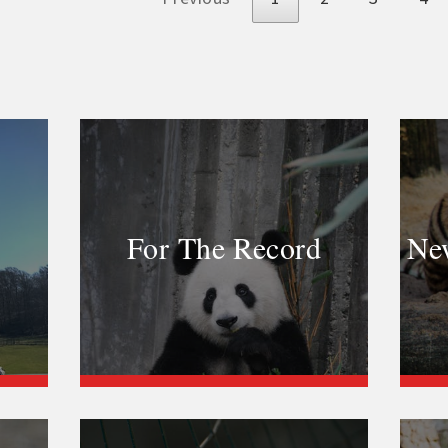
For The Record
New