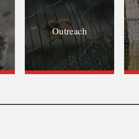
Outreach