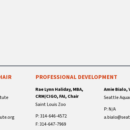
HAIR
PROFESSIONAL DEVELOPMENT
Rae Lynn Haliday, MBA,
Amie Bialo, 
CRM/CIGO, FAI, Chair
tute
Seattle Aqua
Saint Louis Zoo
P: N/A
P: 314-646-4572
ute.org
a.bialo@seat
F: 314-647-7969