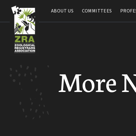
ABOUT US
ABOUT US
COMMITTEES
COMMITTEES
PROFE
PROFE
More 