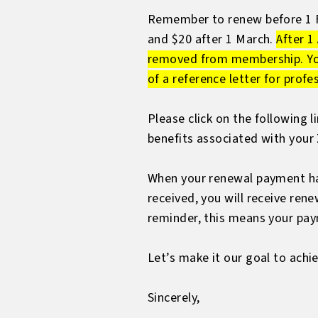
Remember to renew before 1 Feb
and $20 after 1 March.
After 1
removed from membership. You w
of a reference letter for prof
Please click on the following 
benefits associated with you
When your renewal payment has
received, you will receive ren
reminder, this means your paym
Let’s make it our goal to ach
Sincerely,