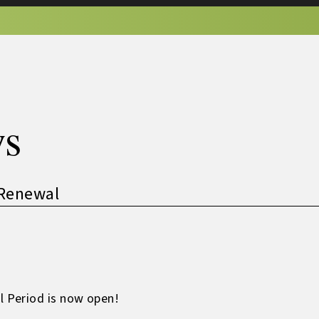
s
Renewal
 Period is now open!