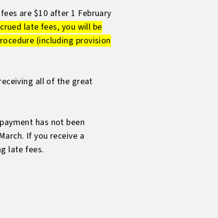
fees are $10 after 1 February
crued late fees, you will be
rocedure (including provision
eceiving all of the great
r payment has not been
arch. If you receive a
g late fees.