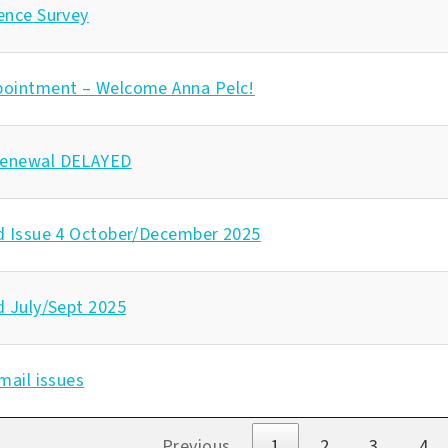
ence Survey
pointment – Welcome Anna Pelc!
enewal DELAYED
d Issue 4 October/December 2025
d July/Sept 2025
mail issues
s
Previous
1
2
3
4