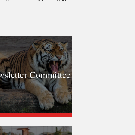
sletter Committee