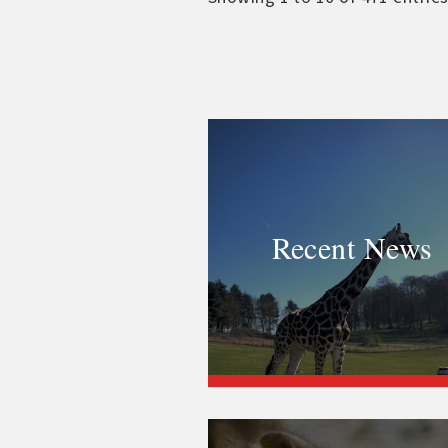
Recent News