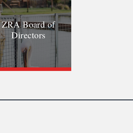
ZRA Board of
Directors