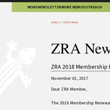
NEWS
NEWSLETTER
MORE NEWS
OUTREACH
news
//
more news
ZRA New
ZRA 2018 Membership 
November 01, 2017
Dear ZRA Member,
The 2018 Membership Renewal