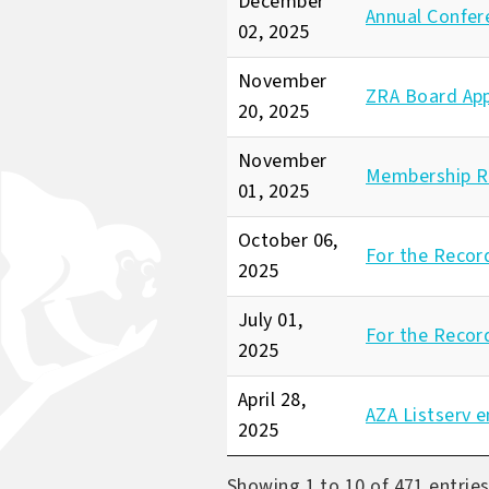
December
Annual Confer
02, 2025
November
ZRA Board Ap
20, 2025
November
Membership R
01, 2025
October 06,
For the Recor
2025
July 01,
For the Recor
2025
April 28,
AZA Listserv e
2025
Showing 1 to 10 of 471 entrie