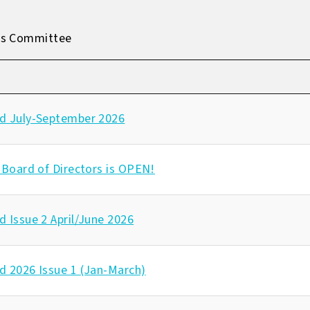
es Committee
d July-September 2026
 Board of Directors is OPEN!
 Issue 2 April/June 2026
d 2026 Issue 1 (Jan-March)