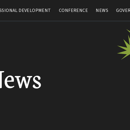
SSIONAL DEVELOPMENT
SSIONAL DEVELOPMENT
CONFERENCE
CONFERENCE
NEWS
NEWS
GOVE
GOVE
News