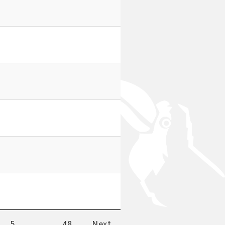
5
…
48
Next