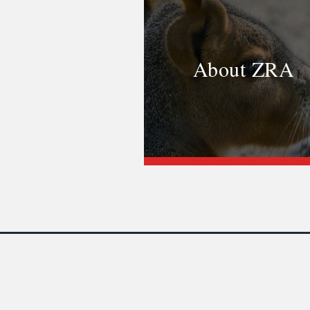
About ZRA