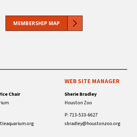
MEMBERSHIP MAP
WEB SITE MANAGER
Vice Chair
Sherie Bradley
rium
Houston Zoo
P: 713-533-6627
tleaquarium.org
sbradley@houstonzoo.org