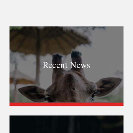
Recent News