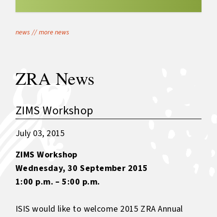
news
//
more news
ZRA News
ZIMS Workshop
July 03, 2015
ZIMS Workshop
Wednesday, 30 September 2015
1:00 p.m. – 5:00 p.m.
ISIS would like to welcome 2015 ZRA Annual