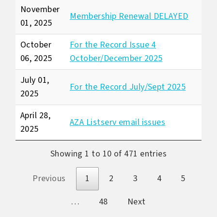
November
Membership Renewal DELAYED
01, 2025
October
For the Record Issue 4
06, 2025
October/December 2025
July 01,
For the Record July/Sept 2025
2025
April 28,
AZA Listserv email issues
2025
Showing 1 to 10 of 471 entries
Previous
1
2
3
4
5
…
48
Next