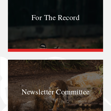
For The Record
Newsletter Committee