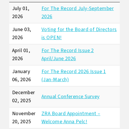
July 01,
For The Record July-September
2026
2026
June 03,
Voting for the Board of Directors
2026
is OPEN!
April 01,
For The Record Issue 2
2026
April/June 2026
January
For The Record 2026 Issue 1
06, 2026
(Jan-March)
December
Annual Conference Survey
02, 2025
November
ZRA Board Appointment –
20, 2025
Welcome Anna Pelc!