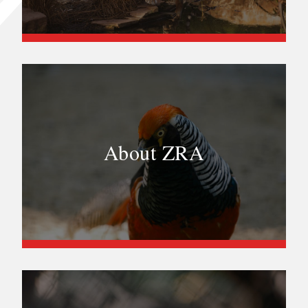
About ZRA