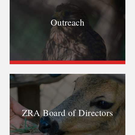
Outreach
ZRA Board of Directors