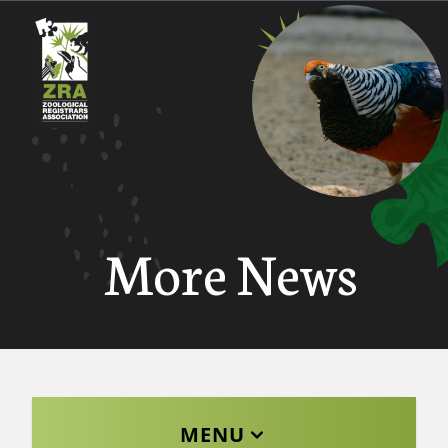
More News
MENU