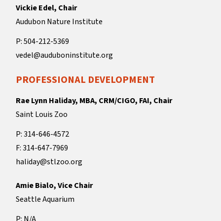
Vickie Edel, Chair
Audubon Nature Institute
P: 504-212-5369
vedel@auduboninstitute.org
PROFESSIONAL DEVELOPMENT
Rae Lynn Haliday, MBA, CRM/CIGO, FAI, Chair
Saint Louis Zoo
P: 314-646-4572
F: 314-647-7969
haliday@stlzoo.org
Amie Bialo, Vice Chair
Seattle Aquarium
P: N/A