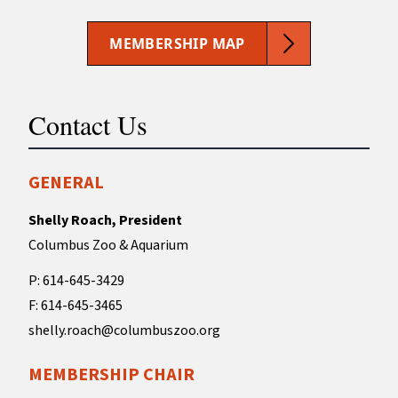
MEMBERSHIP MAP
Contact Us
GENERAL
Shelly Roach, President
Columbus Zoo & Aquarium
P: 614-645-3429
F: 614-645-3465
shelly.roach@columbuszoo.org
MEMBERSHIP CHAIR