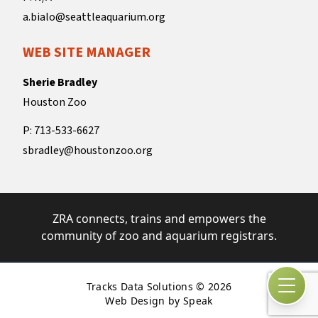
a.bialo@seattleaquarium.org
WEB SITE MANAGER
Sherie Bradley
Houston Zoo
P: 713-533-6627
sbradley@houstonzoo.org
ZRA connects, trains and empowers the
community of zoo and aquarium registrars.
Tracks Data Solutions © 2026
Open
Web Design by Speak