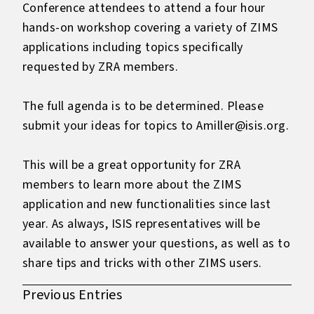
Conference attendees to attend a four hour
hands-on workshop covering a variety of ZIMS
applications including topics specifically
requested by ZRA members.
The full agenda is to be determined. Please
submit your ideas for topics to Amiller@isis.org.
This will be a great opportunity for ZRA
members to learn more about the ZIMS
application and new functionalities since last
year. As always, ISIS representatives will be
available to answer your questions, as well as to
share tips and tricks with other ZIMS users.
Previous Entries