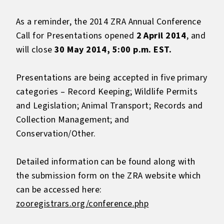
As a reminder, the 2014 ZRA Annual Conference
Call for Presentations opened
2 April 2014
, and
will close
30 May 2014, 5:00 p.m. EST.
Presentations are being accepted in five primary
categories – Record Keeping; Wildlife Permits
and Legislation; Animal Transport; Records and
Collection Management; and
Conservation/Other.
Detailed information can be found along with
the submission form on the ZRA website which
can be accessed here:
zooregistrars.org/conference.php