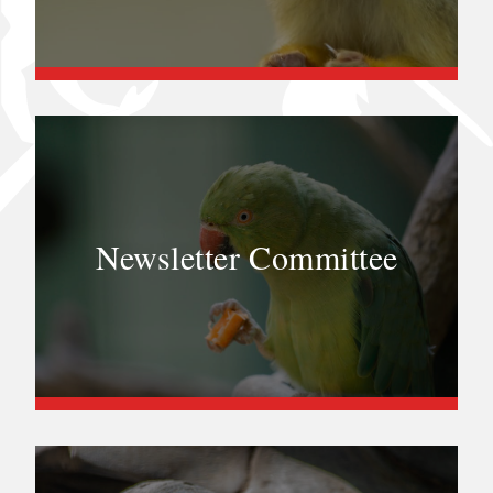
Newsletter Committee