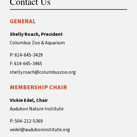
Contact Us
GENERAL
Shelly Roach, President
Columbus Zoo & Aquarium
P: 614-645-3429
F: 614-645-3465
shelly.roach@columbuszoo.org
MEMBERSHIP CHAIR
Vickie Edel, Chair
Audubon Nature Institute
P: 504-212-5369
vedel@auduboninstitute.org