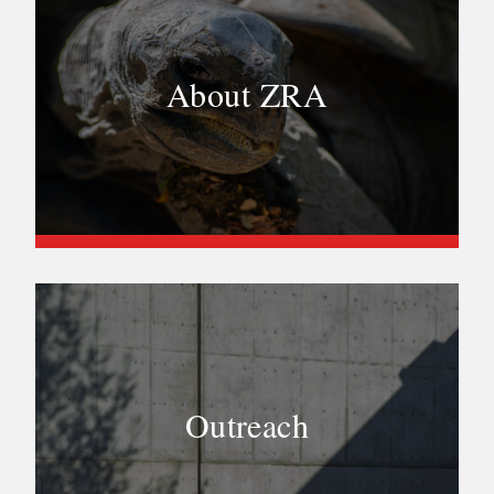
About ZRA
Outreach