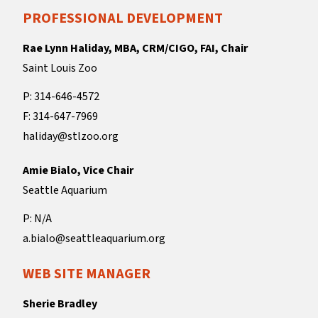
PROFESSIONAL DEVELOPMENT
Rae Lynn Haliday, MBA, CRM/CIGO, FAI, Chair
Saint Louis Zoo
P: 314-646-4572
F: 314-647-7969
haliday@stlzoo.org
Amie Bialo, Vice Chair
Seattle Aquarium
P: N/A
a.bialo@seattleaquarium.org
WEB SITE MANAGER
Sherie Bradley