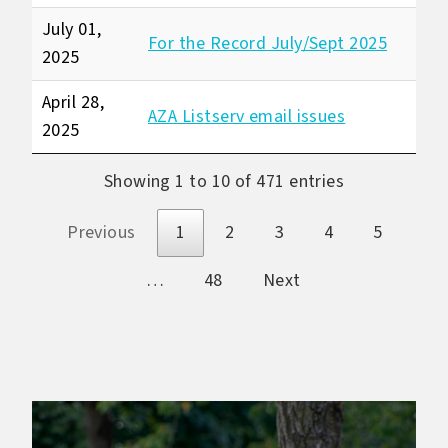
July 01,
For the Record July/Sept 2025
2025
April 28,
AZA Listserv email issues
2025
Showing 1 to 10 of 471 entries
Previous
1
2
3
4
5
…
48
Next