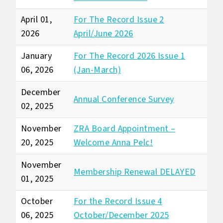
April 01,
For The Record Issue 2
2026
April/June 2026
January
For The Record 2026 Issue 1
06, 2026
(Jan-March)
December
Annual Conference Survey
02, 2025
November
ZRA Board Appointment –
20, 2025
Welcome Anna Pelc!
November
Membership Renewal DELAYED
01, 2025
October
For the Record Issue 4
06, 2025
October/December 2025