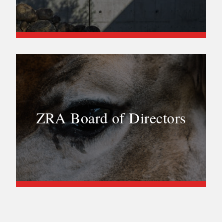
ZRA Board of Directors