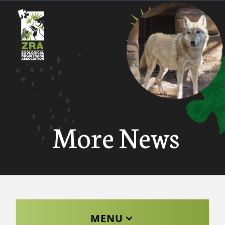
More News
MENU