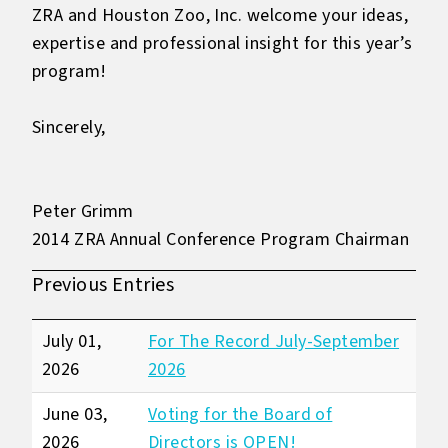
ZRA and Houston Zoo, Inc. welcome your ideas,
expertise and professional insight for this year’s
program!
Sincerely,
Peter Grimm
2014 ZRA Annual Conference Program Chairman
Previous Entries
July 01,
For The Record July-September
2026
2026
June 03,
Voting for the Board of
2026
Directors is OPEN!