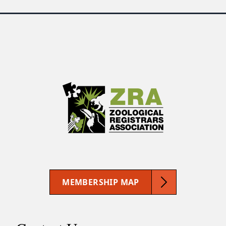
MEMBERSHIP MAP