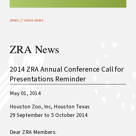
news
//
more news
ZRA News
2014 ZRA Annual Conference Call for
Presentations Reminder
May 01, 2014
Houston Zoo, Inc, Houston Texas
29 September to 5 October 2014
Dear ZRA Members: