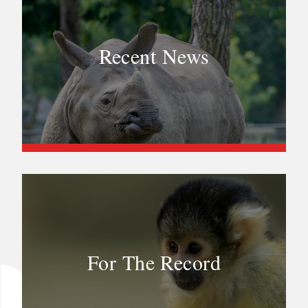
Recent News
For The Record