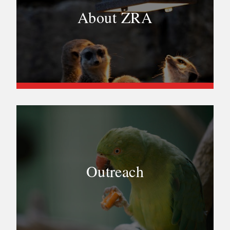
About ZRA
Outreach