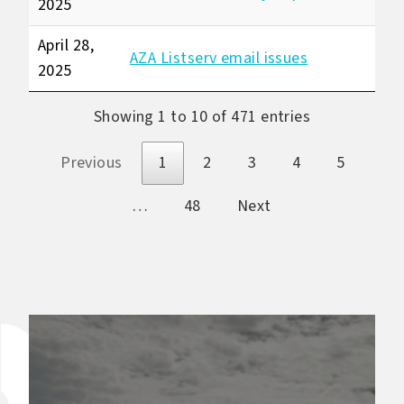
2025
April 28,
AZA Listserv email issues
2025
Showing 1 to 10 of 471 entries
Previous
1
2
3
4
5
…
48
Next