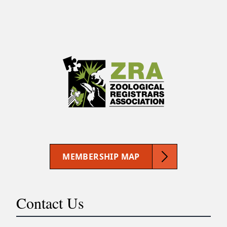
MEMBERSHIP MAP
Contact Us