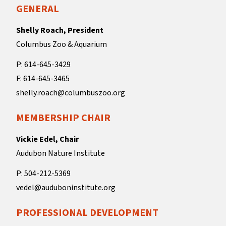
GENERAL
Shelly Roach, President
Columbus Zoo & Aquarium
P: 614-645-3429
F: 614-645-3465
shelly.roach@columbuszoo.org
MEMBERSHIP CHAIR
Vickie Edel, Chair
Audubon Nature Institute
P: 504-212-5369
vedel@auduboninstitute.org
PROFESSIONAL DEVELOPMENT