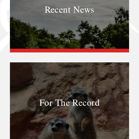
Recent News
For The Record