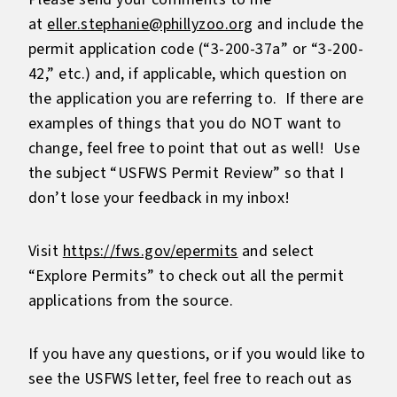
at
eller.stephanie@phillyzoo.org
and include the
permit application code (“3-200-37a” or “3-200-
42,” etc.) and, if applicable, which question on
the application you are referring to. If there are
examples of things that you do NOT want to
change, feel free to point that out as well! Use
the subject “USFWS Permit Review” so that I
don’t lose your feedback in my inbox!
Visit
https://fws.gov/epermits
and select
“Explore Permits” to check out all the permit
applications from the source.
If you have any questions, or if you would like to
see the USFWS letter, feel free to reach out as