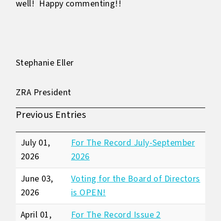
well! Happy commenting!!
Stephanie Eller
ZRA President
Previous Entries
July 01,
For The Record July-September
2026
2026
June 03,
Voting for the Board of Directors
2026
is OPEN!
April 01,
For The Record Issue 2