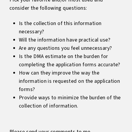
consider the following questions:
Is the collection of this information
necessary?
Will the information have practical use?
Are any questions you feel unnecessary?
Is the DMA estimate on the burden for
completing the application forms accurate?
How can they improve the way the
information is requested on the application
forms?
Provide ways to minimize the burden of the
collection of information.
Please send your comments to me