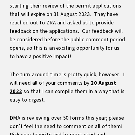
starting their review of the permit applications
that will expire on 31 August 2023. They have
reached out to ZRA and asked us to provide
feedback on the applications. Our feedback will
be considered before the public comment period
opens, so this is an exciting opportunity for us
to have a positive impact!
The turn-around time is pretty quick, however. I
will need all of your comments by
20 August
2022
so that I can compile them in a way that is
easy to digest.
DMA is reviewing over 50 forms this year; please
don’t feel the need to comment on all of them!
Pick your favorite and/or most used and