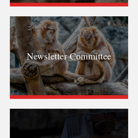
Newsletter Committee