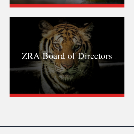
ZRA Board of Directors