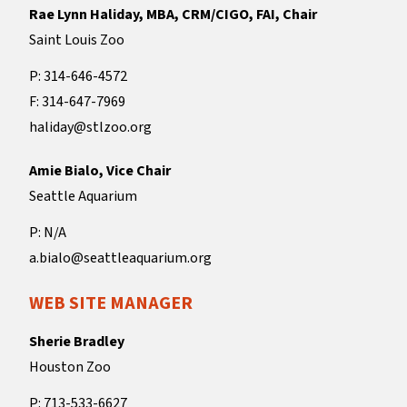
Rae Lynn Haliday, MBA, CRM/CIGO, FAI, Chair
Saint Louis Zoo
P: 314-646-4572
F: 314-647-7969
haliday@stlzoo.org
Amie Bialo, Vice Chair
Seattle Aquarium
P: N/A
a.bialo@seattleaquarium.org
WEB SITE MANAGER
Sherie Bradley
Houston Zoo
P: 713-533-6627