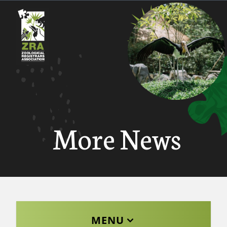
More News
MENU