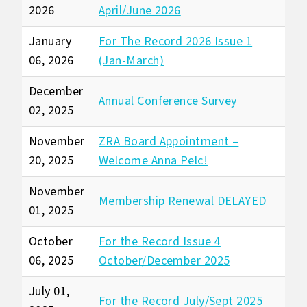
2026
April/June 2026
January
For The Record 2026 Issue 1
06, 2026
(Jan-March)
December
Annual Conference Survey
02, 2025
November
ZRA Board Appointment –
20, 2025
Welcome Anna Pelc!
November
Membership Renewal DELAYED
01, 2025
October
For the Record Issue 4
06, 2025
October/December 2025
July 01,
For the Record July/Sept 2025