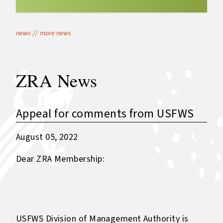
news
//
more news
ZRA News
Appeal for comments from USFWS
August 05, 2022
Dear ZRA Membership:
USFWS Division of Management Authority is