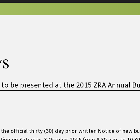
s
 to be presented at the 2015 ZRA Annual B
he official thirty (30) day prior written Notice of new b
ng on Saturday, 3 October 2015 from 8:30 a.m. to 10:30 a