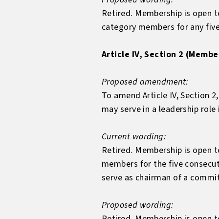
Retired. Membership is open 
category members for any five
Article IV, Section 2 (Membe
Proposed amendment:
To amend Article IV, Section 2
may serve in a leadership role
Current wording:
Retired. Membership is open 
members for the five consecu
serve as chairman of a commi
Proposed wording:
Retired. Membership is open 