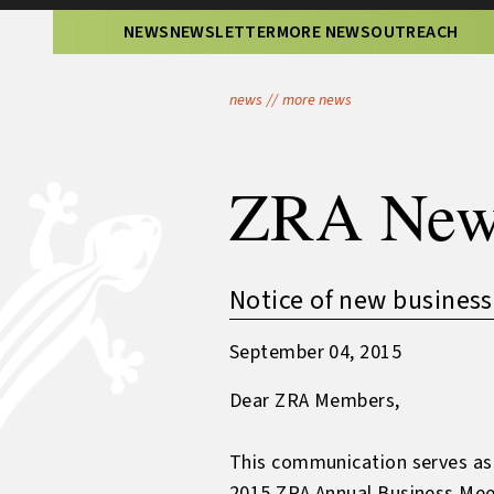
NEWS
NEWSLETTER
MORE NEWS
OUTREACH
news
//
more news
ZRA New
Notice of new business
September 04, 2015
Dear ZRA Members,
This communication serves as t
2015 ZRA Annual Business Meeti