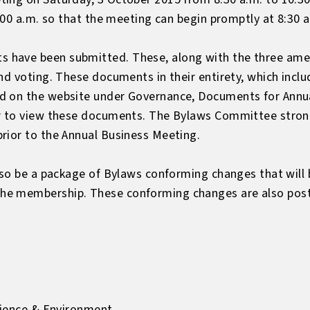
8:00 a.m. so that the meeting can begin promptly at 8:30 
 have been submitted. These, along with the three ame
nd voting. These documents in their entirety, which includ
d on the website under
Governance, Documents for Annu
er to view these documents. The Bylaws Committee stro
rior to the Annual Business Meeting.
lso be a package of Bylaws conforming changes that will 
e membership. These conforming changes are also poste
Science & Environment