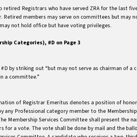
 retired Registrars who have served ZRA for the last fiv
. Retired members may serve on committees but may not
y not hold office but have voting privileges.
rship Categories), #D on Page 3
, #D by striking out “but may not serve as chairman of a
 in a committee.”
ation of Registrar Emeritus denotes a position of honor 
y any Professional category member to the Membership
s. The Membership Services Committee shall present the n
for a vote. The vote shall be done by mail and the ballo
rvices Committee. A candidate who receives a two-thirds 