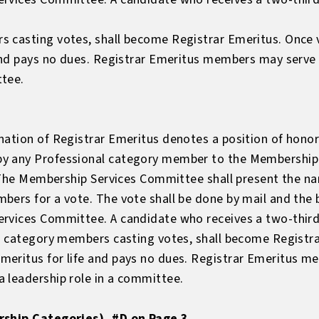
s casting votes, shall become Registrar Emeritus. Once
 and pays no dues. Registrar Emeritus members may serv
ttee.
ation of Registrar Emeritus denotes a position of honor 
y any Professional category member to the Membership
s. The Membership Services Committee shall present the n
ers for a vote. The vote shall be done by mail and the b
rvices Committee. A candidate who receives a two-thirds 
al category members casting votes, shall become Registra
meritus for life and pays no dues. Registrar Emeritus 
 leadership role in a committee.
rship Categories), #D on Page 3