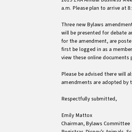
a.m. Please plan to arrive at 
Three new Bylaws amendments
will be presented for debate a
for the amendment, are poste
first be logged in as a memb
view these online documents p
Please be advised there will a
amendments are adopted by th
Respectfully submitted,
Emily Mattox
Chairman, Bylaws Committee
Registrar, Disney’s Animals, 