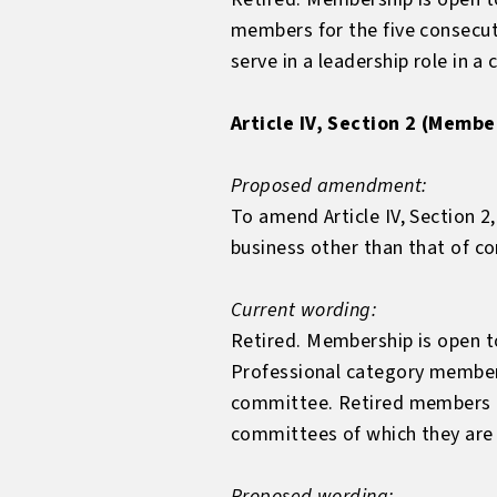
members for the five consecu
serve in a leadership role in a
Article IV, Section 2 (Membe
Proposed amendment:
To amend Article IV, Section 2
business other than that of c
Current wording:
Retired. Membership is open to
Professional category member
committee. Retired members ma
committees of which they ar
Proposed wording: