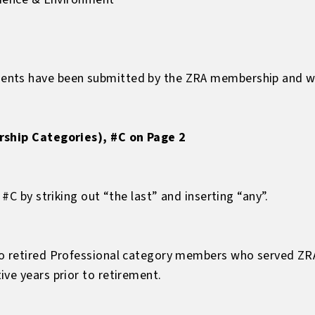
nts have been submitted by the ZRA membership and wil
rship Categories), #C on Page 2
 #C by striking out “the last” and inserting “any”.
to retired Professional category members who served ZR
ve years prior to retirement.