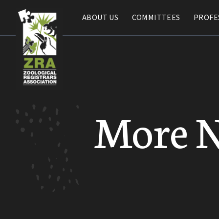
ABOUT US
ABOUT US
COMMITTEES
COMMITTEES
PROFE
PROFE
More 