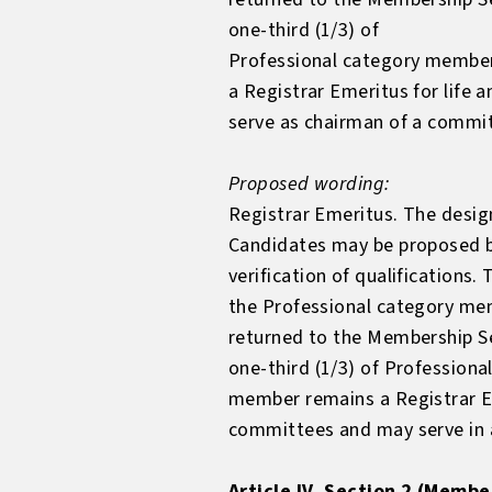
one-third (1/3) of
Professional category member
a Registrar Emeritus for life
serve as chairman of a commi
Proposed wording:
Registrar Emeritus. The design
Candidates may be proposed b
verification of qualification
the Professional category memb
returned to the Membership Se
one-third (1/3) of Profession
member remains a Registrar E
committees and may serve in a
Article IV, Section 2 (Membe