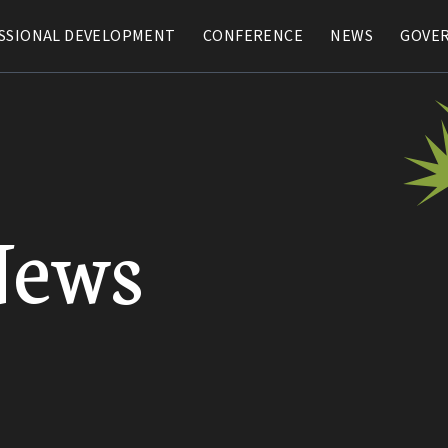
SSIONAL DEVELOPMENT
SSIONAL DEVELOPMENT
CONFERENCE
CONFERENCE
NEWS
NEWS
GOVE
GOVE
News