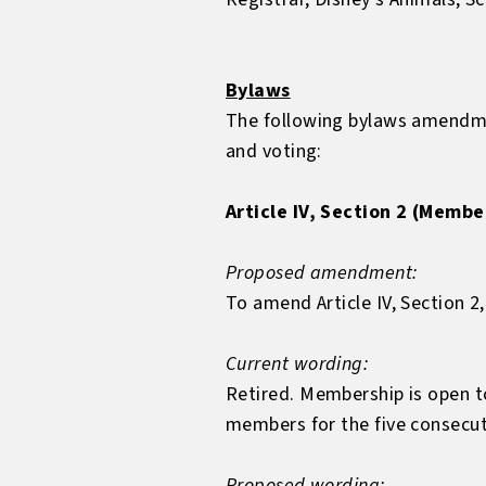
Bylaws
The following bylaws amendme
and voting:
Article IV, Section 2 (Membe
Proposed amendment:
To amend Article IV, Section 2,
Current wording:
Retired. Membership is open 
members for the five consecuti
Proposed wording: