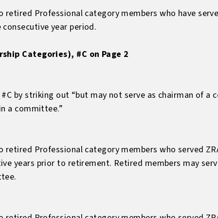
to retired Professional category members who have serve
 consecutive year period.
rship Categories), #C on Page 2
, #C by striking out “but may not serve as chairman of a
 in a committee.”
to retired Professional category members who served ZR
tive years prior to retirement. Retired members may se
ttee.
to retired Professional category members who served ZR