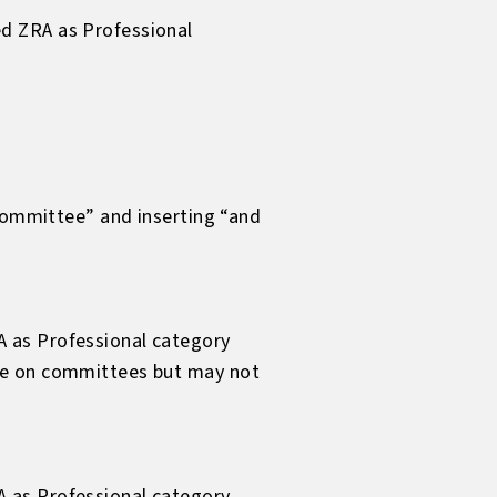
d ZRA as Professional
 committee” and inserting “and
A as Professional category
rve on committees but may not
A as Professional category