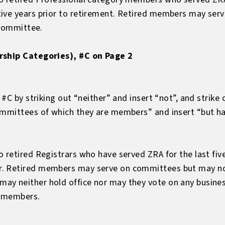
tive years prior to retirement. Retired members may se
 committee.
rship Categories), #C on Page 2
, #C by striking out “neither” and insert “not”, and strik
ommittees of which they are members” and insert “but hav
 retired Registrars who have served ZRA for the last fiv
. Retired members may serve on committees but may not
y neither hold office nor may they vote on any busines
e members.