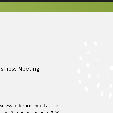
usiness Meeting
usiness to be presented at the
.m. Sign-in will begin at 8:00