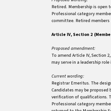
Retired. Membership is open to
Professional category member
committee. Retired members ma
Article IV, Section 2 (Membe
Proposed amendment:
To amend Article IV, Section 2
may serve in a leadership role
Current wording:
Registrar Emeritus. The design
Candidates may be proposed b
verification of qualification
Professional category members 
returned to the Membership Se