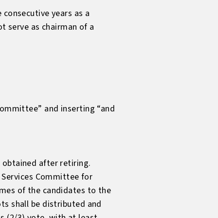
e consecutive years as a
 serve as chairman of a
 committee” and inserting “and
obtained after retiring.
 Services Committee for
ames of the candidates to the
ts shall be distributed and
(2/3) vote, with at least