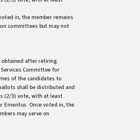
 voted in, the member remains
e on committees but may not
obtained after retiring.
 Services Committee for
ames of the candidates to
allots shall be distributed and
(2/3) vote, with at least
r Emeritus. Once voted in, the
members may serve on