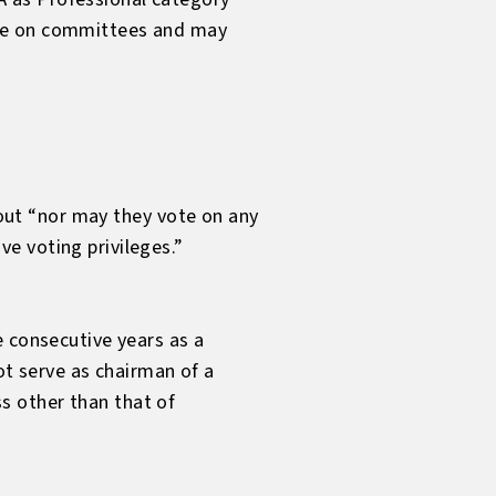
rve on committees and may
e out “nor may they vote on any
e voting privileges.”
e consecutive years as a
 serve as chairman of a
s other than that of