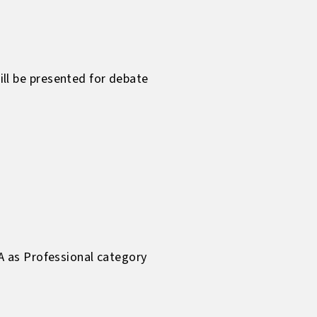
l be presented for debate
A as Professional category