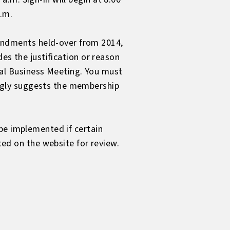
a.m.
ndments held-over from 2014,
es the justification or reason
al Business Meeting
. You must
ngly suggests the membership
be implemented if certain
d on the website for review.