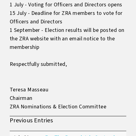
1 July - Voting for Officers and Directors opens
15 July - Deadline for ZRA members to vote for
Officers and Directors
1 September - Election results will be posted on
the ZRA website with an email notice to the
membership
Respectfully submitted,
Teresa Masseau
Chairman
ZRA Nominations & Election Committee
Previous Entries