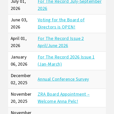
July 01,
For The Record July-September
2026
2026
June 03,
Voting for the Board of
2026
Directors is OPEN!
April 01,
For The Record Issue 2
2026
April/June 2026
January
For The Record 2026 Issue 1
06, 2026
(Jan-March)
December
Annual Conference Survey
02, 2025
November
ZRA Board Appointment –
20, 2025
Welcome Anna Pelc!
November