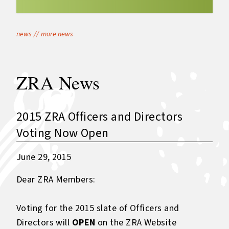
news
//
more news
ZRA News
2015 ZRA Officers and Directors
Voting Now Open
June 29, 2015
Dear ZRA Members:
Voting for the 2015 slate of Officers and
Directors will
OPEN
on the ZRA Website