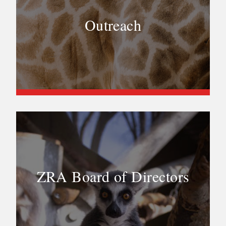
Outreach
ZRA Board of Directors