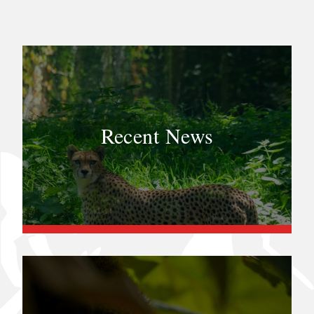
Recent News