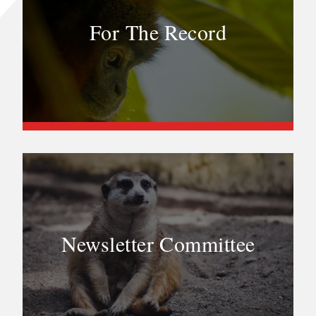
For The Record
Newsletter Committee