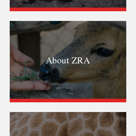
About ZRA