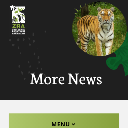
More News
MENU