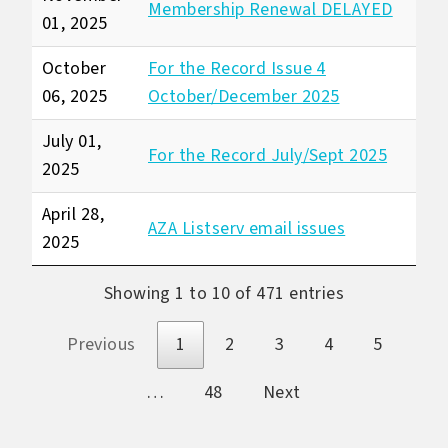
Membership Renewal DELAYED
01, 2025
October
For the Record Issue 4
06, 2025
October/December 2025
July 01,
For the Record July/Sept 2025
2025
April 28,
AZA Listserv email issues
2025
Showing 1 to 10 of 471 entries
Previous
1
2
3
4
5
…
48
Next