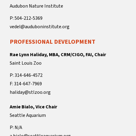
Audubon Nature Institute
P: 504-212-5369
vedel@auduboninstitute.org
PROFESSIONAL DEVELOPMENT
Rae Lynn Haliday, MBA, CRM/CIGO, FAI, Chair
Saint Louis Zoo
P: 314-646-4572
F: 314-647-7969
haliday@stlzoo.org
Amie Bialo, Vice Chair
Seattle Aquarium
P: N/A