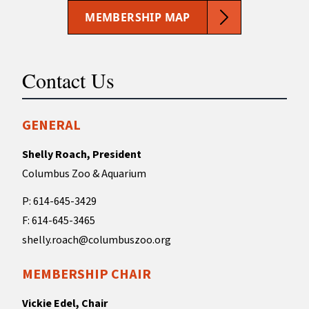
MEMBERSHIP MAP
Contact Us
GENERAL
Shelly Roach, President
Columbus Zoo & Aquarium
P: 614-645-3429
F: 614-645-3465
shelly.roach@columbuszoo.org
MEMBERSHIP CHAIR
Vickie Edel, Chair