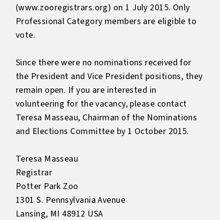
(
www.zooregistrars.org
) on 1 July 2015. Only
Professional Category members are eligible to
vote.
Since there were no nominations received for
the President and Vice President positions, they
remain open. If you are interested in
volunteering for the vacancy, please contact
Teresa Masseau, Chairman of the Nominations
and Elections Committee by 1 October 2015.
Teresa Masseau
Registrar
Potter Park Zoo
1301 S. Pennsylvania Avenue
Lansing, MI 48912 USA