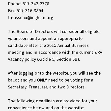
Phone: 517-342-2776
Fax: 517-316-3894
tmasseau@ingham.org
The Board of Directors will consider all eligible
volunteers and appoint an appropriate
candidate after the 2015 Annual Business
meeting and in accordance with the current ZRA
Vacancy policy (Article 5, Section 5B).
After logging onto the website, you will see the
ballot and you
ONLY
need to be voting for a
Secretary, Treasurer, and two Directors.
The following deadlines are provided for your
convenience below and on the website: