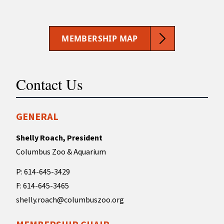
MEMBERSHIP MAP
Contact Us
GENERAL
Shelly Roach, President
Columbus Zoo & Aquarium
P: 614-645-3429
F: 614-645-3465
shelly.roach@columbuszoo.org