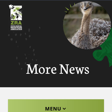
More News
MENU