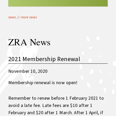
news
//
more news
ZRA News
2021 Membership Renewal
November 10, 2020
Membership renewal is now open!
Remember to renew before 1 February 2021 to
avoid a late fee. Late fees are $10 after 1
February and $20 after 1 March. After 1 April, if