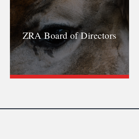
ZRA Board of Directors