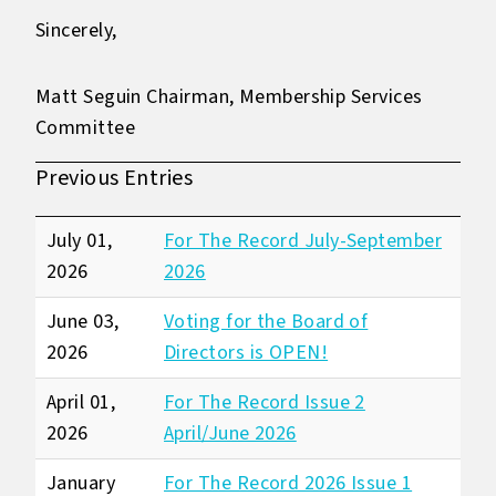
Sincerely,
Matt Seguin Chairman, Membership Services
Committee
Previous Entries
July 01,
For The Record July-September
2026
2026
June 03,
Voting for the Board of
2026
Directors is OPEN!
April 01,
For The Record Issue 2
2026
April/June 2026
January
For The Record 2026 Issue 1