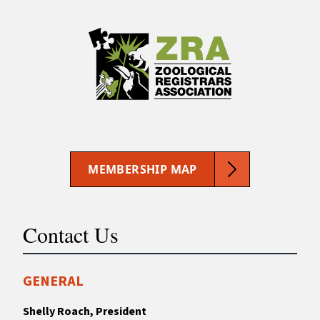
MEMBERSHIP MAP
Contact Us
GENERAL
Shelly Roach, President