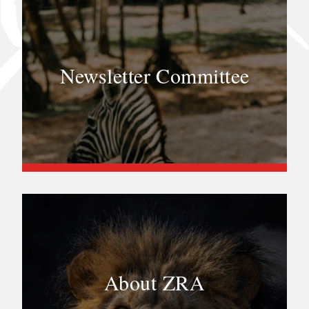
Newsletter Committee
About ZRA