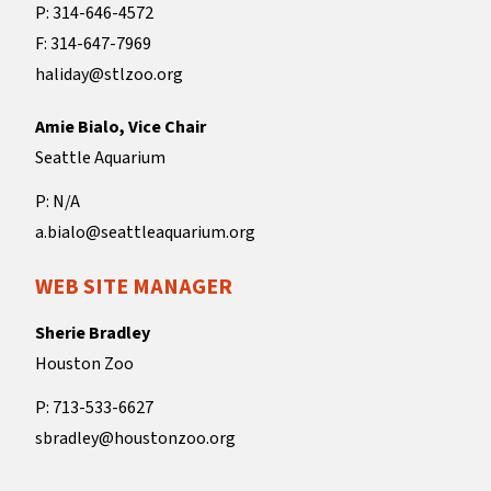
P: 314-646-4572
F: 314-647-7969
haliday@stlzoo.org
Amie Bialo, Vice Chair
Seattle Aquarium
P: N/A
a.bialo@seattleaquarium.org
WEB SITE MANAGER
Sherie Bradley
Houston Zoo
P: 713-533-6627
sbradley@houstonzoo.org