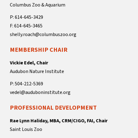
Columbus Zoo & Aquarium
P: 614-645-3429
F: 614-645-3465
shelly.roach@columbuszoo.org
MEMBERSHIP CHAIR
Vickie Edel, Chair
Audubon Nature Institute
P: 504-212-5369
vedel@auduboninstitute.org
PROFESSIONAL DEVELOPMENT
Rae Lynn Haliday, MBA, CRM/CIGO, FAI, Chair
Saint Louis Zoo