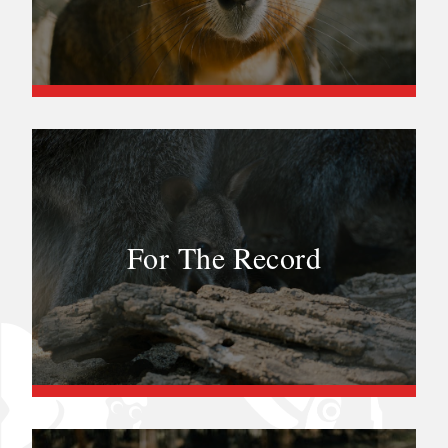
For The Record