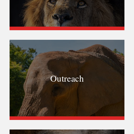
Outreach