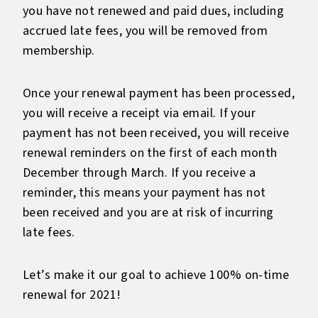
you have not renewed and paid dues, including
accrued late fees, you will be removed from
membership.
Once your renewal payment has been processed,
you will receive a receipt via email. If your
payment has not been received, you will receive
renewal reminders on the first of each month
December through March. If you receive a
reminder, this means your payment has not
been received and you are at risk of incurring
late fees.
Let’s make it our goal to achieve 100% on-time
renewal for 2021!