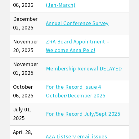
06, 2026
(Jan-March)
December
Annual Conference Survey
02, 2025
November
ZRA Board Appointment –
20, 2025
Welcome Anna Pelc!
November
Membership Renewal DELAYED
01, 2025
October
For the Record Issue 4
06, 2025
October/December 2025
July 01,
For the Record July/Sept 2025
2025
April 28,
AZA Listserv email issues