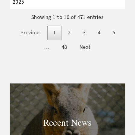
2025
Showing 1 to 10 of 471 entries
Previous
1
2
3
4
5
…
48
Next
Recent News