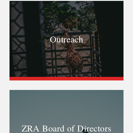
Outreach
ZRA Board of Directors