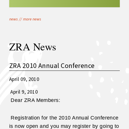
news
//
more news
ZRA News
ZRA 2010 Annual Conference
April 09, 2010
April 9, 2010
Dear ZRA Members:
Registration for the 2010 Annual Conference
is now open and you may register by going to