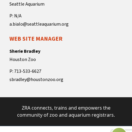
Seattle Aquarium
P: N/A
a.bialo@seattleaquarium.org
WEB SITE MANAGER
Sherie Bradley
Houston Zoo
P: 713-533-6627
sbradley@houstonzoo.org
ZRA connects, trains and empowers the
community of zoo and aquarium registrars.