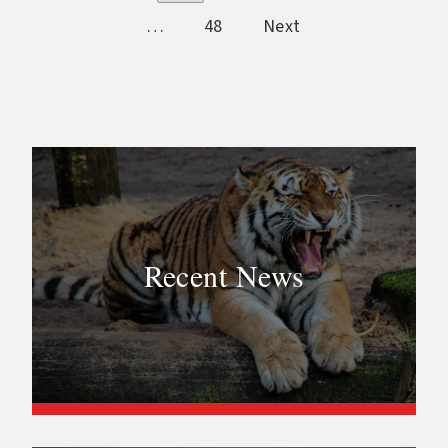
…
48
Next
Recent News