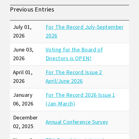
Previous Entries
July 01,
For The Record July-September
2026
2026
June 03,
Voting for the Board of
2026
Directors is OPEN!
April 01,
For The Record Issue 2
2026
April/June 2026
January
For The Record 2026 Issue 1
06, 2026
(Jan-March)
December
Annual Conference Survey
02, 2025