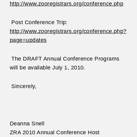
http://www.zooregistrars.org/conference.php
Post Conference Trip:
http://www.zooregistrars.org/conference.php?
page=updates
The DRAFT Annual Conference Programs
will be available July 1, 2010.
Sincerely,
Deanna Snell
ZRA 2010 Annual Conference Host