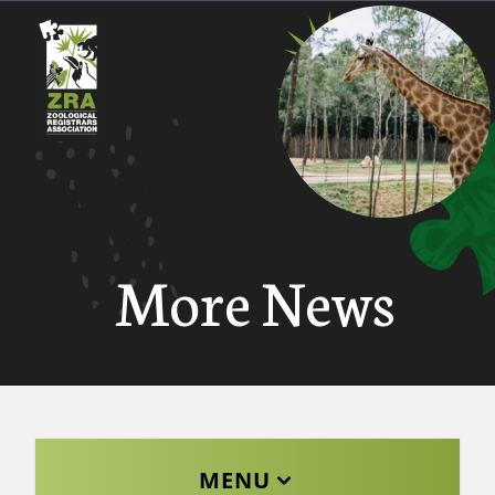
More News
MENU