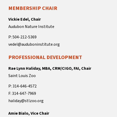
MEMBERSHIP CHAIR
Vickie Edel, Chair
Audubon Nature Institute
P: 504-212-5369
vedel@auduboninstitute.org
PROFESSIONAL DEVELOPMENT
Rae Lynn Haliday, MBA, CRM/CIGO, FAI, Chair
Saint Louis Zoo
P: 314-646-4572
F: 314-647-7969
haliday@stlzoo.org
Amie Bialo, Vice Chair