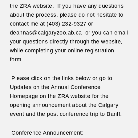
the ZRA website.
If you have any questions
about the process, please do not hesitate to
contact me at (403) 232-9327 or
deannas@calgaryzoo.ab.ca or you can email
your questions directly through the website,
while completing your online registration
form.
Please click on the links below or go to
Updates on the Annual Conference
Homepage on the ZRA website for the
opening announcement about the Calgary
event and the post conference trip to Banff.
Conference Announcement: