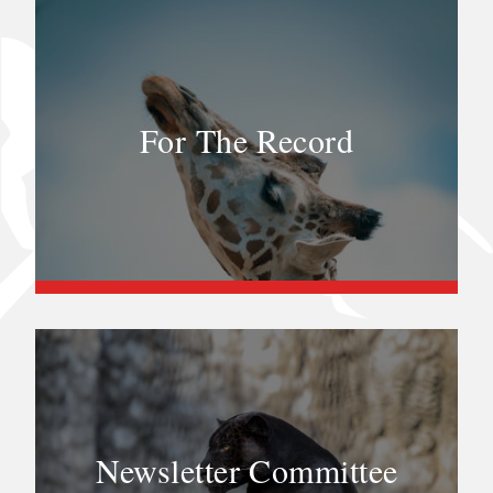
For The Record
Newsletter Committee