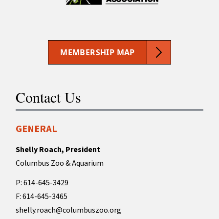
MEMBERSHIP MAP
Contact Us
GENERAL
Shelly Roach, President
Columbus Zoo & Aquarium
P: 614-645-3429
F: 614-645-3465
shelly.roach@columbuszoo.org