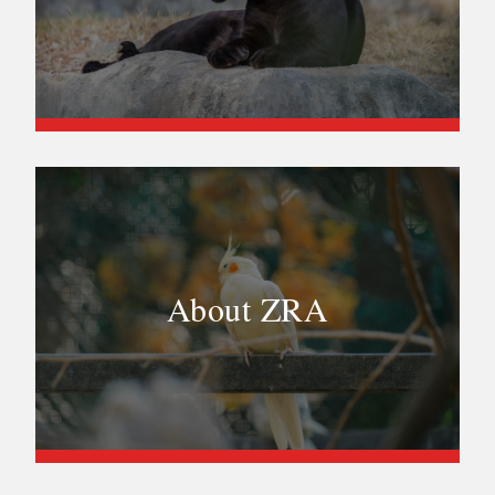
About ZRA