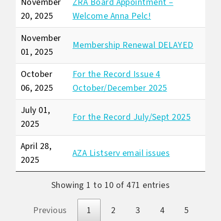
November
ZRA Board Appointment –
20, 2025
Welcome Anna Pelc!
November
Membership Renewal DELAYED
01, 2025
October
For the Record Issue 4
06, 2025
October/December 2025
July 01,
For the Record July/Sept 2025
2025
April 28,
AZA Listserv email issues
2025
Showing 1 to 10 of 471 entries
Previous
1
2
3
4
5